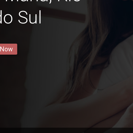
o Sul
 Now