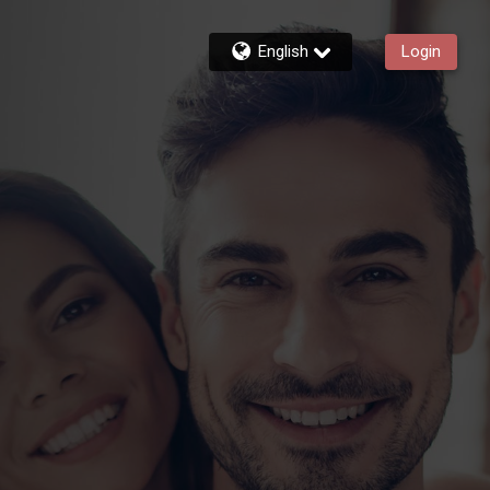
English
Login