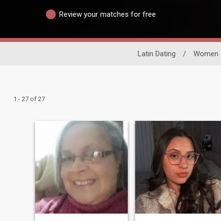
Review your matches for free
Latin Dating
/
Women
1 - 27 of 27