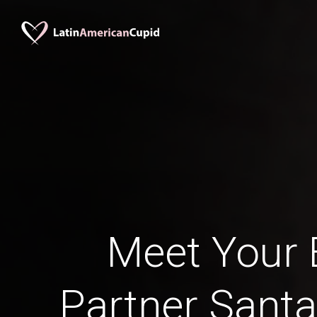
Meet Your B
Partner Santa