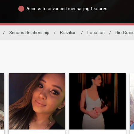
Access to advanced messaging features
/
Serious Relationship
/
Brazilian
/
Location
/
Rio Grand