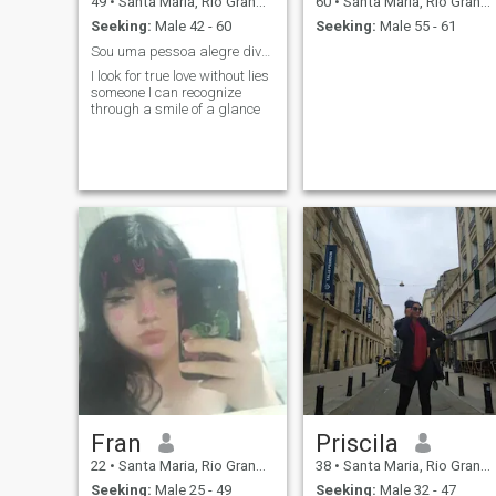
49
•
Santa Maria, Rio Grande do Sul, Brazil
60
•
Santa Maria, Rio Grande do Sul, Brazil
Seeking:
Male 42 - 60
Seeking:
Male 55 - 61
Sou uma pessoa alegre divertida espontânea
I look for true love without lies
someone I can recognize
through a smile of a glance
Fran
Priscila
22
•
Santa Maria, Rio Grande do Sul, Brazil
38
•
Santa Maria, Rio Grande do Sul, Brazil
Seeking:
Male 25 - 49
Seeking:
Male 32 - 47