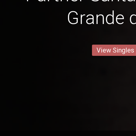
Grande d
View Singles