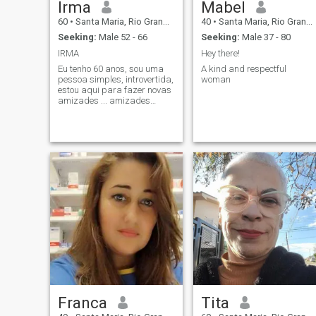
Irma
Mabel
60
•
Santa Maria, Rio Grande do Sul, Brazil
40
•
Santa Maria, Rio Grande do Sul, Brazil
Seeking:
Male 52 - 66
Seeking:
Male 37 - 80
IRMA
Hey there!
Eu tenho 60 anos, sou uma
A kind and respectful
pessoa simples, introvertida,
woman
estou aqui para fazer novas
amizades ... amizades
verdadeiras ... eu sou autista
e o que eu mais gosto de
fazer é ler, escrever e
traduzir textos do inglês
para o meu idioma
(português)
Franca
Tita