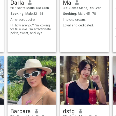
Darla
Ma
28
•
Santa Maria, Rio Grande do Sul, Brazil
39
•
Santa Maria, Rio Grande do Sul, Brazil
Seeking:
Male 32 - 61
Seeking:
Male 45 - 70
Amor verdadeiro
I have a dream.
Hi, how are you? I'm looking
Loyal and dedicated.
for true love. I'm affectionate,
polite, sweet, and loyal.
Barbara
dsfg