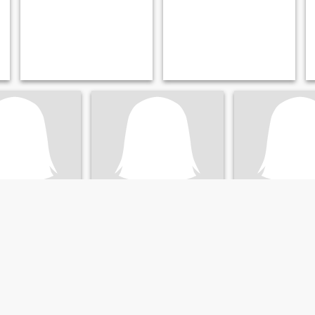
Silva
, Rio Grande do Sul, Brazil
45
•
Santa Maria, Minas Gerais, Brazil
44
•
Santa Maria, Rio Grande 
ale 35 - 51
Seeking:
Male 41 - 58
Seeking:
Male 38 