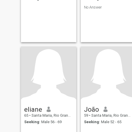
No Answer
eliane
João
65
•
Santa Maria, Rio Grande do Sul, Brazil
59
•
Santa Maria, Rio Grande do Sul, Brazil
Seeking:
Male 56 - 69
Seeking:
Male 52 - 65