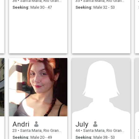
36
•
Santa Maria, Rio Grande do Sul, Brazil
35
•
Santa Maria, Rio Grande do Sul, Brazil
Seeking:
Male 30 - 47
Seeking:
Male 32 - 53
Andri
July
23
•
Santa Maria, Rio Grande do Sul, Brazil
44
•
Santa Maria, Rio Grande do Sul, Brazil
Seeking:
Male 20 - 49
Seeking:
Male 38 - 53