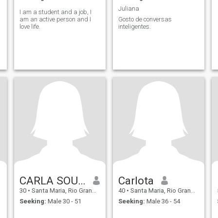
Juliana
I am a student and a job, I
am an active person and I
Gosto de conversas
love life.
inteligentes.
CARLA SOUZA
Carlota
30
•
Santa Maria, Rio Grande do Sul, Brazil
40
•
Santa Maria, Rio Grande do Sul, Brazil
Seeking:
Male 30 - 51
Seeking:
Male 36 - 54