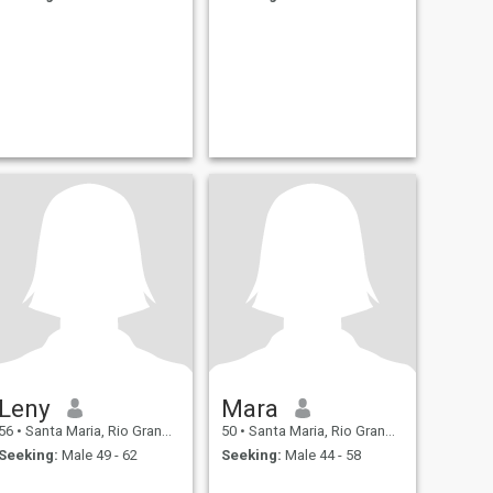
Leny
Mara
56
•
Santa Maria, Rio Grande do Sul, Brazil
50
•
Santa Maria, Rio Grande do Sul, Brazil
Seeking:
Male 49 - 62
Seeking:
Male 44 - 58