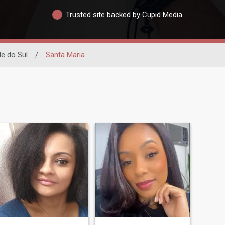
Trusted site backed by Cupid Media
e do Sul
/
Santa Maria