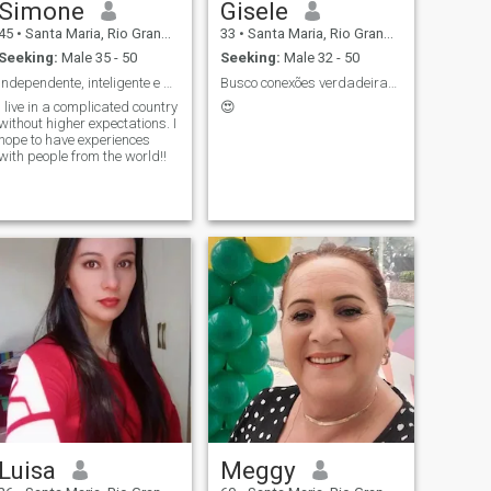
Simone
Gisele
45
•
Santa Maria, Rio Grande do Sul, Brazil
33
•
Santa Maria, Rio Grande do Sul, Brazil
Seeking:
Male 35 - 50
Seeking:
Male 32 - 50
Independente, inteligente e bem-humorada !!!
Busco conexões verdadeiras!!
I live in a complicated country
😍
without higher expectations. I
hope to have experiences
with people from the world!!
Luisa
Meggy