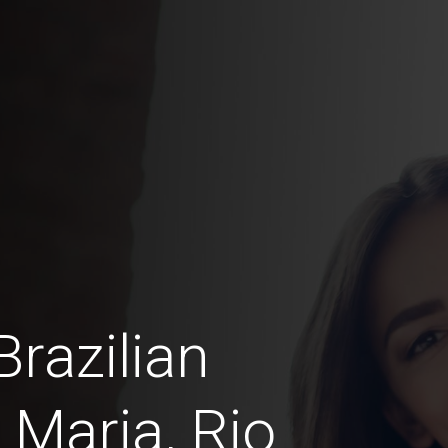
razilian
 Maria, Rio