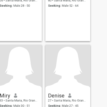
26
•
Santa Maria, Rio Grande do Sul, Brazil
60
•
Santa Maria, Rio Grande do Sul, Brazil
Seeking:
Male 28 - 50
Seeking:
Male 52 - 64
Miry
Denise
33
•
Santa Maria, Rio Grande do Sul, Brazil
27
•
Santa Maria, Rio Grande do Sul, Brazil
Seeking:
Male 30 - 51
Seeking:
Male 27 - 45