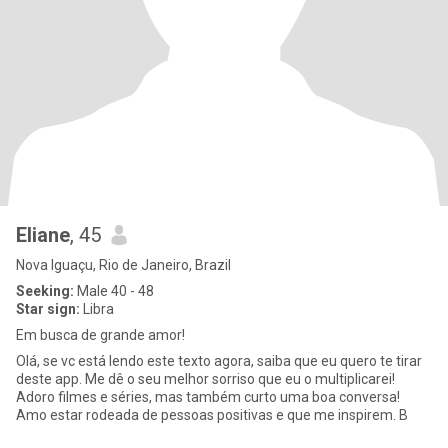
Eliane
, 45
Nova Iguaçu, Rio de Janeiro, Brazil
Seeking:
Male 40 - 48
Star sign:
Libra
Em busca de grande amor!
Olá, se vc está lendo este texto agora, saiba que eu quero te tirar
deste app. Me dê o seu melhor sorriso que eu o multiplicarei!
Adoro filmes e séries, mas também curto uma boa conversa!
Amo estar rodeada de pessoas positivas e que me inspirem. B