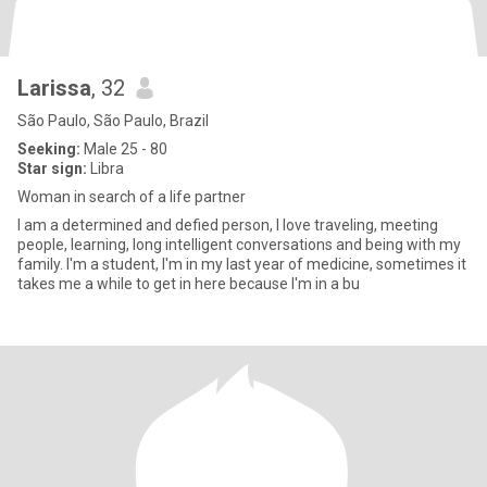
Larissa
, 32
São Paulo, São Paulo, Brazil
Seeking:
Male 25 - 80
Star sign:
Libra
Woman in search of a life partner
I am a determined and defied person, I love traveling, meeting
people, learning, long intelligent conversations and being with my
family. I'm a student, I'm in my last year of medicine, sometimes it
takes me a while to get in here because I'm in a bu