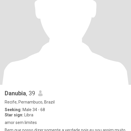
Danubia
, 39
Recife, Pernambuco, Brazil
Seeking:
Male 34 - 68
Star sign:
Libra
amor sem limites
Bem.que posso dizer,somente a verdade pois eu sou assim muito