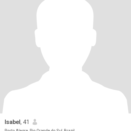
Isabel
, 41
Porto Alegre, Rio Grande do Sul, Brazil