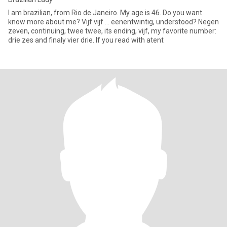
I am brazilian, from Rio de Janeiro. My age is 46. Do you want
know more about me? Vijf vijf ... eenentwintig, understood? Negen
zeven, continuing, twee twee, its ending, vijf, my favorite number:
drie zes and finaly vier drie. If you read with atent