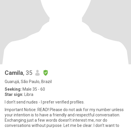
Camila
, 35
Guarujá, São Paulo, Brazil
Seeking:
Male 35 - 60
Star sign:
Libra
I don’t send nudes - I prefer verified profiles.
Important Notice: READ! Please do not ask for my number unless
your intention is to have a friendly and respectful conversation.
Exchanging just a few words doesn’t interest me, nor do
conversations without purpose. Let me be clear: I don’t want to