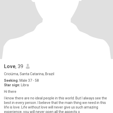
Love
, 39
Criciúma, Santa Catarina, Brazil
Seeking:
Male 37 - 58
Star sign:
Libra
Hi there
I know there are no ideal people in this world. But I always see the
best in every person. I believe that the main thing we need in this
life is love. Life without love will never give us such amazing
experience, you will never open all the aspects o