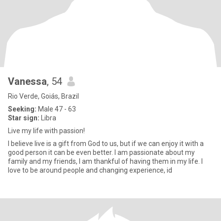
Vanessa
, 54
Rio Verde, Goiás, Brazil
Seeking:
Male 47 - 63
Star sign:
Libra
Live my life with passion!
I believe live is a gift from God to us, but if we can enjoy it with a
good person it can be even better. I am passionate about my
family and my friends, I am thankful of having them in my life. I
love to be around people and changing experience, id