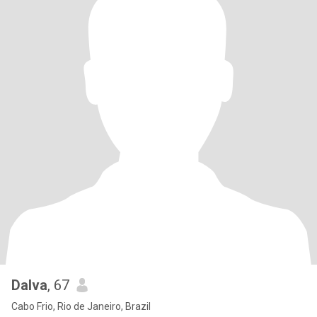
Dalva
, 67
Cabo Frio, Rio de Janeiro, Brazil