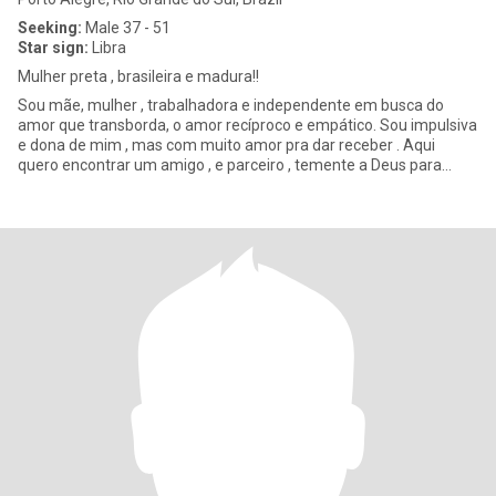
Seeking:
Male 37 - 51
Star sign:
Libra
Mulher preta , brasileira e madura!!
Sou mãe, mulher , trabalhadora e independente em busca do
amor que transborda, o amor recíproco e empático. Sou impulsiva
e dona de mim , mas com muito amor pra dar receber . Aqui
quero encontrar um amigo , e parceiro , temente a Deus para
todos os