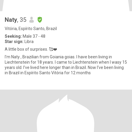
Naty
, 35
Vitória, Espírito Santo, Brazil
Seeking:
Male 37 - 48
Star sign:
Libra
A little box of surprises. 🥰❤️
I'm Naty , Brazilian from Goiania goias. I have been living in
Liechtenstein for 18 years. I came to Liechtenstein when I wasy 15
years old. I've lived here longer than in Brazil. Now I've been living
in Brazil in Espírito Santo Vitória for 12 months