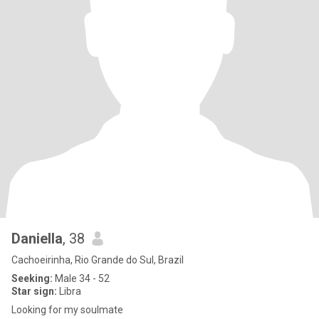
Daniella
, 38
Cachoeirinha, Rio Grande do Sul, Brazil
Seeking:
Male 34 - 52
Star sign:
Libra
Looking for my soulmate