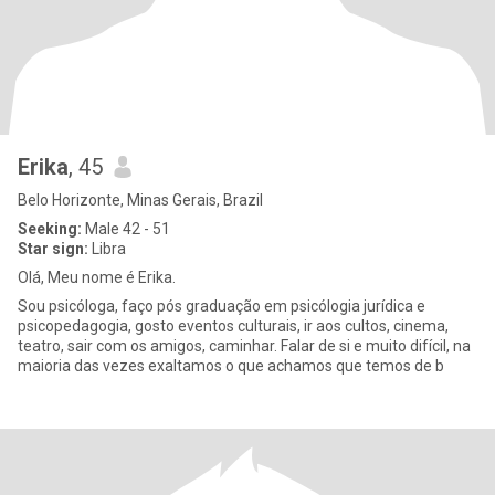
Erika
, 45
Belo Horizonte, Minas Gerais, Brazil
Seeking:
Male 42 - 51
Star sign:
Libra
Olá, Meu nome é Erika.
Sou psicóloga, faço pós graduação em psicólogia jurídica e
psicopedagogia, gosto eventos culturais, ir aos cultos, cinema,
teatro, sair com os amigos, caminhar. Falar de si e muito difícil, na
maioria das vezes exaltamos o que achamos que temos de b