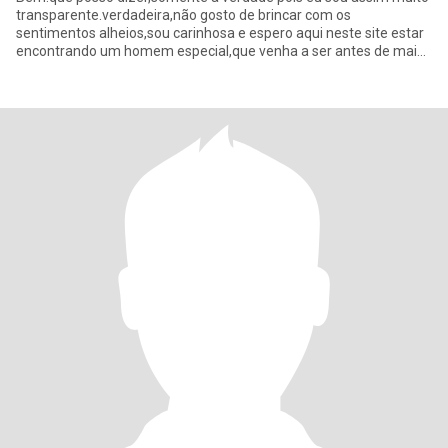
transparente.verdadeira,não gosto de brincar com os
sentimentos alheios,sou carinhosa e espero aqui neste site estar
encontrando um homem especial,que venha a ser antes de mais
nada assim