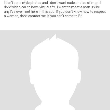
I don't send n*de photos and I don't want nude photos of men. I
don't video call to have virtual s*x . I want to meet a man unlike
any I've ever met here in this app. If you don't know how to respect
a woman, don't contact me. If you can't come to Br