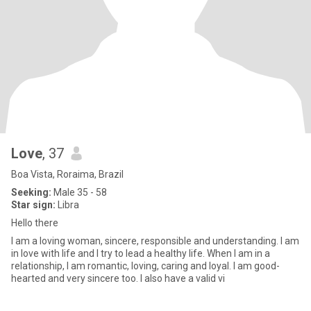
Love
, 37
Boa Vista, Roraima, Brazil
Seeking:
Male 35 - 58
Star sign:
Libra
Hello there
I am a loving woman, sincere, responsible and understanding. I am
in love with life and I try to lead a healthy life. When I am in a
relationship, I am romantic, loving, caring and loyal. I am good-
hearted and very sincere too. I also have a valid vi