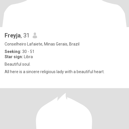
Freyja
, 31
Conselheiro Lafaiete, Minas Gerais, Brazil
Seeking:
30 - 51
Star sign:
Libra
Beautiful soul.
All here is a sincere religious lady with a beautiful heart.