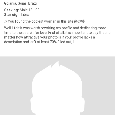
Goiânia, Goiás, Brazil
Seeking:
Male 18 - 99
Star sign:
Libra
🎉You found the coolest woman in this site😁😉🤣
Well, I felt it was worth rewriting my profile and dedicating more
time to the search for love. First of all, it is important to say that no
matter how attractive your photo is if your profile lacks a
description and isn't at least 70% filled out, I