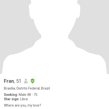
Fran
, 51
Brasília, Distrito Federal, Brazil
Seeking:
Male 48 - 75
Star sign:
Libra
Where are you, my love?