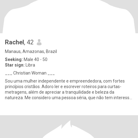
Rachel
, 42
Manaus, Amazonas, Brazil
Seeking:
Male 40 - 50
Star sign:
Libra
___ Christian Woman ___
Sou uma mulher independente e empreendedora, com fortes
princípios cristãos. Adoro ler e escrever roteiros para curtas-
metragens, além de apreciar a tranquilidade e beleza da
natureza. Me considero uma pessoa séria, que não tem interesse
em festas