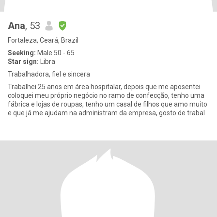
Ana
, 53
Fortaleza, Ceará, Brazil
Seeking:
Male 50 - 65
Star sign:
Libra
Trabalhadora, fiel e sincera
Trabalhei 25 anos em área hospitalar, depois que me aposentei
coloquei meu próprio negócio no ramo de confecção, tenho uma
fábrica e lojas de roupas, tenho um casal de filhos que amo muito
e que já me ajudam na administram da empresa, gosto de trabal