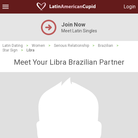
Login
Join Now
Meet Latin Singles
Latin Dating
>
Women
>
Serious Relationship
>
Brazilian
>
Star Sign
>
Libra
Meet Your Libra Brazilian Partner