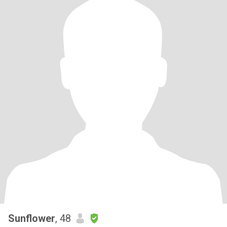
Sunflower
, 48