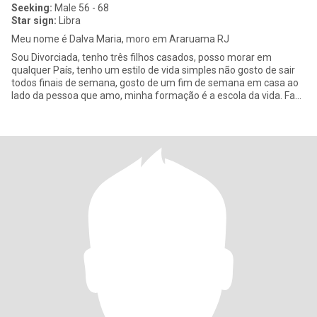
Seeking:
Male 56 - 68
Star sign:
Libra
Meu nome é Dalva Maria, moro em Araruama RJ
Sou Divorciada, tenho três filhos casados, posso morar em
qualquer País, tenho um estilo de vida simples não gosto de sair
todos finais de semana, gosto de um fim de semana em casa ao
lado da pessoa que amo, minha formação é a escola da vida. Faço
a