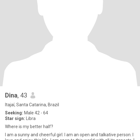
Dina
, 43
Itajaí, Santa Catarina, Brazil
Seeking:
Male 42 - 64
Star sign:
Libra
Where is my better half?
I am a sunny and cheerful girl. I am an open and talkative person. I