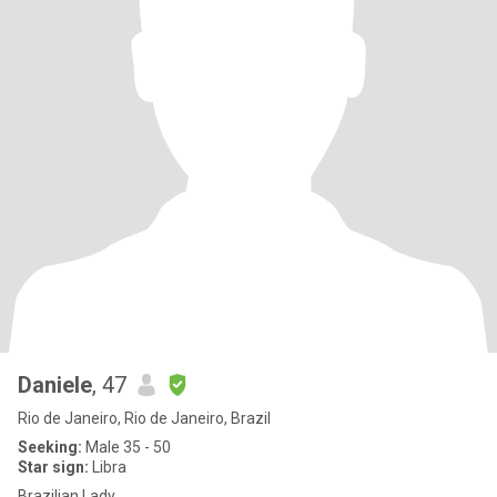
Daniele
, 47
Rio de Janeiro, Rio de Janeiro, Brazil
Seeking:
Male 35 - 50
Star sign:
Libra
Brazilian Lady