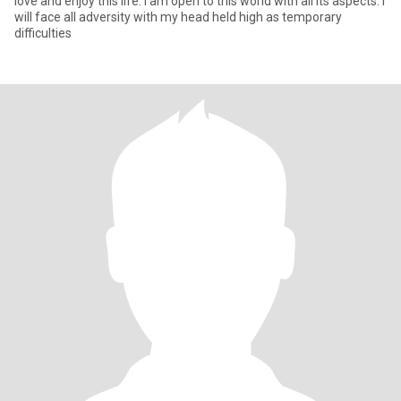
love and enjoy this life. I am open to this world with all its aspects. I
will face all adversity with my head held high as temporary
difficulties