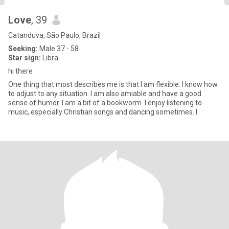
Love
, 39
Catanduva, São Paulo, Brazil
Seeking:
Male 37 - 58
Star sign:
Libra
hi there
One thing that most describes me is that I am flexible. I know how
to adjust to any situation. I am also amiable and have a good
sense of humor. I am a bit of a bookworm. I enjoy listening to
music, especially Christian songs and dancing sometimes. I