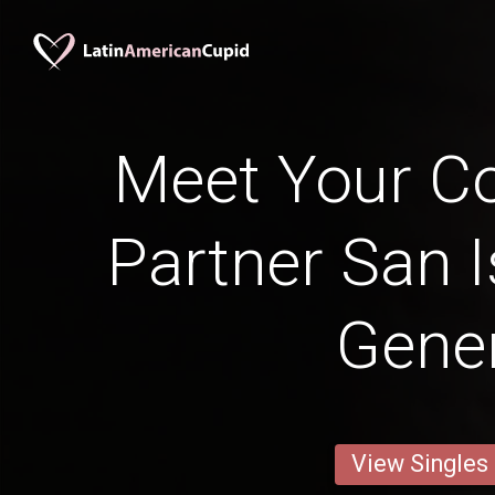
Meet Your Co
Partner San I
Gener
View Singles