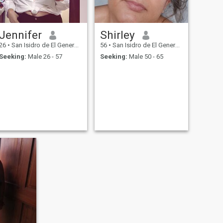
Jennifer
Shirley
26
•
San Isidro de El General, San José, Costa Rica
56
•
San Isidro de El General, San José, Costa Rica
Seeking:
Male 26 - 57
Seeking:
Male 50 - 65