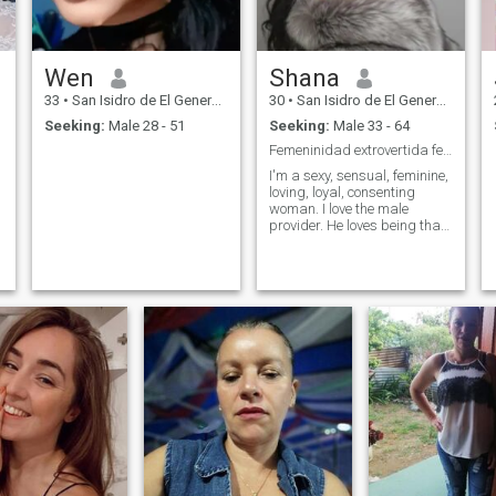
Wen
Shana
33
•
San Isidro de El General, San José, Costa Rica
30
•
San Isidro de El General, San José, Costa Rica
Seeking:
Male 28 - 51
Seeking:
Male 33 - 64
Femeninidad extrovertida femeninidad
I'm a sexy, sensual, feminine,
loving, loyal, consenting
woman. I love the male
provider. He loves being that
gentlemanly, helpful man.