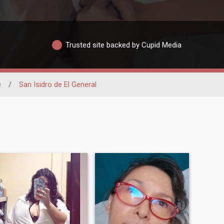
Trusted site backed by Cupid Media
é
/
San Isidro de El General