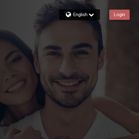
English
Login