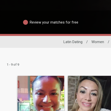
Review your matches for free
Latin Dating
/
Women
/
1 - 9 of 9