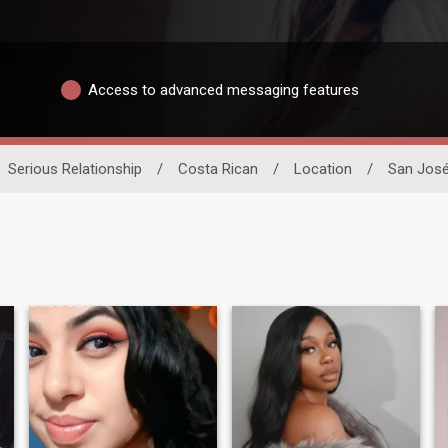
Access to advanced messaging features
Serious Relationship
/
Costa Rican
/
Location
/
San Jos