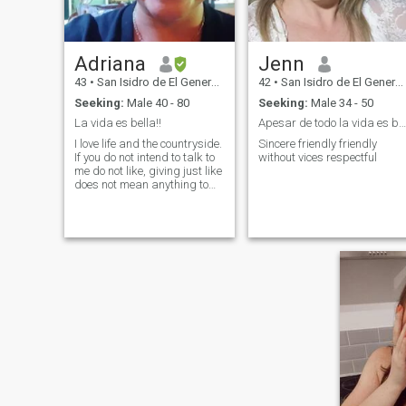
Adriana
Jenn
43
•
San Isidro de El General, San José, Costa Rica
42
•
San Isidro de El General, San José, Costa Rica
Seeking:
Male 40 - 80
Seeking:
Male 34 - 50
La vida es bella!!
Apesar de todo la vida es bella
I love life and the countryside.
Sincere friendly friendly
If you do not intend to talk to
without vices respectful
me do not like, giving just like
does not mean anything to
me, if you do not have
something interesting to tell
me do not waste your time, if
you do not have a big heart
full of good feelings do not
waste your time.