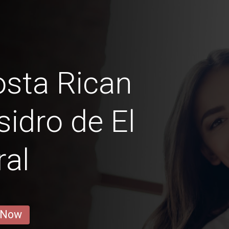
sta Rican
sidro de El
al
 Now