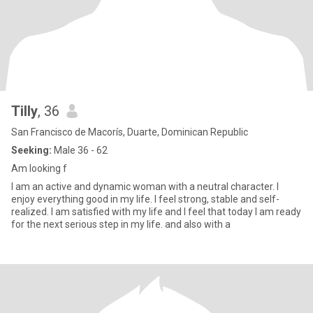
Tilly
, 36
San Francisco de Macorís, Duarte, Dominican Republic
Seeking:
Male 36 - 62
Am looking f
I am an active and dynamic woman with a neutral character. I
enjoy everything good in my life. I feel strong, stable and self-
realized. I am satisfied with my life and I feel that today I am ready
for the next serious step in my life. and also with a