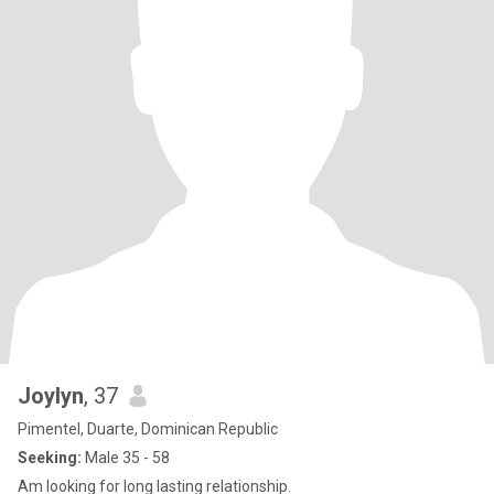
Joylyn
, 37
Pimentel, Duarte, Dominican Republic
Seeking:
Male 35 - 58
Am looking for long lasting relationship.