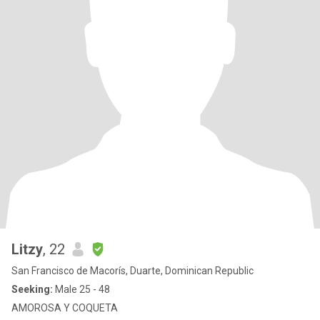
Litzy
, 22
San Francisco de Macorís, Duarte, Dominican Republic
Seeking:
Male 25 - 48
AMOROSA Y COQUETA