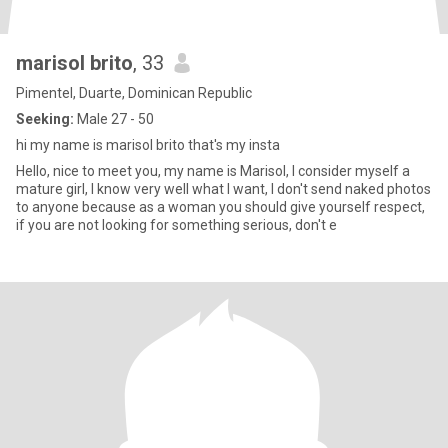
marisol brito
, 33
Pimentel, Duarte, Dominican Republic
Seeking:
Male 27 - 50
hi my name is marisol brito that's my insta
Hello, nice to meet you, my name is Marisol, I consider myself a
mature girl, I know very well what I want, I don't send naked photos
to anyone because as a woman you should give yourself respect,
if you are not looking for something serious, don't e