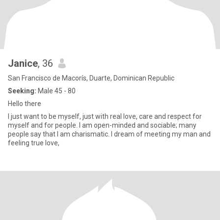
Janice
, 36
San Francisco de Macorís, Duarte, Dominican Republic
Seeking:
Male 45 - 80
Hello there
I just want to be myself, just with real love, care and respect for
myself and for people. I am open-minded and sociable; many
people say that I am charismatic. I dream of meeting my man and
feeling true love,