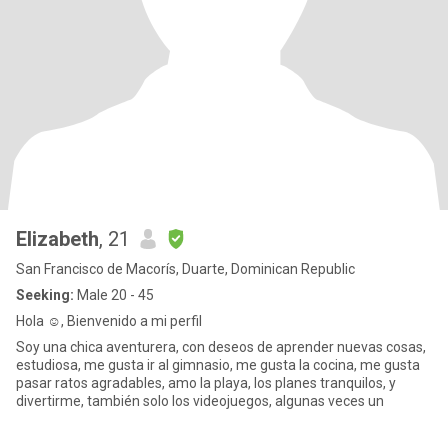
Elizabeth
, 21
San Francisco de Macorís, Duarte, Dominican Republic
Seeking:
Male 20 - 45
Hola ☺️, Bienvenido a mi perfil
Soy una chica aventurera, con deseos de aprender nuevas cosas,
estudiosa, me gusta ir al gimnasio, me gusta la cocina, me gusta
pasar ratos agradables, amo la playa, los planes tranquilos, y
divertirme, también solo los videojuegos, algunas veces un