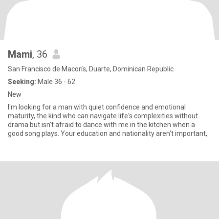
Mami
, 36
San Francisco de Macorís, Duarte, Dominican Republic
Seeking:
Male 36 - 62
New
I'm looking for a man with quiet confidence and emotional
maturity, the kind who can navigate life's complexities without
drama but isn't afraid to dance with me in the kitchen when a
good song plays. Your education and nationality aren't important,