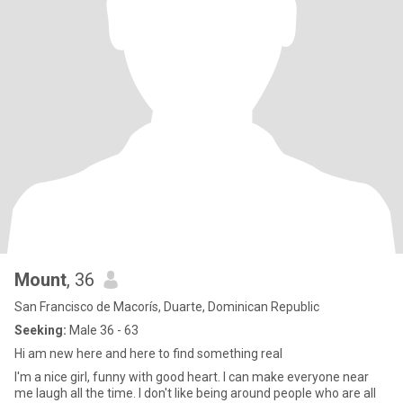
Mount
, 36
San Francisco de Macorís, Duarte, Dominican Republic
Seeking:
Male 36 - 63
Hi am new here and here to find something real
I'm a nice girl, funny with good heart. I can make everyone near
me laugh all the time. I don't like being around people who are all