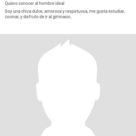
Quiero conocer al hombre ideal
Soy una chica dulce, amorosa y respetuosa, me gusta estudiar,
cocinar, y disfruto de ir al gimnasio.