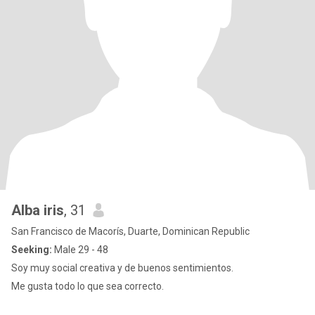
Alba iris
, 31
San Francisco de Macorís, Duarte, Dominican Republic
Seeking:
Male 29 - 48
Soy muy social creativa y de buenos sentimientos.
Me gusta todo lo que sea correcto.