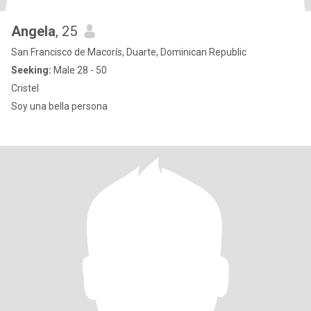
Angela
, 25
San Francisco de Macorís, Duarte, Dominican Republic
Seeking:
Male 28 - 50
Cristel
Soy una bella persona