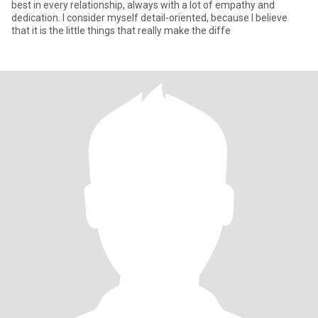
best in every relationship, always with a lot of empathy and
dedication. I consider myself detail-oriented, because I believe
that it is the little things that really make the diffe