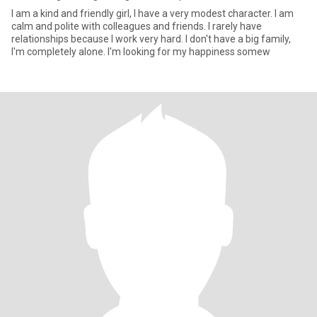
I am a kind and friendly girl, I have a very modest character. I am
calm and polite with colleagues and friends. I rarely have
relationships because I work very hard. I don't have a big family,
I'm completely alone. I'm looking for my happiness somew