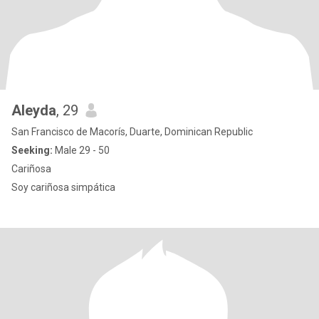
Aleyda
, 29
San Francisco de Macorís, Duarte, Dominican Republic
Seeking:
Male 29 - 50
Cariñosa
Soy cariñosa simpática