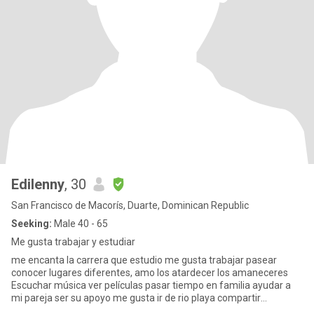
Edilenny
, 30
San Francisco de Macorís, Duarte, Dominican Republic
Seeking:
Male 40 - 65
Me gusta trabajar y estudiar
me encanta la carrera que estudio me gusta trabajar pasear
conocer lugares diferentes, amo los atardecer los amaneceres
Escuchar música ver películas pasar tiempo en familia ayudar a
mi pareja ser su apoyo me gusta ir de rio playa compartir
momentos