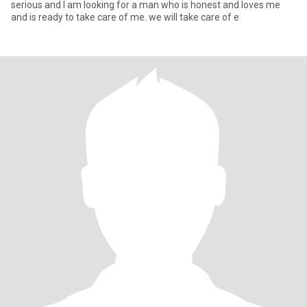
serious and I am looking for a man who is honest and loves me
and is ready to take care of me. we will take care of e