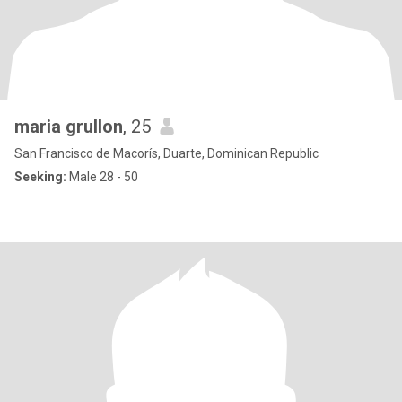
maria grullon
, 25
San Francisco de Macorís, Duarte, Dominican Republic
Seeking:
Male 28 - 50