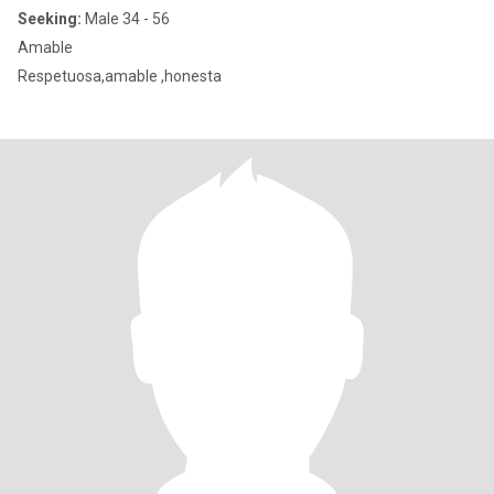
Seeking:
Male 34 - 56
Amable
Respetuosa,amable ,honesta