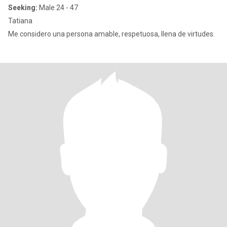
Seeking:
Male 24 - 47
Tatiana
Me considero una persona amable, respetuosa, llena de virtudes.