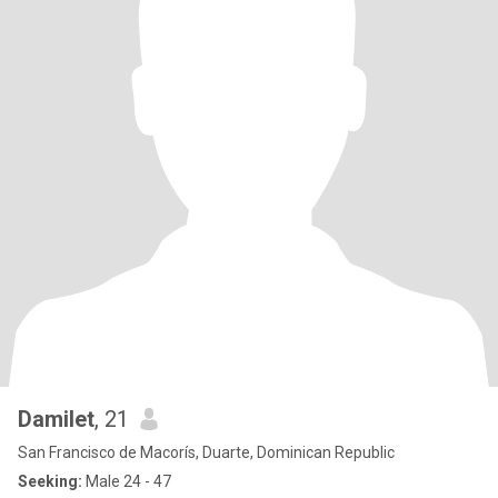
Damilet
, 21
San Francisco de Macorís, Duarte, Dominican Republic
Seeking:
Male 24 - 47