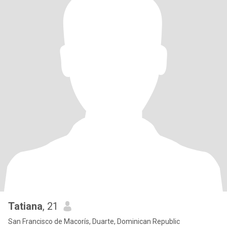
Tatiana
, 21
San Francisco de Macorís, Duarte, Dominican Republic