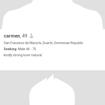
carmen
, 49
San Francisco de Macorís, Duarte, Dominican Republic
Seeking:
Male 46 - 75
kindly strong lover natural