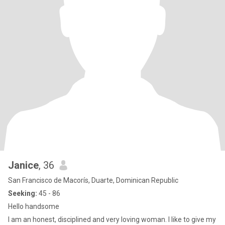
Janice
, 36
San Francisco de Macorís, Duarte, Dominican Republic
Seeking:
45 - 86
Hello handsome
I am an honest, disciplined and very loving woman. I like to give my