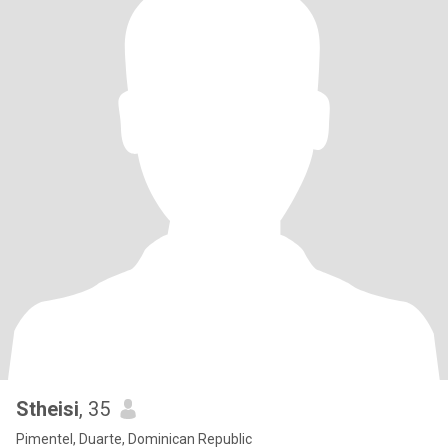
Stheisi
, 35
Pimentel, Duarte, Dominican Republic