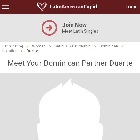
Login
Join Now
Meet Latin Singles
Latin Dating
>
Women
>
Serious Relationship
>
Dominican
>
Location
>
Duarte
Meet Your Dominican Partner Duarte