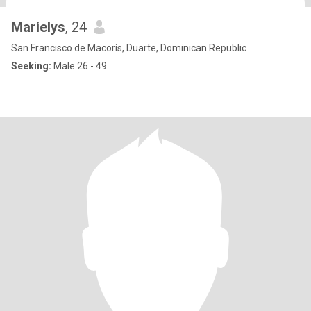
Marielys
, 24
San Francisco de Macorís, Duarte, Dominican Republic
Seeking:
Male 26 - 49