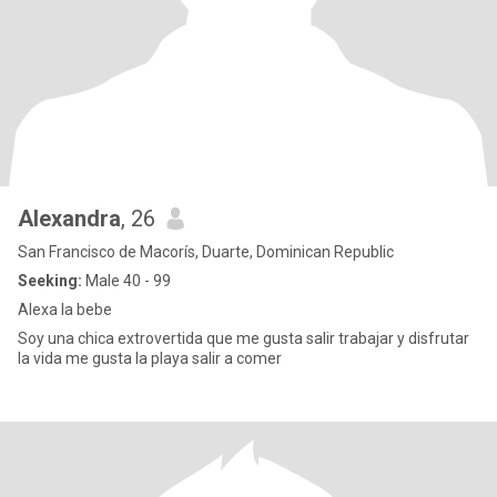
Alexandra
, 26
San Francisco de Macorís, Duarte, Dominican Republic
Seeking:
Male 40 - 99
Alexa la bebe
Soy una chica extrovertida que me gusta salir trabajar y disfrutar
la vida me gusta la playa salir a comer