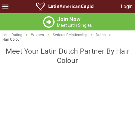
Login
Join Now
Meet Latin Singles
Latin Dating
>
Women
>
Serious Relationship
>
Dutch
>
Hair Colour
Meet Your Latin Dutch Partner By Hair
Colour