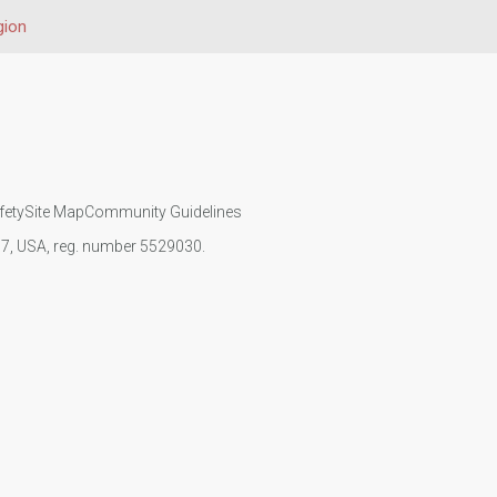
gion
fety
Site Map
Community Guidelines
107, USA, reg. number 5529030.