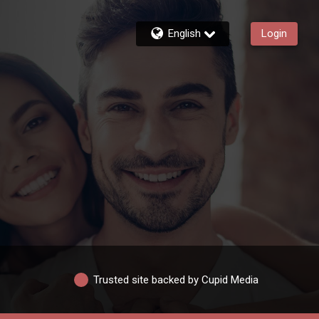
English
Login
Trusted site backed by Cupid Media