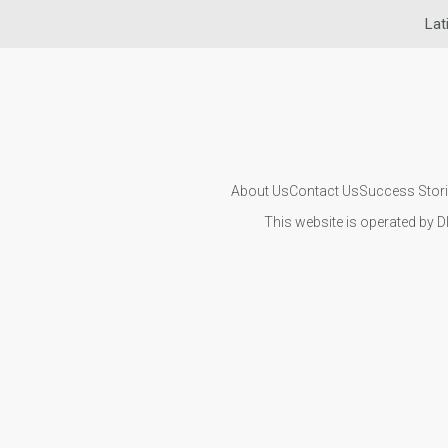
Lat
About Us
Contact Us
Success Stor
This website is operated by D