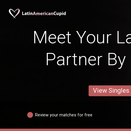
Meet Your La
Partner By 
View Singles
Review your matches for free