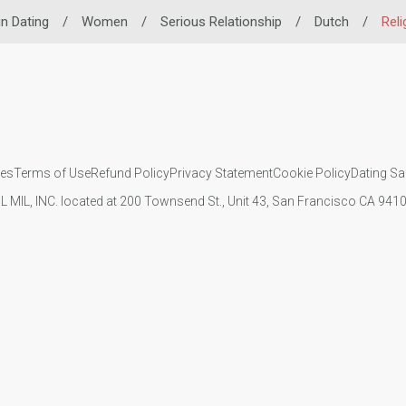
in Dating
/
Women
/
Serious Relationship
/
Dutch
/
Reli
ies
Terms of Use
Refund Policy
Privacy Statement
Cookie Policy
Dating Sa
IL MIL, INC. located at 200 Townsend St., Unit 43, San Francisco CA 94