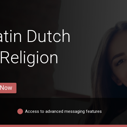
tin Dutch
Religion
 Now
Access to advanced messaging features