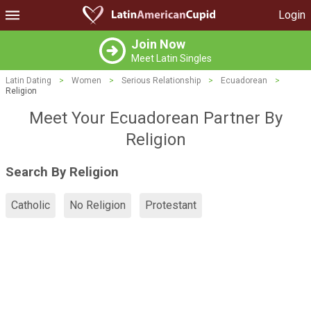
Login
Join Now
Meet Latin Singles
Latin Dating
>
Women
>
Serious Relationship
>
Ecuadorean
>
Religion
Meet Your Ecuadorean Partner By
Religion
Search By Religion
Catholic
No Religion
Protestant