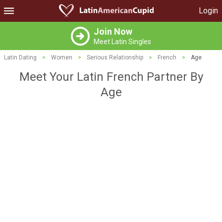
Login
Join Now
Meet Latin Singles
Latin Dating
>
Women
>
Serious Relationship
>
French
>
Age
Meet Your Latin French Partner By
Age