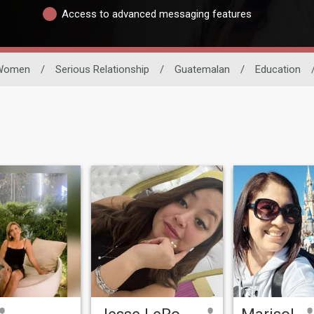
Access to advanced messaging features
Women
/
Serious Relationship
/
Guatemalan
/
Education
Jesse LeRosé
Marisol