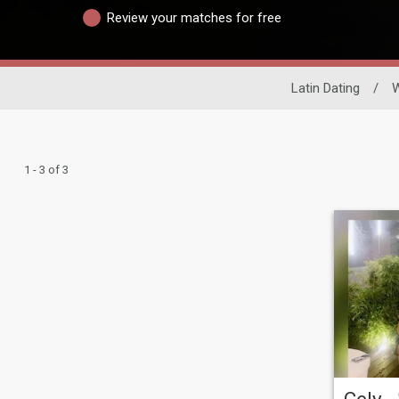
Review your matches for free
Latin Dating
/
1 - 3 of 3
Cely