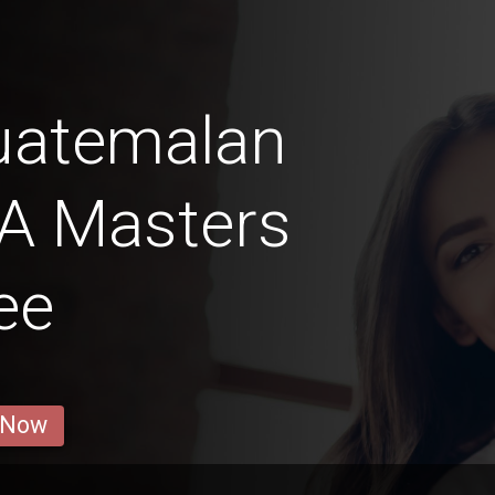
uatemalan
 A Masters
ee
 Now