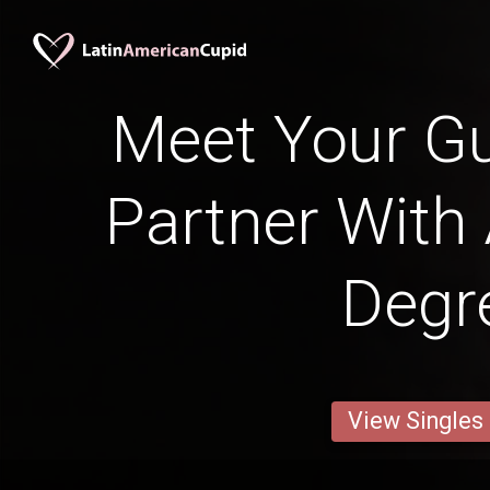
Meet Your G
Partner With
Degr
View Singles