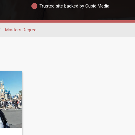
Trusted site backed by Cupid Media
/
Masters Degree