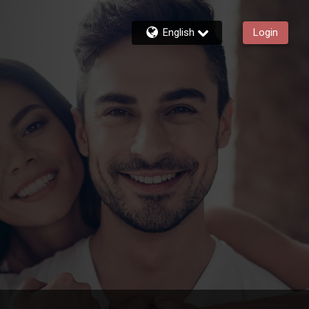
English
Login