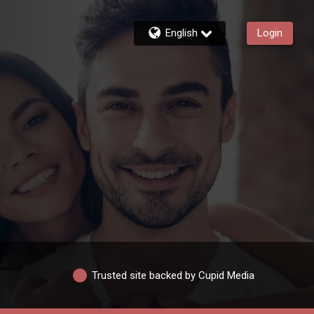
English
Login
Trusted site backed by Cupid Media