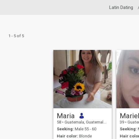
Latin Dating
1 - 5 of 5
Maria
Marie
58
•
Guatemala, Guatemala, Guatemala
39
•
Guatemala
Seeking:
Male 55 - 60
Seeking:
M
Hair color:
Blonde
Hair colo