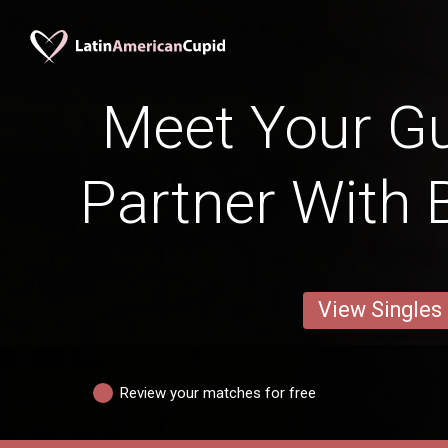
Meet Your G
Partner With 
View Singles
Review your matches for free