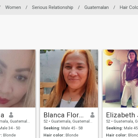
/
Women
/
Serious Relationship
/
Guatemalan
/
Hair Col
la
Blanca Flor Vega Ruiz
, Guatemala, Guatemala
52
•
Guatemala, Guatemala, Guatemala
52
•
Guatemala, Guatemal
ale 34 - 50
Seeking:
Male 45 - 58
Seeking:
Male 45 
r:
Blonde
Hair color:
Blonde
Hair color:
Blon