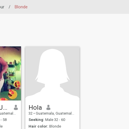
our
/
Blonde
Elizabeth Juárez
Hola
a, Guatemala
32
•
Guatemala, Guatemala, Guatemala
- 58
Seeking:
Male 32 - 60
de
Hair color:
Blonde