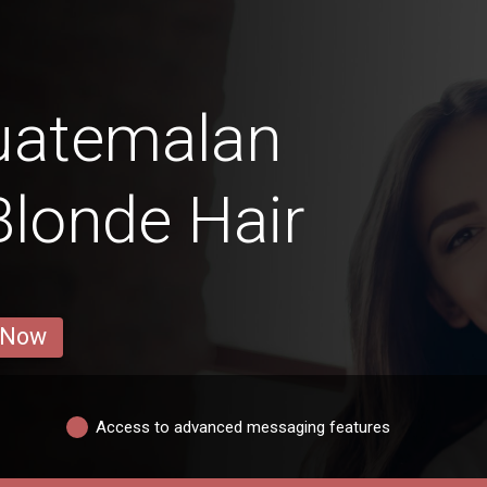
uatemalan
Blonde Hair
 Now
Access to advanced messaging features