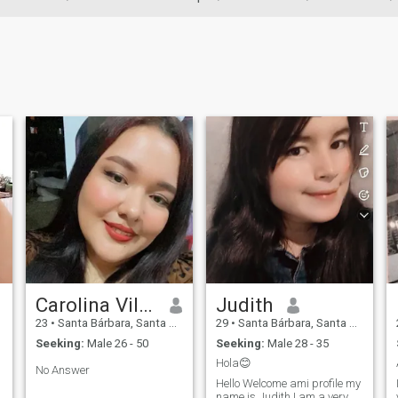
Carolina Villanueva
Judith
23
•
Santa Bárbara, Santa Bárbara, Honduras
29
•
Santa Bárbara, Santa Bárbara, Honduras
Seeking:
Male 26 - 50
Seeking:
Male 28 - 35
Hola😊
No Answer
Hello Welcome ami profile my
name is Judith I am a very