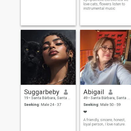
love cats, flowers listen to
instrumental music
Suggarbeby
Abigail
19
•
Santa Bárbara, Santa Bárbara, Honduras
49
•
Santa Bárbara, Santa Bárbara, Honduras
Seeking:
Male 24 - 37
Seeking:
Male 50 - 59
❤️
A friendly, sincere, honest,
loyal person, I love nature.