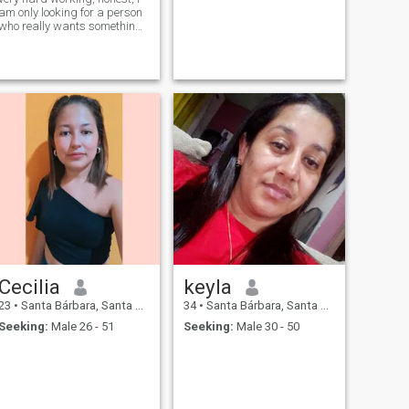
am only looking for a person
who really wants something
serious, without play or
anything, I am not here to
play or waste my time, if you
are looking to play do not
add me!
Cecilia
keyla
23
•
Santa Bárbara, Santa Bárbara, Honduras
34
•
Santa Bárbara, Santa Bárbara, Honduras
Seeking:
Male 26 - 51
Seeking:
Male 30 - 50