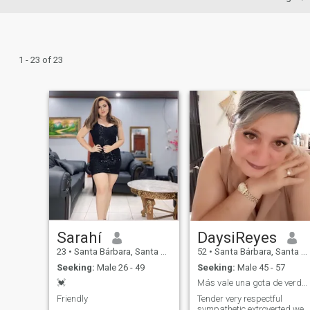
1 - 23 of 23
Sarahí
DaysiReyes
23
•
Santa Bárbara, Santa Bárbara, Honduras
52
•
Santa Bárbara, Santa Bárbara, Honduras
Seeking:
Male 26 - 49
Seeking:
Male 45 - 57
💓
Más vale una gota de verdad que un océano de menti
Friendly
Tender very respectful
sympathetic extroverted we