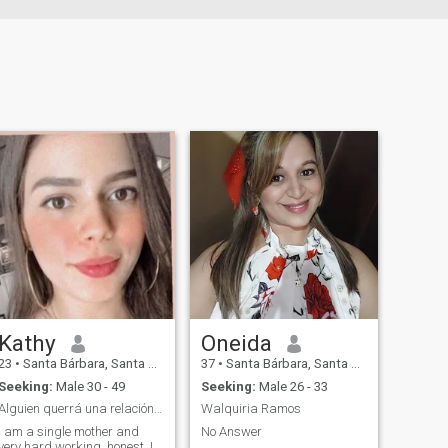
Kathy
Oneida
23
•
Santa Bárbara, Santa Bárbara, Honduras
37
•
Santa Bárbara, Santa Bárbara, Honduras
Seeking:
Male 30 - 49
Seeking:
Male 26 - 33
Alguien querrá una relación seria en este tiempo??
Walquiria Ramos
I am a single mother and
No Answer
very hard working, honest, I