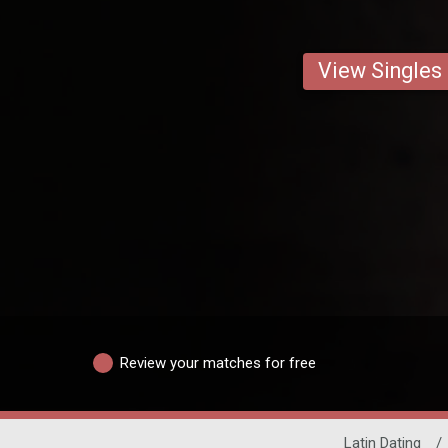
View Singles
Review your matches for free
Latin Dating
/