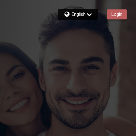
English
Login