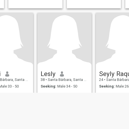
i
Lesly
ra, Santa Bárbara, Honduras
38
•
Santa Bárbara, Santa Bárbara, Honduras
24
•
Santa Bárbara, Santa Bár
ale 33 - 50
Seeking:
Male 34 - 50
Seeking:
Male 26 