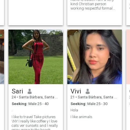
kind Christian person
working respectful formal
who wants to get married
and start a family between
both cultures😊
Sari
Vivi
24
•
Santa Bárbara, Santa Bárbara, Honduras
21
•
Santa Bárbara, Santa Bárbara, Honduras
Seeking:
Male 25 - 40
Seeking:
Male 25 - 30
.
Hola
I like to travel Take pictures
I like animals.
\NY I really like coffee y I love
cats ver sunsets and I really
enjoy going to the beach.