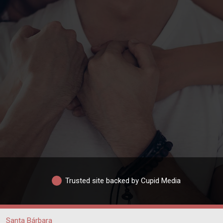
Trusted site backed by Cupid Media
Santa Bárbara