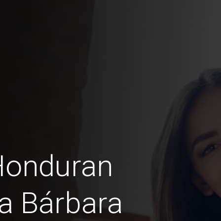
Honduran
a Bárbara