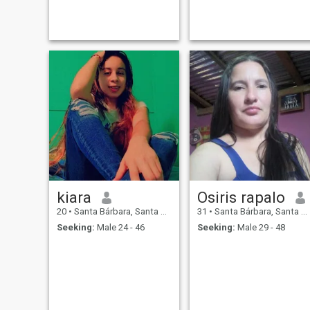
kiara
Osiris rapalo
20
•
Santa Bárbara, Santa Bárbara, Honduras
31
•
Santa Bárbara, Santa Bárbara, Honduras
Seeking:
Male 24 - 46
Seeking:
Male 29 - 48