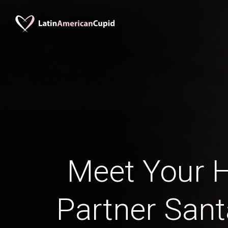
Meet Your 
Partner Sant