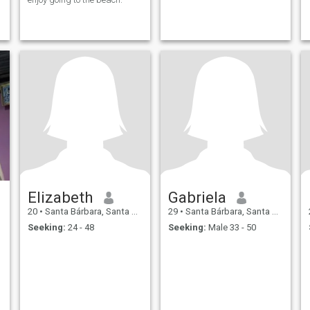
Elizabeth
Gabriela
20
•
Santa Bárbara, Santa Bárbara, Honduras
29
•
Santa Bárbara, Santa Bárbara, Honduras
Seeking:
24 - 48
Seeking:
Male 33 - 50