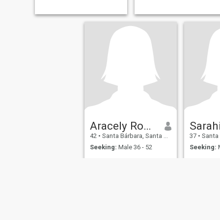
Aracely Rodriguez
Sarah
42
•
Santa Bárbara, Santa Bárbara, Honduras
37
•
Santa Bárba
Seeking:
Male 36 - 52
Seeking:
M