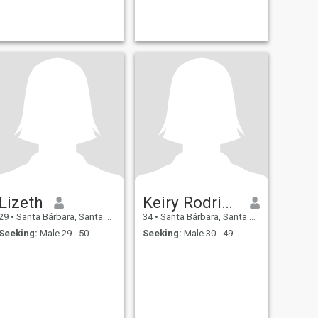
Lizeth
Keiry Rodriguez
29
•
Santa Bárbara, Santa Bárbara, Honduras
34
•
Santa Bárbara, Santa Bárbara, Honduras
Seeking:
Male 29 - 50
Seeking:
Male 30 - 49