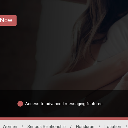
 Now
Access to advanced messaging features
Women
/
Serious Relationship
/
Honduran
/
Location
/