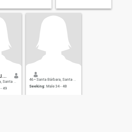
Seyly Raquel Rodríguez
46
•
Santa Bárbara, Santa Bárbara, Honduras
bara, Honduras
Seeking:
Male 34 - 48
- 49