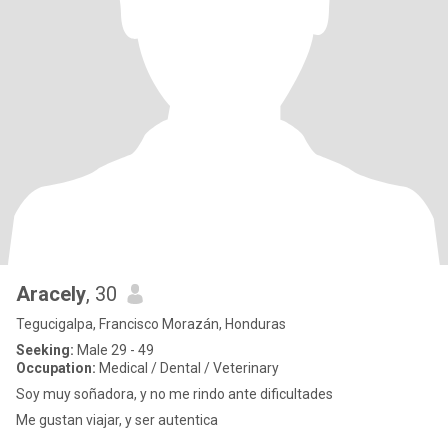
Aracely
, 30
Tegucigalpa, Francisco Morazán, Honduras
Seeking:
Male 29 - 49
Occupation:
Medical / Dental / Veterinary
Soy muy soñadora, y no me rindo ante dificultades
Me gustan viajar, y ser autentica