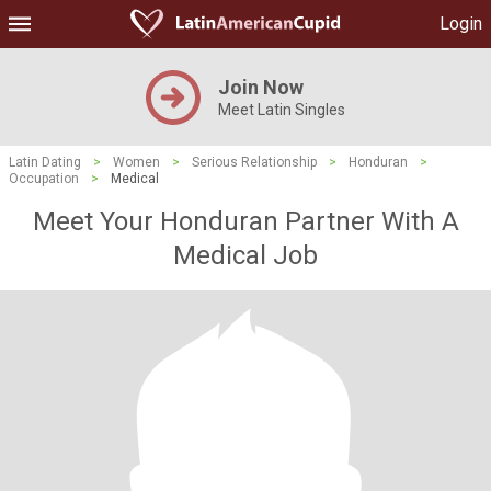
Login
Join Now
Meet Latin Singles
Latin Dating
>
Women
>
Serious Relationship
>
Honduran
>
Occupation
>
Medical
Meet Your Honduran Partner With A
Medical Job