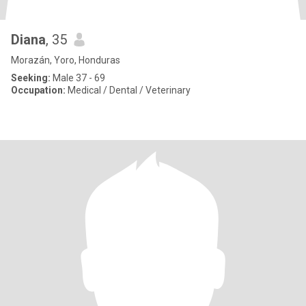
Diana
, 35
Morazán, Yoro, Honduras
Seeking:
Male 37 - 69
Occupation:
Medical / Dental / Veterinary