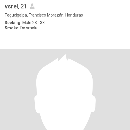
vsrel
, 21
Tegucigalpa, Francisco Morazán, Honduras
Seeking:
Male 28 - 33
Smoke:
Do smoke