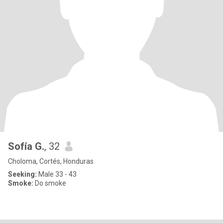
Sofía G.
, 32
Choloma, Cortés, Honduras
Seeking:
Male 33 - 43
Smoke:
Do smoke