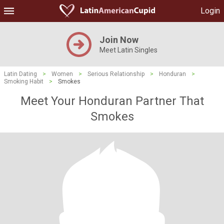
Login
Join Now
Meet Latin Singles
Latin Dating
>
Women
>
Serious Relationship
>
Honduran
>
Smoking Habit
>
Smokes
Meet Your Honduran Partner That
Smokes