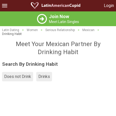
Login
Join Now
Meet Latin Singles
Latin Dating
>
Women
>
Serious Relationship
>
Mexican
>
Drinking Habit
Meet Your Mexican Partner By
Drinking Habit
Search By Drinking Habit
Does not Drink
Drinks