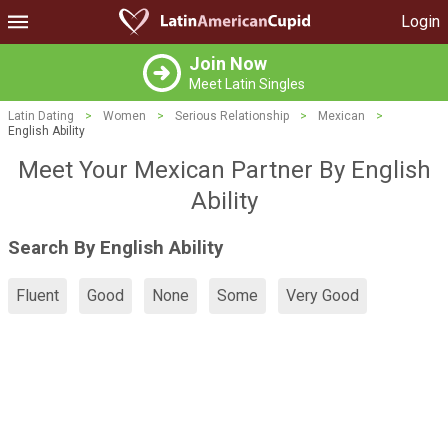
Login
Join Now
Meet Latin Singles
Latin Dating
>
Women
>
Serious Relationship
>
Mexican
>
English Ability
Meet Your Mexican Partner By English
Ability
Search By English Ability
Fluent
Good
None
Some
Very Good