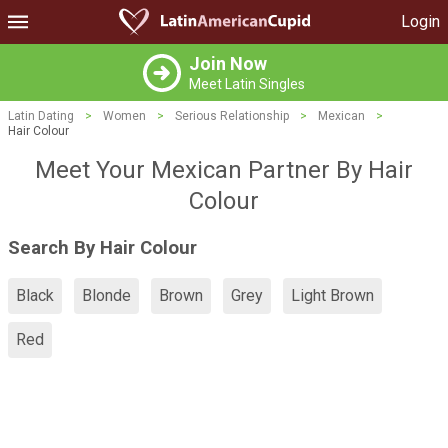
Login
Join Now
Meet Latin Singles
Latin Dating
>
Women
>
Serious Relationship
>
Mexican
>
Hair Colour
Meet Your Mexican Partner By Hair
Colour
Search By Hair Colour
Black
Blonde
Brown
Grey
Light Brown
Red