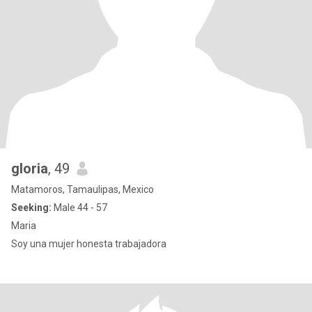
gloria
, 49
Matamoros, Tamaulipas, Mexico
Seeking:
Male 44 - 57
Maria
Soy una mujer honesta trabajadora