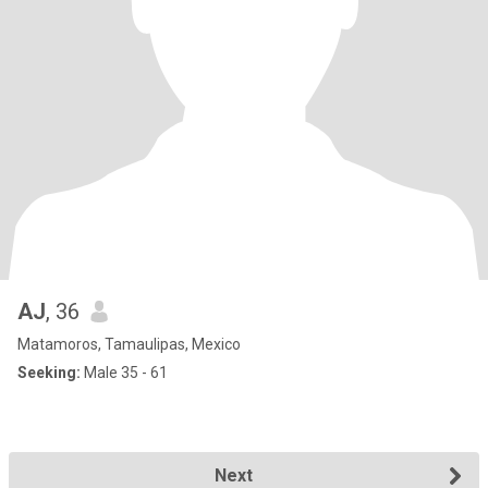
AJ
, 36
Matamoros, Tamaulipas, Mexico
Seeking:
Male 35 - 61
Next