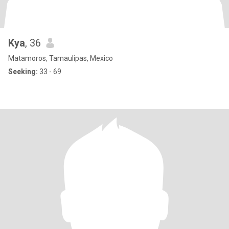
Kya
, 36
Matamoros, Tamaulipas, Mexico
Seeking:
33 - 69