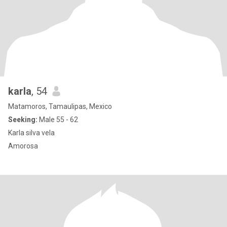
karla
, 54
Matamoros, Tamaulipas, Mexico
Seeking:
Male 55 - 62
Karla silva vela
Amorosa