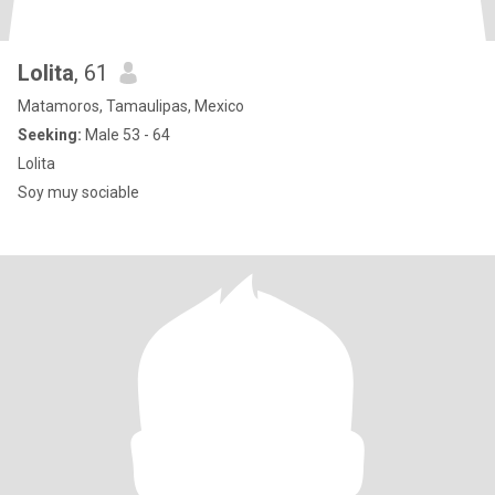
Lolita
, 61
Matamoros, Tamaulipas, Mexico
Seeking:
Male 53 - 64
Lolita
Soy muy sociable