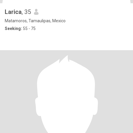
Larica
, 35
Matamoros, Tamaulipas, Mexico
Seeking:
55 - 75