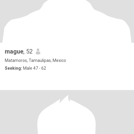
mague
, 52
Matamoros, Tamaulipas, Mexico
Seeking:
Male 47 - 62