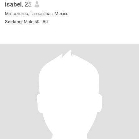
isabel
, 25
Matamoros, Tamaulipas, Mexico
Seeking:
Male 50 - 80