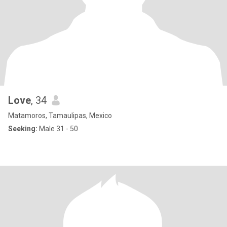
Love
, 34
Matamoros, Tamaulipas, Mexico
Seeking:
Male 31 - 50