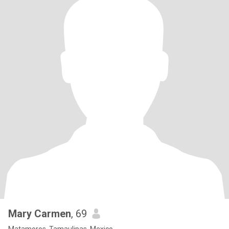
Mary Carmen
, 69