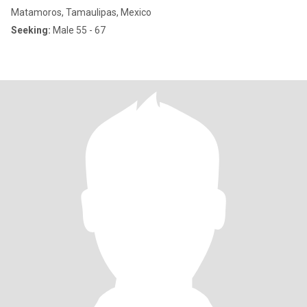
Matamoros, Tamaulipas, Mexico
Seeking:
Male 55 - 67