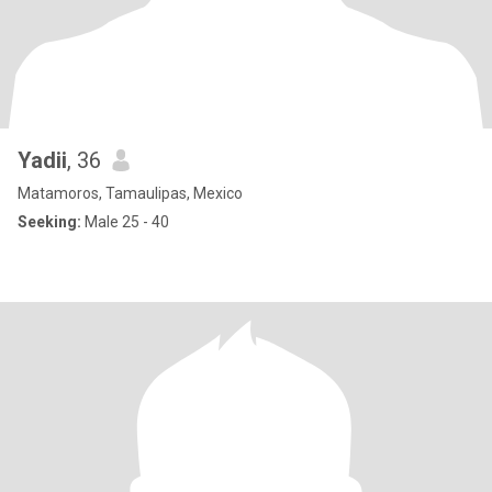
Yadii
, 36
Matamoros, Tamaulipas, Mexico
Seeking:
Male 25 - 40