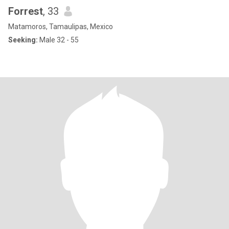
Forrest
, 33
Matamoros, Tamaulipas, Mexico
Seeking:
Male 32 - 55