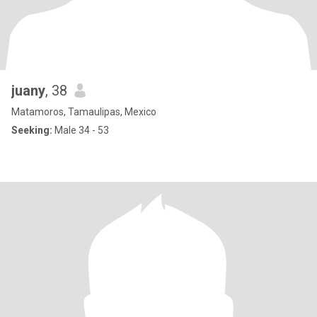
juany
, 38
Matamoros, Tamaulipas, Mexico
Seeking:
Male 34 - 53