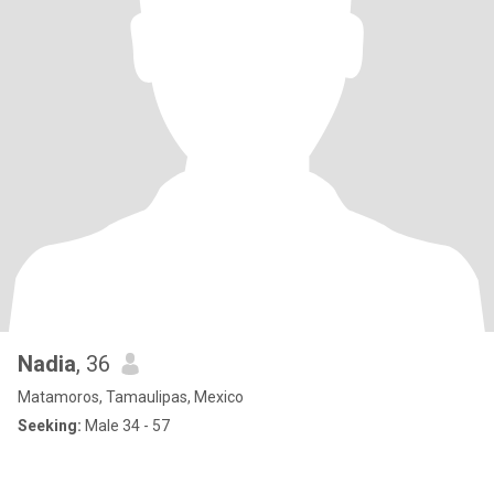
Nadia
, 36
Matamoros, Tamaulipas, Mexico
Seeking:
Male 34 - 57