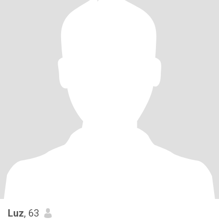
Luz
, 63