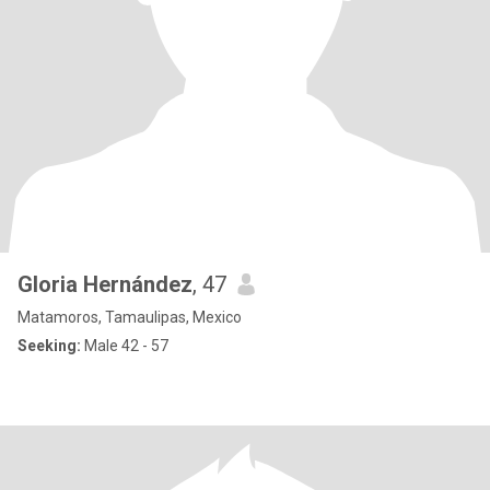
Gloria Hernández
, 47
Matamoros, Tamaulipas, Mexico
Seeking:
Male 42 - 57