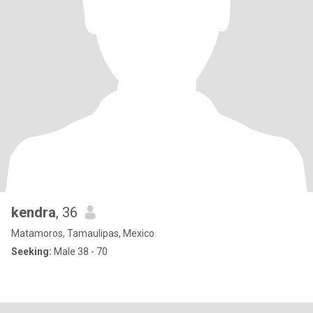
kendra
, 36
Matamoros, Tamaulipas, Mexico
Seeking:
Male 38 - 70