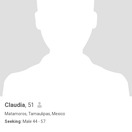
Claudia
, 51
Matamoros, Tamaulipas, Mexico
Seeking:
Male 44 - 57