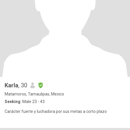
Karla
, 30
Matamoros, Tamaulipas, Mexico
Seeking:
Male 23 - 43
Carácter fuerte y luchadora por sus metas a corto plazo