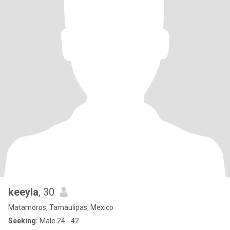
keeyla
, 30
Matamoros, Tamaulipas, Mexico
Seeking:
Male 24 - 42