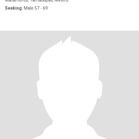
Matamoros, Tamaulipas, Mexico
Seeking:
Male 57 - 69