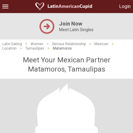
Login
Join Now
Meet Latin Singles
Latin Dating
>
Women
>
Serious Relationship
>
Mexican
>
Location
>
Tamaulipas
>
Matamoros
Meet Your Mexican Partner
Matamoros, Tamaulipas