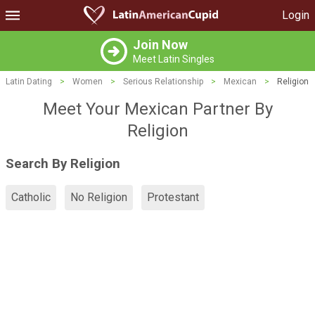
Login
Join Now
Meet Latin Singles
Latin Dating
>
Women
>
Serious Relationship
>
Mexican
>
Religion
Meet Your Mexican Partner By
Religion
Search By Religion
Catholic
No Religion
Protestant