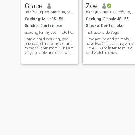
Grace
Zoe
38
•
Yautepec, Morelos, Mexico
53
•
Querétaro, Querétaro, Mexico
Seeking:
Male 35 - 56
Seeking:
Female 48 - 55
Smoke:
Don't smoke
Smoke:
Don't smoke
Seeking for my soul mate here♥
Instructora de Yoga
I am a hard-working, goal-
I love nature and animals. I
oriented, strict to myself and
have two Chihuahuas, which
to my children mom. But I am
I love. I like to listen to music
very sociable and open with
and watch movies.
my friends. I am a good cook,
I am a good mom. I have no
bad habits. I live by simple
rules, loyalty, honesty and
fairness, reciprocity!
Mónica
Cielo