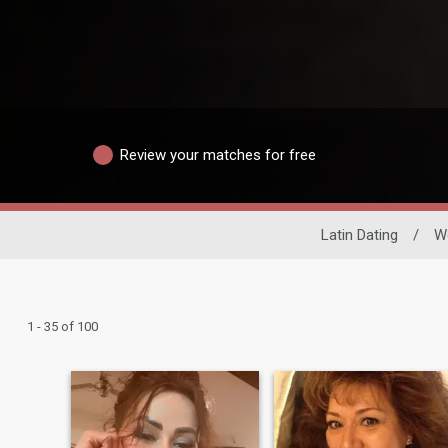
Review your matches for free
Latin Dating
/
W
1 - 35 of 100