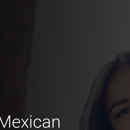
 Mexican