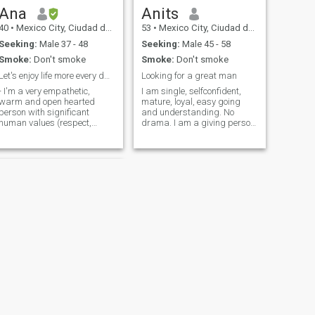
Ana
Anits
40
•
Mexico City, Ciudad de México, Mexico
53
•
Mexico City, Ciudad de México, Mexico
Seeking:
Male 37 - 48
Seeking:
Male 45 - 58
Smoke:
Don't smoke
Smoke:
Don't smoke
Let's enjoy life more every day growing together!
Looking for a great man
- I'm a very empathetic,
I am single, selfconfident,
warm and open hearted
mature, loyal, easy going
person with significant
and understanding. No
human values (respect,
drama. I am a giving person.
honesty, loyalty, etc). I enjoy to
Spontaneous and really enjoy
show and share my love if
spend good times with
that is reciprocated. - I like to
family and friends. Don't
enjoy life consciously,
have kids but I love kids, if
specially dancing, doing
you have kids is fine. I am an
exercise, traveling, explorig
animal lover, love dogs and
new places, trying food,
nature. I am family oriented,
spending time with family,
respect and family values
doing meditation, etc
are the bases I was raiced. I
like to stay healthy, I am
natural woman, do not
smock, do not drink. Enjoy
outdoors, travel, visit
museums, contemporary art,
music, concerts. Love to
dance and many more
NEXT
things to do. I am looking for
Mariana
someone special to share my