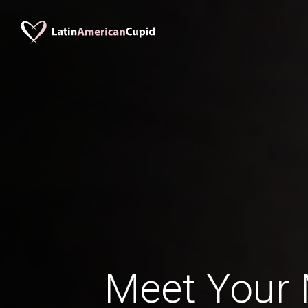
Meet Your