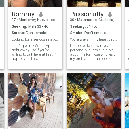
Rommy
Passionatly
37
•
Monterrey, Nuevo León, Mexico
30
•
Matamoros, Coahuila, Mexico
Seeking:
Male 33 - 46
Seeking:
31 - 53
Smoke:
Don't smoke
Smoke:
Don't smoke
Looking for a serious relationship,let’s chat HERE
You always in my heart cause you're the one I love
i don’t give my WhatsApp
It is better to know myself
right away… so if you’re
personally, but this is a bit
willing to talk here at first, I’ll
about me for those who visit
appreciate it. ( and
my profile. I am an open-
e
exchanging 2 phrases
hearted woman who enjoys
doesn’t mean chat, even if
open and thoughtful
you’re not here much, then
communication. I also like to
why do you open this site?
read and write. I am kind,
Sorry)… How did you manage
but I am not impressed
in the past to talk to someone
easily and I like to go deeper
where there was no WA or
into things. You are the one
you attract and I have been
IG? … be patient… ➡️I’m travel
in the best possible shape in
ready, which means I have a
life to attract my kind of
valid Passport with valid US
person, even from afar. I
visa ☺️⬅️ thank you❤️ Sadly I
want to explore, take on new
reopen this site, cause I
challenges and also grow.
thought I was in a
“relationship” with someone
from here, but he stopped