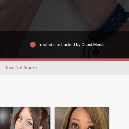
Trusted site backed by Cupid Media
/
Does Not Smoke