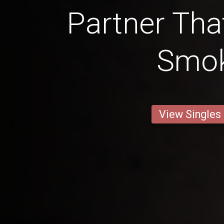
Partner Tha
Smo
View Singles