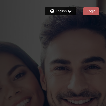
English
Login