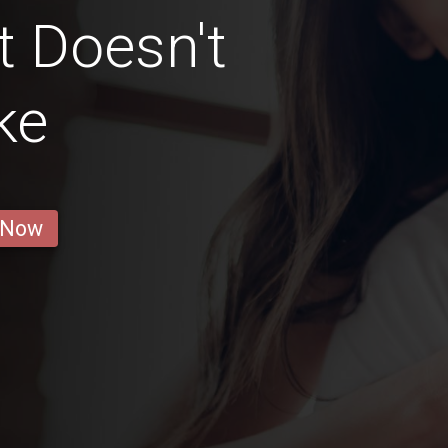
t Doesn't
ke
 Now