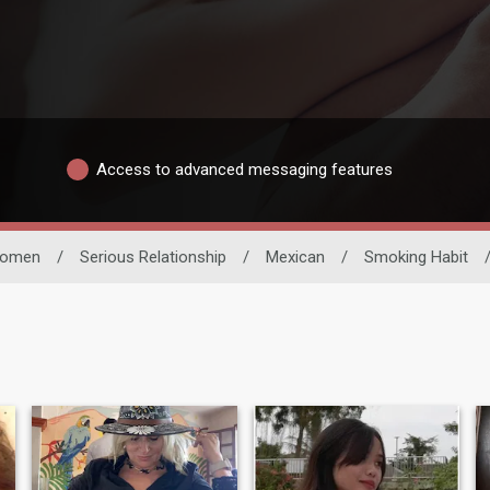
Access to advanced messaging features
omen
/
Serious Relationship
/
Mexican
/
Smoking Habit