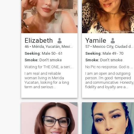
Elizabeth
Yamile
46
•
Mérida, Yucatán, Mexico
57
•
Mexico City, Ciudad de México, Mexico
Seeking:
Male 50 - 61
Seeking:
Male 49 - 70
Smoke:
Don't smoke
Smoke:
Don't smoke
Wating for THE ONE, a serious relationship only
No Pic no response. God is 1 in my life
I am real and reliable
I am an open and outgoing
woman living in Merida
person. I’m good -tempered
Yucatan, looking for a long
and communicative. Honesty,
term and serious
fidelity and loyalty are a
relationship ONLY, I am a
priority in my life. I am a
very active person, taking
romantic at heart with a
care about my health inside
strong desire to find a real
and outside, emotionally
love. I love to do romantic
stable who loves to travel
things. I enjoy surprising tha
and explore different cult
special someone in my life
with gifts of love. \Ni’m the
kind of woman that would
like to find a man that will
bring me flowers just