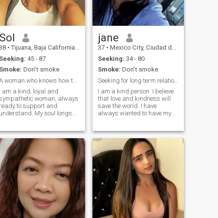
Sol
jane
38
•
Tijuana, Baja California, Mexico
37
•
Mexico City, Ciudad de México, Mexico
Seeking:
45 - 87
Seeking:
34 - 80
Smoke:
Don't smoke
Smoke:
Don't smoke
A woman who knows how to find a common language!
Seeking for long term relationship
I am a kind, loyal and
I am a kind person. I believe
sympathetic woman, always
that love and kindness will
ready to support and
save the world. I have
understand. My soul longs
always wanted to have my
for love and mutual support,
own family, and once I have
and I believe that together we
my own family, I will keep it,
can create a harmonious
love and take care of it. I
relationship full of passion
noticed that not only true love
and laughter. I have a playful
is the main component of
and passionate side that
adds unforgettable moments
and warmth to our
relationship. In my free time, I
love playing sports, going
shopping, meeting friends,
and enjoying nature.
Traveling is my great
passion, and I have already