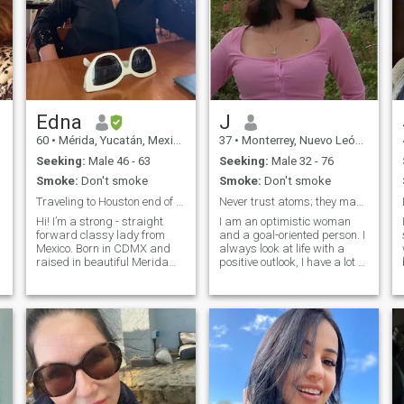
Edna
J
60
•
Mérida, Yucatán, Mexico
37
•
Monterrey, Nuevo León, Mexico
Seeking:
Male 46 - 63
Seeking:
Male 32 - 76
Smoke:
Don't smoke
Smoke:
Don't smoke
Traveling to Houston end of September
Never trust atoms; they make up everything!
Hi! I’m a strong - straight
I am an optimistic woman
forward classy lady from
and a goal-oriented person. I
Mexico. Born in CDMX and
always look at life with a
raised in beautiful Merida
positive outlook, I have a lot of
my hometown. Fully bilingual
experience and I know
English-Spanish, empty
exactly what I want from life!
nester. Elegant, always in
I know how to make the man
high heels… I desire to
next to me happy and I want
t
connect with an intellectual,
to create a relationship i
highly educated man who is
proud of his masculine
energy. You want to meet a
real, classy, sophisticated,
educated, passionate,