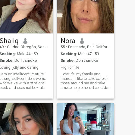
Shaiiq
Nora
49
•
Ciudad Obregón, Sonora, Mexico
55
•
Ensenada, Baja California, Mexico
Seeking:
Male 44 - 59
Seeking:
Male 47 - 59
Smoke:
Don't smoke
Smoke:
Don't smoke
Loving, jolly and caring
High on life
I am an intelligent, mature,
I love life, my family and
strong, self-confident woman
friends . I like to take care of
who walks with a straight
those around me and take
back and does not look at
time to help others. I consider
anything. I do not like to sit
myself a go getter and enjoy
still, my head is busy with
challenges but i also enjoy
work, but my heart is lonely!I
the quite moments and make
am balanced, open, with a
it a point to take time to
subtle sense of humor. I love it
experience life. I consider
when a new day is different
myself a happy and positive
from the previous one.
person.