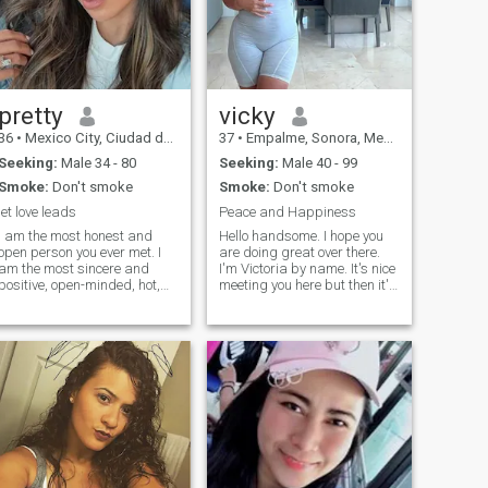
pretty
vicky
36
•
Mexico City, Ciudad de México, Mexico
37
•
Empalme, Sonora, Mexico
Seeking:
Male 34 - 80
Seeking:
Male 40 - 99
Smoke:
Don't smoke
Smoke:
Don't smoke
let love leads
Peace and Happiness
I am the most honest and
Hello handsome. I hope you
open person you ever met. I
are doing great over there.
am the most sincere and
I'm Victoria by name. It's nice
positive, open-minded, hot,
meeting you here but then it's
and passionate woman for
hard to find someone you
one man). My goal is to find
wish or want until maybe
true love and create a
both get to know more about
harmonious relationship! My
each other. Do you mind we
heart is full of emotions that I
continue this conversation on
want to share. I believe that
another platform where we
we make happiness
can find peace and time for
ourselves! My nature is
each other. maybe your
optimistic, tender and joyful! I
Skype or email..
live positively and always try
to keep a smile on my lips.