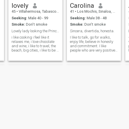
talking, so…with Love you can
lovely
Carolina
do anything .. so I did fight
the first time,but guess he
45
•
Villahermosa, Tabasco, Mexico
41
•
Los Mochis, Sinaloa, Mexico
didn’t want to fight for me
Seeking:
Male 40 - 99
Seeking:
Male 38 - 48
anymore…
Smoke:
Don't smoke
Smoke:
Don't smoke
Lovely lady looking the Prince charming
Sincera, divertida, honesta.
i like cooking i feel like it
I like to talk, go for walks,
relaxes me, i love chocolate
enjoy life, believe in honesty
and wine, i like to travel, the
and commitment. I like
beach, big cities, i like to be a
people who are very positive
woman who does what she
and forward-looking. that
likes and enjoys it, i love
they like or are drawn to
dancing and cinema, i enjoy
know about energies and
life today!! and you who like ?
spirituality. I believe in family
values wholeheartedly. We've
come to learn every day in
this life that if we're to enjoy
it, it's worth the stay.
Honestly, I like myself very
much. I want to deserve and
look for a relationship of
great friendship and then as
a couple, I would like to have
a great life partner who still
likes me super well with a
sense of humor and with
whom In constant
Magly
Titina
construction as human