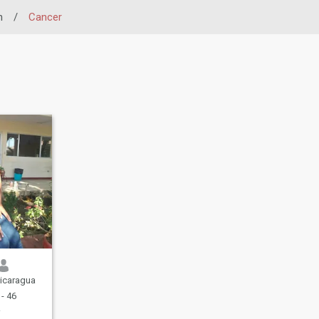
n
/
Cancer
icaragua
- 46
r