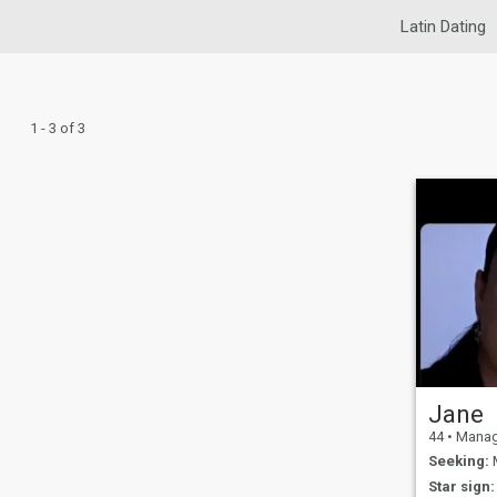
Latin Dating
1 - 3 of 3
Jane
44
•
Managua,
Seeking:
M
Star sign: