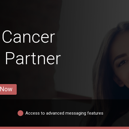
 Cancer
 Partner
 Now
Access to advanced messaging features