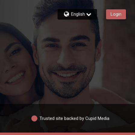
English
Login
Trusted site backed by Cupid Media