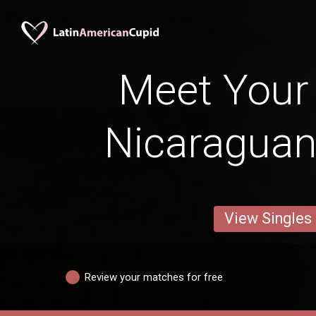
Meet Your
Nicaraguan
View Singles
Review your matches for free