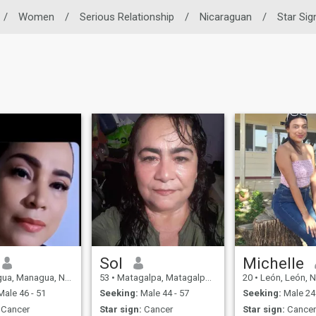
/
Women
/
Serious Relationship
/
Nicaraguan
/
Star Sig
Sol
Michelle
 Managua, Nicaragua
53
•
Matagalpa, Matagalpa, Nicaragua
20
•
León, León, N
ale 46 - 51
Seeking:
Male 44 - 57
Seeking:
Male 24 
Cancer
Star sign:
Cancer
Star sign:
Cance