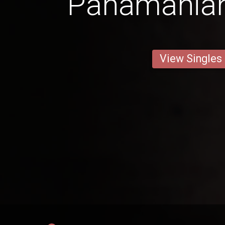
Panamanian
View Singles