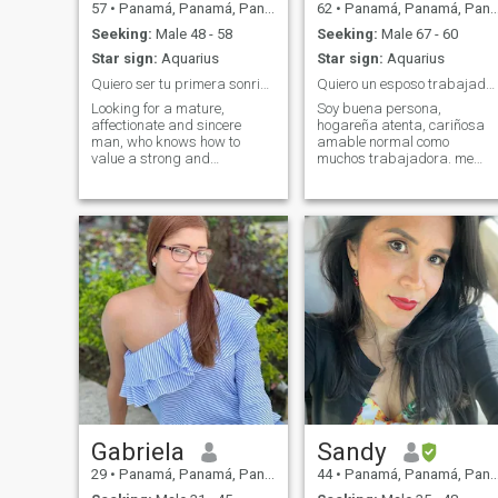
57
•
Panamá, Panamá, Panama
62
•
Panamá, Panamá, Panama
Seeking:
Male 48 - 58
Seeking:
Male 67 - 60
Star sign:
Aquarius
Star sign:
Aquarius
Quiero ser tu primera sonrisa del día.
Quiero un esposo trabajador , feliz como yo.
Looking for a mature,
Soy buena persona,
affectionate and sincere
hogareña atenta, cariñosa
man, who knows how to
amable normal como
value a strong and
muchos trabajadora. me
dedicated woman. I want a
gusta cocinar, atender mi
beautiful love, based on
casa, me gustan las flores la
respect, complicity,
naturaleza, sobretodo
commitment and shared
buscar la felicidad. quiero
happiness. If you are that
una pareja estable, alguien
special man, I am ready to
que me invite a cenar, a
write together an
bailar, a pasear,me gusta
unforgettable story. If life can
nadar, el balon cesto, el Gym,
take away someone you
andar en bicicleta, caminar
never thought of losing. It can
en el atardecer, no todo es
also give you a gift to
trabajo en la vida, me gusta
someone you never imagined
dar amor y recibir amor, me
finding. Think about it If life
gusta escuchar música, ver
can take away someone you
un amanecer o un atardecer,
never thought you would lose.
me gusta ser natural, una
It can also give you someone
vida tranquila, feliz en
you never imagined finding.
compañía de mi media
Gabriela
Sandy
+five zero seven six three
naranja, quiero un hombre
29
•
Panamá, Panamá, Panama
44
•
Panamá, Panamá, Panama
eight three one seven six.
natural, sencillo, hogareño
que le guste vivir, que sea