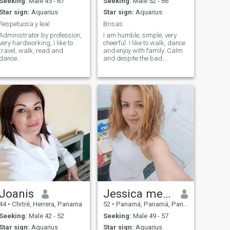
Seeking:
Male 45 - 67
Seeking:
Male 52 - 66
Star sign:
Aquarius
Star sign:
Aquarius
Respetuosa y leal
Brisas
Administrator by profession,
I am humble, simple, very
very hardworking, I like to
cheerful. I like to walk, dance
travel, walk, read and
and enjoy with family. Calm
dance.
and despite the bad
situations I think that
someday I will meet my
orange half 🍊 and I will give
him a lot but a lot 💘 I want
something serious.
Joanis
Jessica mendez
44
•
Chitré, Herrera, Panama
52
•
Panamá, Panamá, Panama
Seeking:
Male 42 - 52
Seeking:
Male 49 - 57
Star sign:
Aquarius
Star sign:
Aquarius