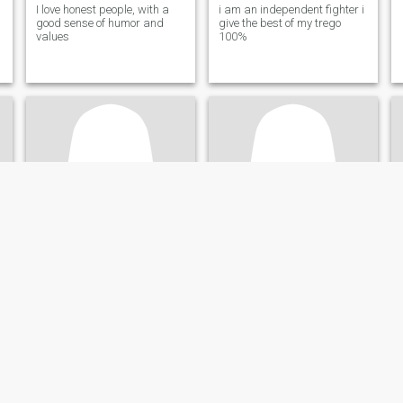
I love honest people, with a
i am an independent fighter i
good sense of humor and
give the best of my trego
values
100%
esther
Deysi
54
•
Panamá, Panamá, Panama
37
•
Panamá, Panamá, Panama
Seeking:
Male 57 - 65
Seeking:
Male 37 - 47
Star sign:
Aquarius
Star sign:
Aquarius
da, gentil.
amable
Deysi
Sincere,loving
Amorosa