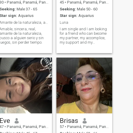
30
•
Panamá, Panamá, Panama
45
•
Panamá, Panamá, Panama
Seeking:
Male 37 - 65
Seeking:
Male 50 - 60
Star sign:
Aquarius
Star sign:
Aquarius
Amante de la naturaleza, amigable, sociable y cari...
Luna
Amable, sincera, real,
I am single and I am looking
amante de la naturaleza,
for a friend who can become
busco a alguien serio y sin
my partner, my accomplice,
juegos, sin perder tiempo.
my support and my
company later.
Eve
Brisas
47
•
Panamá, Panamá, Panama
57
•
Panamá, Panamá, Panama