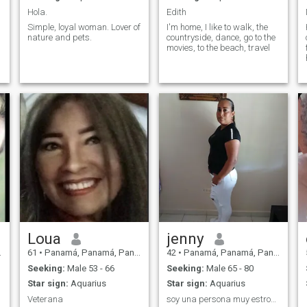
Hola.
Edith
Simple, loyal woman. Lover of
I'm home, I like to walk, the
nature and pets.
countryside, dance, go to the
movies, to the beach, travel
Loua
jenny
61
•
Panamá, Panamá, Panama
42
•
Panamá, Panamá, Panama
Seeking:
Male 53 - 66
Seeking:
Male 65 - 80
Star sign:
Aquarius
Star sign:
Aquarius
Veterana
soy una persona muy estrovertida y emprendedora