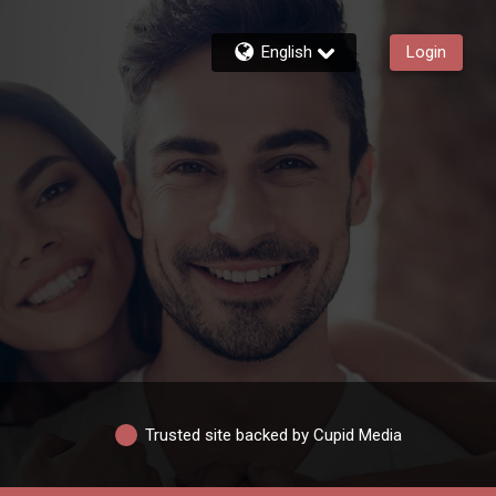
English
Login
Trusted site backed by Cupid Media