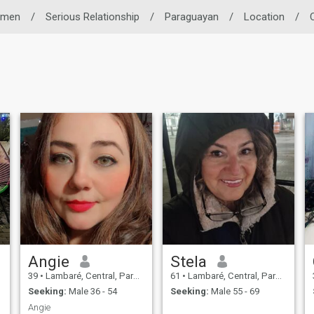
men
/
Serious Relationship
/
Paraguayan
/
Location
/
Angie
Stela
39
•
Lambaré, Central, Paraguay
61
•
Lambaré, Central, Paraguay
Seeking:
Male 36 - 54
Seeking:
Male 55 - 69
Angie