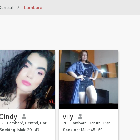
Central
/
Lambaré
Cindy
vily
32
•
Lambaré, Central, Paraguay
78
•
Lambaré, Central, Paraguay
Seeking:
Male 29 - 49
Seeking:
Male 45 - 59