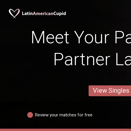
Meet Your P
Partner 
View Singles
Review your matches for free