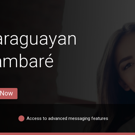
araguayan
Lambaré
 Now
Access to advanced messaging features