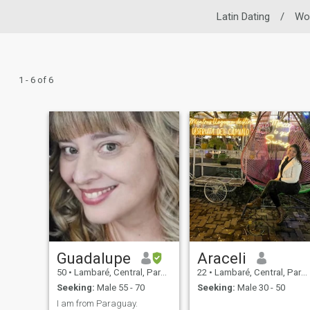
Latin Dating
/
Wo
1 - 6 of 6
Guadalupe
Araceli
50
•
Lambaré, Central, Paraguay
22
•
Lambaré, Central, Paraguay
Seeking:
Male 55 - 70
Seeking:
Male 30 - 50
I am from Paraguay.