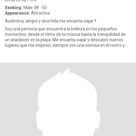
Seeking:
Male 38 - 50
Appearance:
Attractive
Auténtica, alegre y divertida me encanta viajar !!
Soy una persona que encuentra la belleza en los pequeños
momentos: desde el ritmo de la música hasta la tranquilidad de
un atardecer en la playa. Me encanta viajar y descubrir nuevos
lugares que me inspiren, siempre con una sonrisa en el rostro y
una