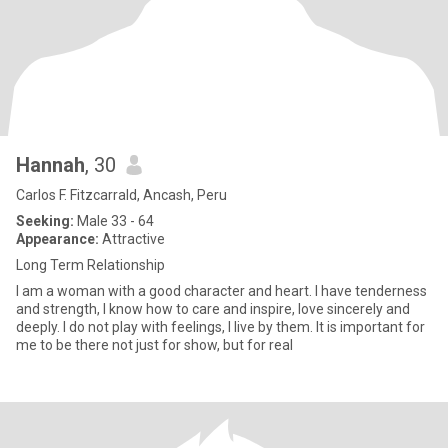
Hannah
, 30
Carlos F. Fitzcarrald, Ancash, Peru
Seeking:
Male 33 - 64
Appearance:
Attractive
Long Term Relationship
I am a woman with a good character and heart. I have tenderness
and strength, I know how to care and inspire, love sincerely and
deeply. I do not play with feelings, I live by them. It is important for
me to be there not just for show, but for real