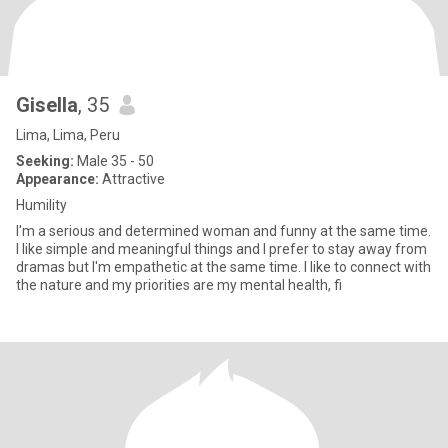
Gisella
, 35
Lima, Lima, Peru
Seeking:
Male 35 - 50
Appearance:
Attractive
Humility
I'm a serious and determined woman and funny at the same time.
I like simple and meaningful things and I prefer to stay away from
dramas but I'm empathetic at the same time. I like to connect with
the nature and my priorities are my mental health, fi