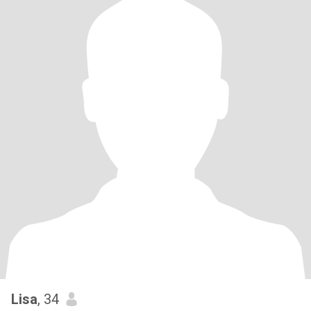
Lisa
, 34