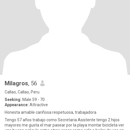
Milagros
, 56
Callao, Callao, Peru
Seeking:
Male 59 - 70
Appearance:
Attractive
Honesta amable cariñosa respetuosa, trabajadora
Tengo 57 años trabajo como Secretaria Asistente tengo 2 hijos
mayores me gusta el mar pasear por la playa montar bicicleta ver