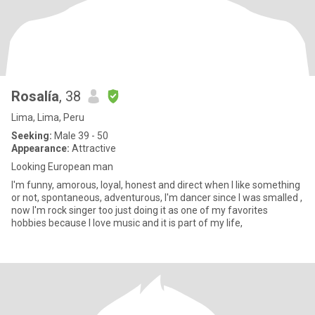
Rosalía
, 38
Lima, Lima, Peru
Seeking:
Male 39 - 50
Appearance:
Attractive
Looking European man
I'm funny, amorous, loyal, honest and direct when I like something
or not, spontaneous, adventurous, I'm dancer since I was smalled ,
now I'm rock singer too just doing it as one of my favorites
hobbies because I love music and it is part of my life,