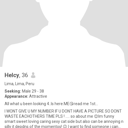
Helcy
, 36
Lima, Lima, Peru
Seeking:
Male 29 - 38
Appearance:
Attractive
All what u been looking 4..Is here.ME😘read me 1st...
I WONT GIVE U MY NUMBER IF U DONT HAVE A PICTURE SO DONT
WASTE EACHOTHERS TIME PLS ! ….. so about me 😌Im funny
smart sweet loving caring sexy cat side but also can be annoying n
silly it depdns of the momentos! 😉 I want to find someone i can