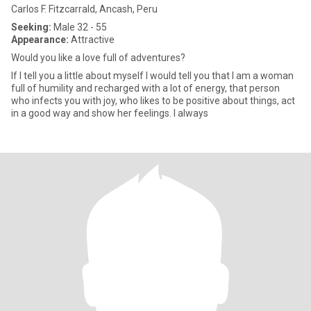
Carlos F. Fitzcarrald, Ancash, Peru
Seeking:
Male 32 - 55
Appearance:
Attractive
Would you like a love full of adventures?
If I tell you a little about myself I would tell you that I am a woman
full of humility and recharged with a lot of energy, that person
who infects you with joy, who likes to be positive about things, act
in a good way and show her feelings. I always