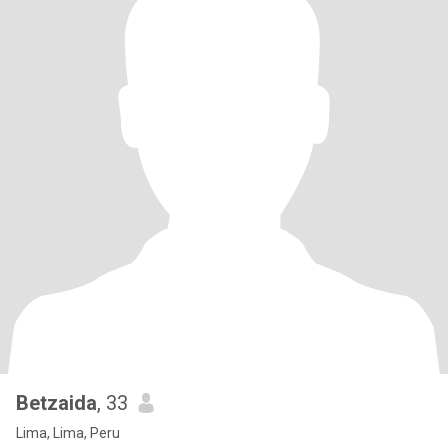
Betzaida
, 33
Lima, Lima, Peru