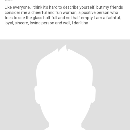
Like everyone, I think it's hard to describe yourself, but my friends
consider me a cheerful and fun woman, a positive person who
tries to see the glass half full and not half empty. I am a faithful,
loyal, sincere, loving person and well, I don't ha