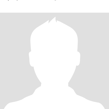
treasu