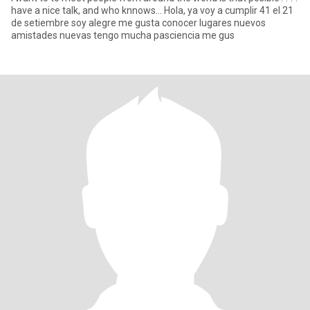
have a nice talk, and who knnows... Hola, ya voy a cumplir 41 el 21
de setiembre soy alegre me gusta conocer lugares nuevos
amistades nuevas tengo mucha pasciencia me gus