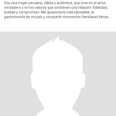
Soy una mujer peruana, cálida y auténtica, que cree en el amor
verdadero y en los valores que sostienen una relación: fidelidad,
lealtad y compromiso. Me apasiona la vida saludable, la
gastronomía de mi país y compartir momentos familiares llenos
de