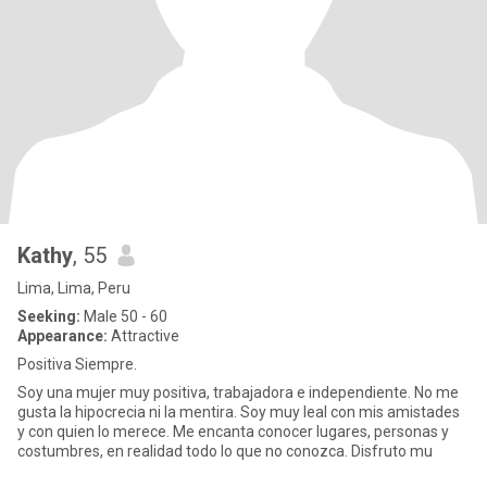
Kathy
, 55
Lima, Lima, Peru
Seeking:
Male 50 - 60
Appearance:
Attractive
Positiva Siempre.
Soy una mujer muy positiva, trabajadora e independiente. No me
gusta la hipocrecia ni la mentira. Soy muy leal con mis amistades
y con quien lo merece. Me encanta conocer lugares, personas y
costumbres, en realidad todo lo que no conozca. Disfruto mu