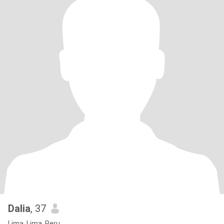
Dalia
, 37
Lima, Lima, Peru