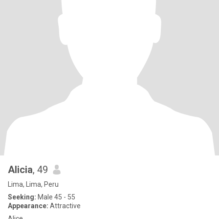
Alicia
, 49
Lima, Lima, Peru
Seeking:
Male 45 - 55
Appearance:
Attractive
Alice