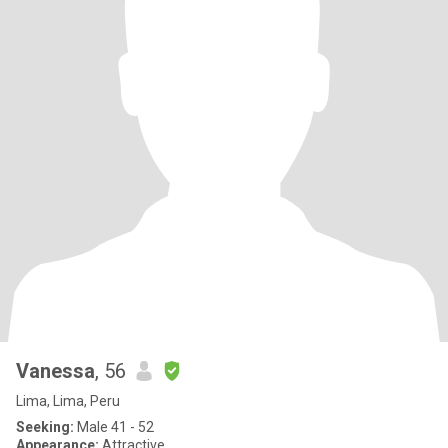
Vanessa
, 56
Lima, Lima, Peru
Seeking:
Male 41 - 52
Appearance:
Attractive