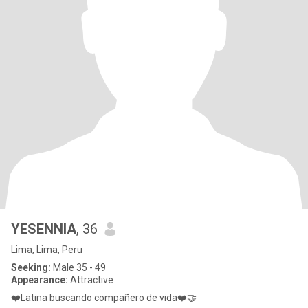
YESENNIA
, 36
Lima, Lima, Peru
Seeking:
Male 35 - 49
Appearance:
Attractive
❤️Latina buscando compañero de vida❤️🤝