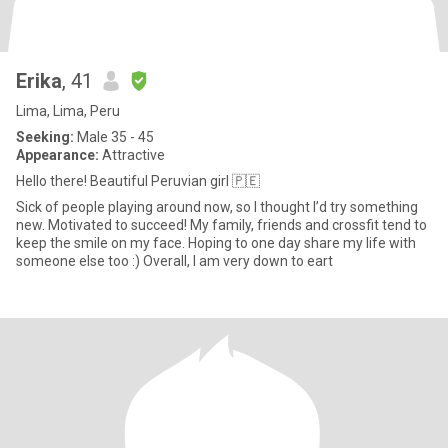
Erika
, 41
Lima, Lima, Peru
Seeking:
Male 35 - 45
Appearance:
Attractive
Hello there! Beautiful Peruvian girl 🇵🇪
Sick of people playing around now, so I thought I’d try something
new. Motivated to succeed! My family, friends and crossfit tend to
keep the smile on my face. Hoping to one day share my life with
someone else too :) Overall, I am very down to eart