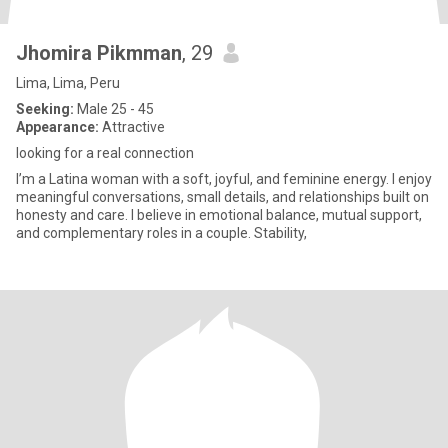
Jhomira Pikmman
, 29
Lima, Lima, Peru
Seeking:
Male 25 - 45
Appearance:
Attractive
looking for a real connection
I’m a Latina woman with a soft, joyful, and feminine energy. I enjoy
meaningful conversations, small details, and relationships built on
honesty and care. I believe in emotional balance, mutual support,
and complementary roles in a couple. Stability,