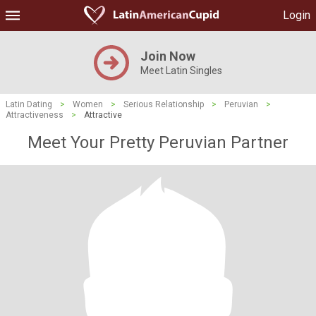
Login
Join Now
Meet Latin Singles
Latin Dating
>
Women
>
Serious Relationship
>
Peruvian
>
Attractiveness
>
Attractive
Meet Your Pretty Peruvian Partner