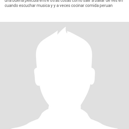
una buena pelicula entre otras cosas como salir a bailar de ves en
cuando escuchar musica y y a veces cocinar comida peruan