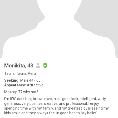
Monikita
, 48
Tacna, Tacna, Peru
Seeking:
Male 44 - 65
Appearance:
Attractive
Mokcap.77 why not?
I'm 5'6" dark hair, brown eyes, nice, good look, intelligent, witty,
generous, very positive, creative, and professional, I enjoy
spending time with my family, and my greatest joy is seeing my
kids smile and they always feel in good health. My belief