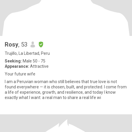
Rosy
, 53
Trujillo, La Libertad, Peru
Seeking:
Male 50 - 75
Appearance:
Attractive
Your future wife
I am a Peruvian woman who still believes that true love is not
found everywhere — it is chosen, built, and protected. I come from
a life of experience, growth, and resilience, and today I know
exactly what I want: a real man to share a real life wi