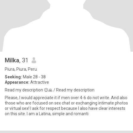
Milka
, 31
Piura, Piura, Peru
Seeking:
Male 28 - 38
Appearance:
Attractive
Read my description 😉🙏 / Read my description
Please, I would appreciate it if men over 4-6 do not write. And also
those who are focused on sex chat or exchanging intimate photos
or virtual sex! I ask for respect because I also have clear interests
on this site. I am a Latina, simple and romanti