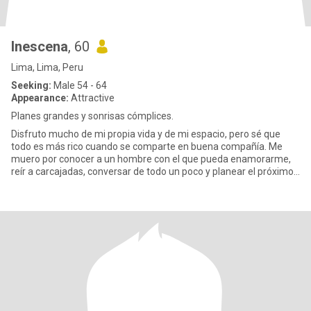
Inescena
, 60
Lima, Lima, Peru
Seeking:
Male 54 - 64
Appearance:
Attractive
Planes grandes y sonrisas cómplices.
Disfruto mucho de mi propia vida y de mi espacio, pero sé que
todo es más rico cuando se comparte en buena compañía. Me
muero por conocer a un hombre con el que pueda enamorarme,
reír a carcajadas, conversar de todo un poco y planear el próximo
viaje