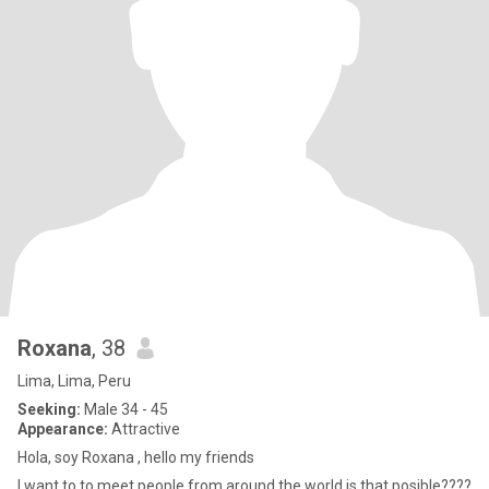
Roxana
, 38
Lima, Lima, Peru
Seeking:
Male 34 - 45
Appearance:
Attractive
Hola, soy Roxana , hello my friends
I want to to meet people from around the world is that posible????