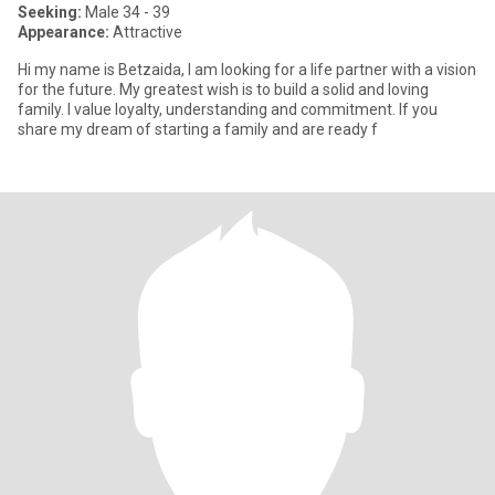
Seeking:
Male 34 - 39
Appearance:
Attractive
Hi my name is Betzaida, I am looking for a life partner with a vision
for the future. My greatest wish is to build a solid and loving
family. I value loyalty, understanding and commitment. If you
share my dream of starting a family and are ready f