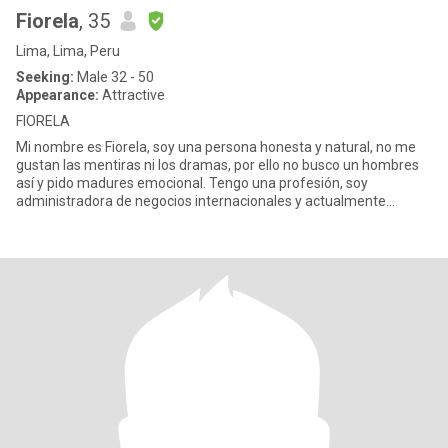
Fiorela
, 35
Lima, Lima, Peru
Seeking:
Male 32 - 50
Appearance:
Attractive
FIORELA
Mi nombre es Fiorela, soy una persona honesta y natural, no me
gustan las mentiras ni los dramas, por ello no busco un hombres
así y pido madures emocional. Tengo una profesión, soy
administradora de negocios internacionales y actualmente
estudio un