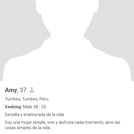
Amy
, 37
Tumbes, Tumbes, Peru
Seeking:
Male 38 - 55
Sencilla y enamorada de la vida
Soy una mujer simple, vive y disfruta cada momento, amo las
cosas simples de la vida...