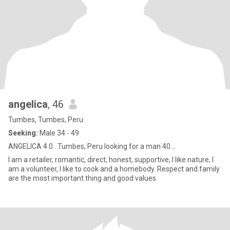
angelica
, 46
Tumbes, Tumbes, Peru
Seeking:
Male 34 - 49
ANGELICA 4 0 . Tumbes, Peru looking for a man 40...
I am a retailer, romantic, direct, honest, supportive, I like nature, I
am a volunteer, I like to cook and a homebody. Respect and family
are the most important thing and good values.