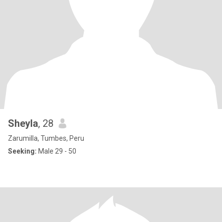
Sheyla
, 28
Zarumilla, Tumbes, Peru
Seeking:
Male 29 - 50