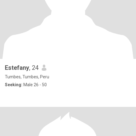
Estefany
, 24
Tumbes, Tumbes, Peru
Seeking:
Male 26 - 50