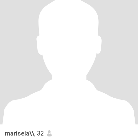
marisela\\
, 32