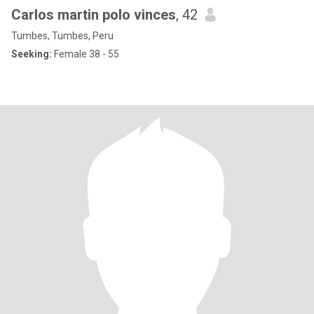
Carlos martin polo vinces
, 42
Tumbes, Tumbes, Peru
Seeking:
Female 38 - 55