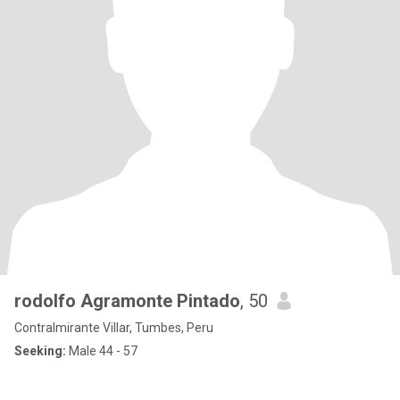
rodolfo Agramonte Pintado
, 50
Contralmirante Villar, Tumbes, Peru
Seeking:
Male 44 - 57