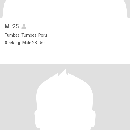
M
, 25
Tumbes, Tumbes, Peru
Seeking:
Male 28 - 50