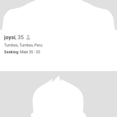
joysi
, 35
Tumbes, Tumbes, Peru
Seeking:
Male 35 - 55