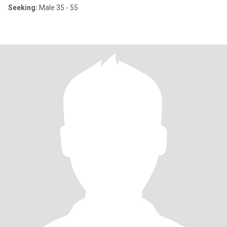
Seeking:
Male 35 - 55