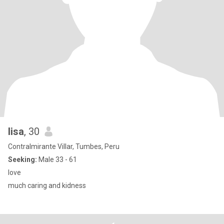
lisa
, 30
Contralmirante Villar, Tumbes, Peru
Seeking:
Male 33 - 61
love
much caring and kidness