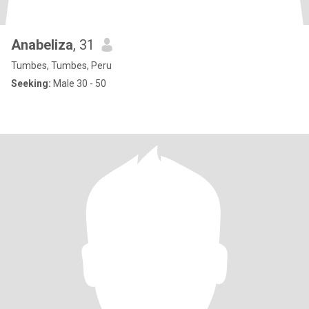
Anabeliza
, 31
Tumbes, Tumbes, Peru
Seeking:
Male 30 - 50