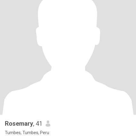
Rosemary
, 41
Tumbes, Tumbes, Peru