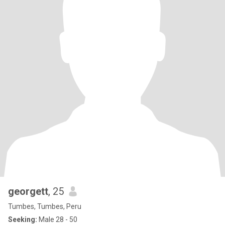
georgett
, 25
Tumbes, Tumbes, Peru
Seeking:
Male 28 - 50