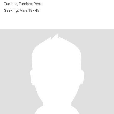
Tumbes, Tumbes, Peru
Seeking:
Male 18 - 45