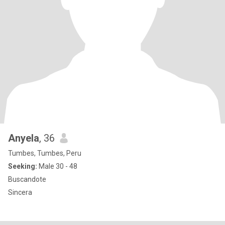
Anyela
, 36
Tumbes, Tumbes, Peru
Seeking:
Male 30 - 48
Buscandote
Sincera