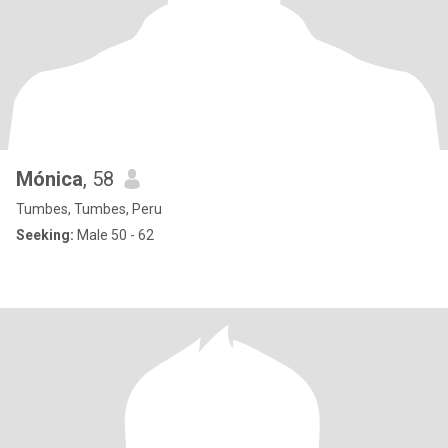
Mónica
, 58
Tumbes, Tumbes, Peru
Seeking:
Male 50 - 62