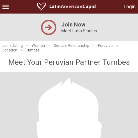
Login
Join Now
Meet Latin Singles
Latin Dating
>
Women
>
Serious Relationship
>
Peruvian
>
Location
>
Tumbes
Meet Your Peruvian Partner Tumbes