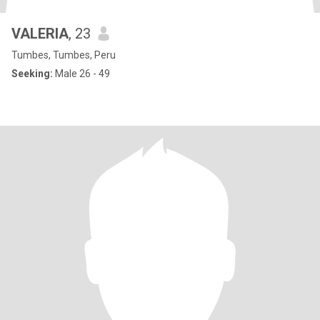
VALERIA
, 23
Tumbes, Tumbes, Peru
Seeking:
Male 26 - 49