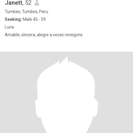
Janett
, 52
Tumbes, Tumbes, Peru
Seeking:
Male 45 - 59
Luna
Amable, sincera, alegre a veces renegons