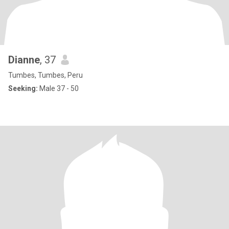
Dianne
, 37
Tumbes, Tumbes, Peru
Seeking:
Male 37 - 50