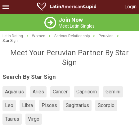
Login
Join Now
Meet Latin Singles
Latin Dating
>
Women
>
Serious Relationship
>
Peruvian
>
Star Sign
Meet Your Peruvian Partner By Star
Sign
Search By Star Sign
Aquarius
Aries
Cancer
Capricorn
Gemini
Leo
Libra
Pisces
Sagittarius
Scorpio
Taurus
Virgo