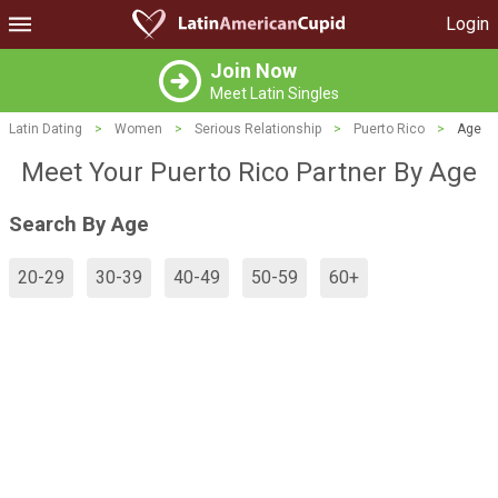
Login
Join Now
Meet Latin Singles
Latin Dating
>
Women
>
Serious Relationship
>
Puerto Rico
>
Age
Meet Your Puerto Rico Partner By Age
Search By Age
20-29
30-39
40-49
50-59
60+