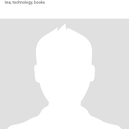
tea, technology, books.