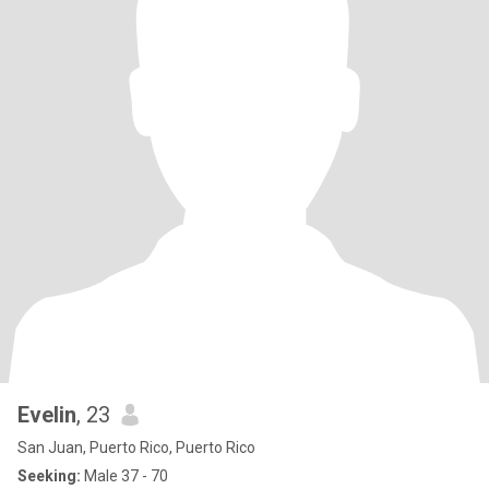
Evelin
, 23
San Juan, Puerto Rico, Puerto Rico
Seeking:
Male 37 - 70