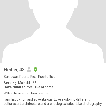
Heihei
, 43
San Juan, Puerto Rico, Puerto Rico
Seeking:
Male 44 - 65
Have children:
Yes - live at home
Willing to lie about how we met.
I am happy, fun and adventurous. Love exploring different
cultures,art,architecture and archeological sites. Like photography,