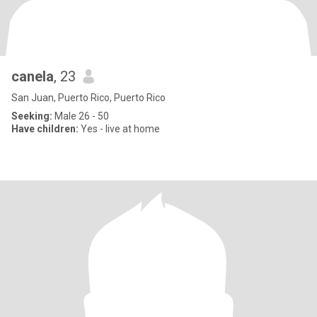
canela
, 23
San Juan, Puerto Rico, Puerto Rico
Seeking:
Male 26 - 50
Have children:
Yes - live at home