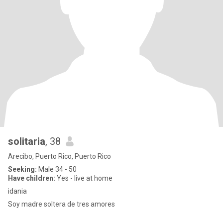
solitaria
, 38
Arecibo, Puerto Rico, Puerto Rico
Seeking:
Male 34 - 50
Have children:
Yes - live at home
idania
Soy madre soltera de tres amores