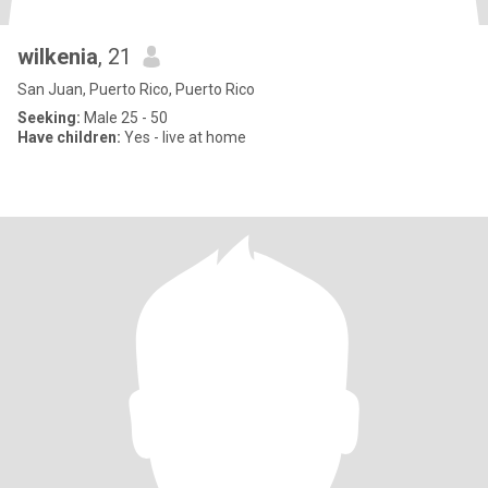
wilkenia
, 21
San Juan, Puerto Rico, Puerto Rico
Seeking:
Male 25 - 50
Have children:
Yes - live at home