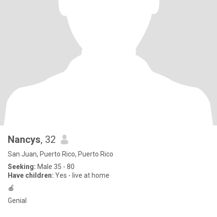
Nancys
, 32
San Juan, Puerto Rico, Puerto Rico
Seeking:
Male 35 - 80
Have children:
Yes - live at home
🍎
Genial