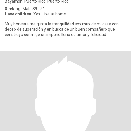
Bayamón, Puerto Rico, Puerto Rico
Seeking:
Male 39 - 51
Have children:
Yes - live at home
Muy honesta me gusta la tranquilidad soy muy de mi casa con
deceo de superación y en busca de un buen compañero que
construya conmigo un imperio lleno de amor y felicidad