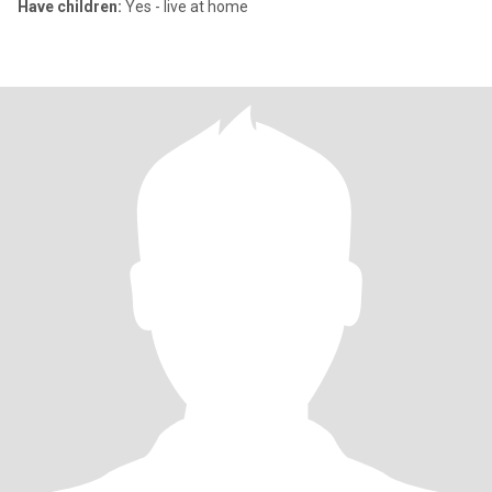
Have children:
Yes - live at home