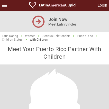
Login
Join Now
Meet Latin Singles
Latin Dating
>
Women
>
Serious Relationship
>
Puerto Rico
>
Children Status
>
With Children
Meet Your Puerto Rico Partner With
Children