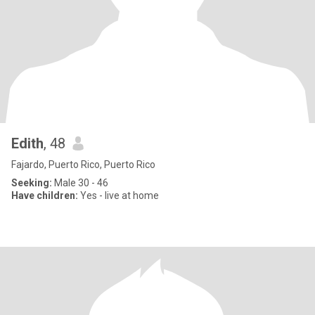
Edith
, 48
Fajardo, Puerto Rico, Puerto Rico
Seeking:
Male 30 - 46
Have children:
Yes - live at home