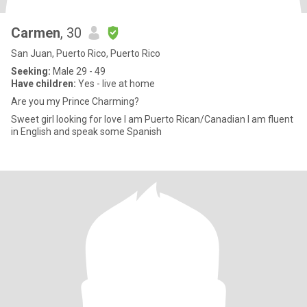
Carmen
, 30
San Juan, Puerto Rico, Puerto Rico
Seeking:
Male 29 - 49
Have children:
Yes - live at home
Are you my Prince Charming?
Sweet girl looking for love I am Puerto Rican/Canadian I am fluent
in English and speak some Spanish