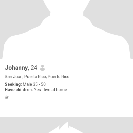
Johanny
, 24
San Juan, Puerto Rico, Puerto Rico
Seeking:
Male 35 - 50
Have children:
Yes - live at home
🌸