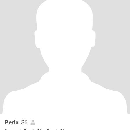
Perla
, 36