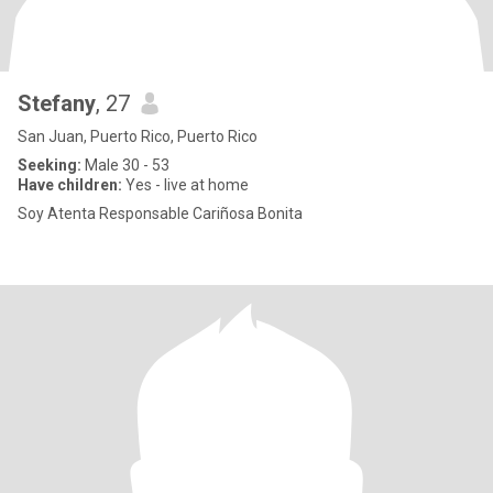
Stefany
, 27
San Juan, Puerto Rico, Puerto Rico
Seeking:
Male 30 - 53
Have children:
Yes - live at home
Soy Atenta Responsable Cariñosa Bonita