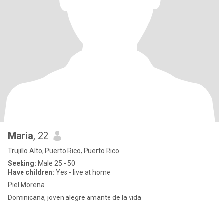
Maria
, 22
Trujillo Alto, Puerto Rico, Puerto Rico
Seeking:
Male 25 - 50
Have children:
Yes - live at home
Piel Morena
Dominicana, joven alegre amante de la vida