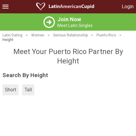
Login
Join Now
Meet Latin Singles
Latin Dating
>
Women
>
Serious Relationship
>
Puerto Rico
>
Height
Meet Your Puerto Rico Partner By
Height
Search By Height
Short
Tall