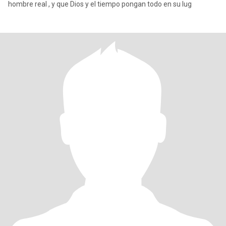
hombre real , y que Dios y el tiempo pongan todo en su lug