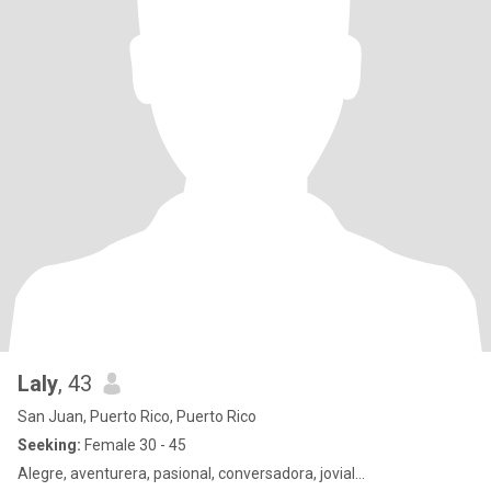
Laly
, 43
San Juan, Puerto Rico, Puerto Rico
Seeking:
Female 30 - 45
Alegre, aventurera, pasional, conversadora, jovial...