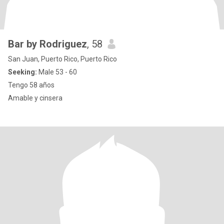
Bar by Rodriguez
, 58
San Juan, Puerto Rico, Puerto Rico
Seeking:
Male 53 - 60
Tengo 58 años
Amable y cinsera