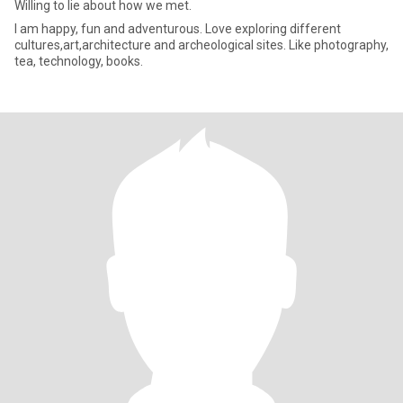
Willing to lie about how we met.
I am happy, fun and adventurous. Love exploring different
cultures,art,architecture and archeological sites. Like photography,
tea, technology, books.