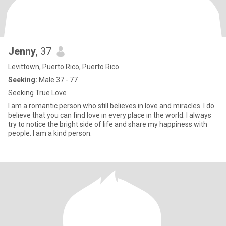
Jenny
, 37
Levittown, Puerto Rico, Puerto Rico
Seeking:
Male 37 - 77
Seeking True Love
I am a romantic person who still believes in love and miracles. I do
believe that you can find love in every place in the world. I always
try to notice the bright side of life and share my happiness with
people. I am a kind person.