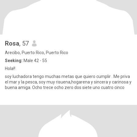
Rosa
, 57
Arecibo, Puerto Rico, Puerto Rico
Seeking:
Male 42 - 55
Hola!!
soy luchadora tengo muchas metas que quiero cumplir . Me priva
el mar y la pesca, soy muy risuena,hogarena y sincera y carinosa y
buena amiga. Ocho trece ocho zero dos siete uno cuatro cinco