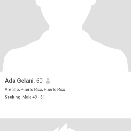
Ada Gelani
, 60
Arecibo, Puerto Rico, Puerto Rico
Seeking:
Male 49 - 61