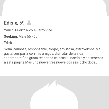
Edisix
, 59
Yauco, Puerto Rico, Puerto Rico
Seeking:
Male 55 - 65
Edisix
Sería, cariñosa, responsable, alegre, amistosa, extrovertida. Me
gusta compartir con mis amigos, disfrutar de la vida
sanamente.Con gusto respondo colocas tu nombre y perteneces
a esta página Más uno nueve tres nueve dos seis ocho doce
cuatro tres