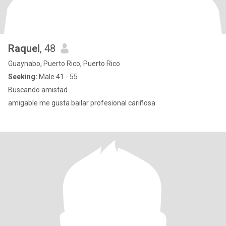
Raquel
, 48
Guaynabo, Puerto Rico, Puerto Rico
Seeking:
Male 41 - 55
Buscando amistad
amigable me gusta bailar profesional cariñosa