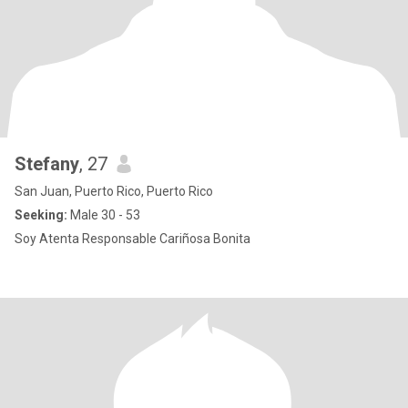
Stefany
, 27
San Juan, Puerto Rico, Puerto Rico
Seeking:
Male 30 - 53
Soy Atenta Responsable Cariñosa Bonita