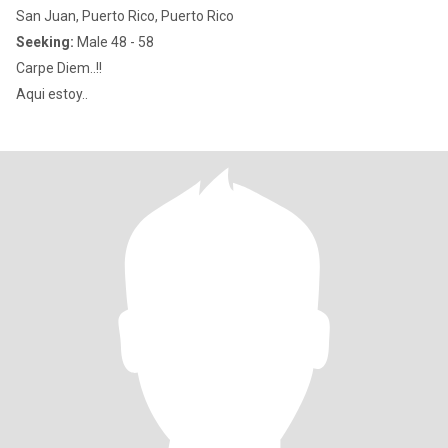
San Juan, Puerto Rico, Puerto Rico
Seeking:
Male 48 - 58
Carpe Diem..!!
Aqui estoy..