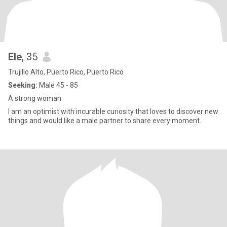
Ele
, 35
Trujillo Alto, Puerto Rico, Puerto Rico
Seeking:
Male 45 - 85
A strong woman
I am an optimist with incurable curiosity that loves to discover new
things and would like a male partner to share every moment.