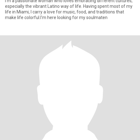
I'm a passionate woman who loves embracing different cultures,
especially the vibrant Latino way of life. Having spent most of my
life in Miami, I carry a love for music, food, and traditions that
make life colorful.I'm here looking for my soulmaten