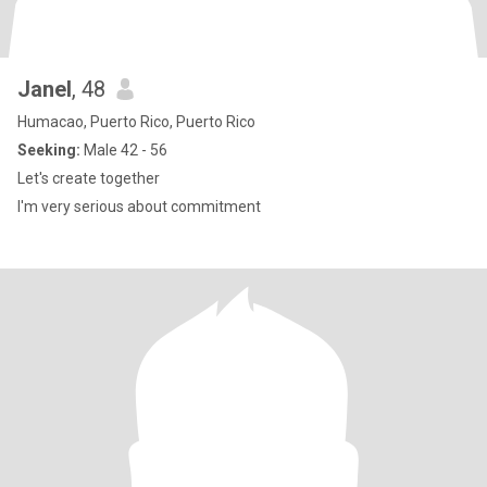
Janel
, 48
Humacao, Puerto Rico, Puerto Rico
Seeking:
Male 42 - 56
Let's create together
I'm very serious about commitment