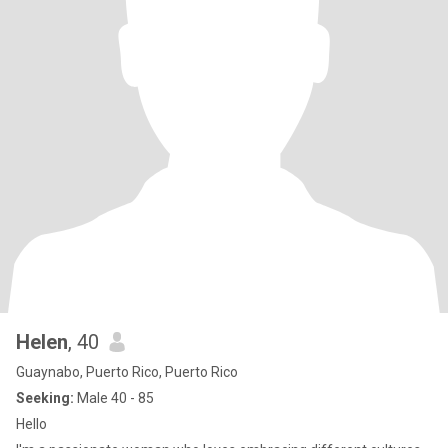
Helen
, 40
Guaynabo, Puerto Rico, Puerto Rico
Seeking:
Male 40 - 85
Hello