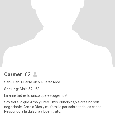
Carmen
, 62
San Juan, Puerto Rico, Puerto Rico
Seeking:
Male 52 - 63
La amistad es lo único que escogemos!
Soy fiel a lo que Amo y Creo....mis Principios,Valores no son
negociable, Amo a Dios y mi familia por sobre toda las cosas.
Respondo a la dulzura y buen trato.