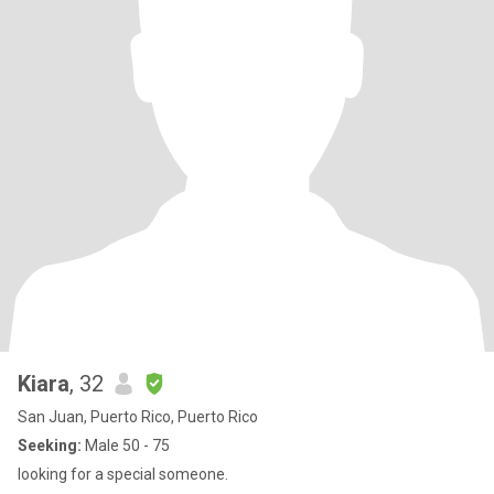
Kiara
, 32
San Juan, Puerto Rico, Puerto Rico
Seeking:
Male 50 - 75
looking for a special someone.