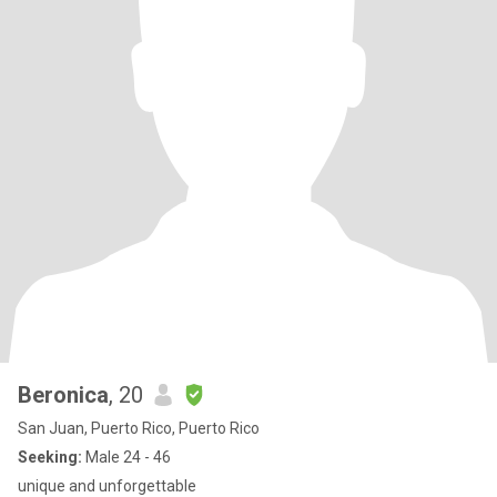
Beronica
, 20
San Juan, Puerto Rico, Puerto Rico
Seeking:
Male 24 - 46
unique and unforgettable