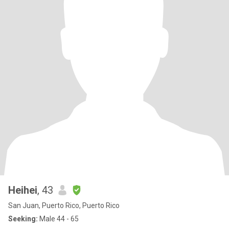
Heihei
, 43
San Juan, Puerto Rico, Puerto Rico
Seeking:
Male 44 - 65