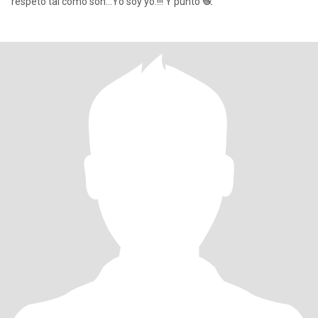
respeto tal cómo son...Yo soy yo.!!! Y punto 🧶