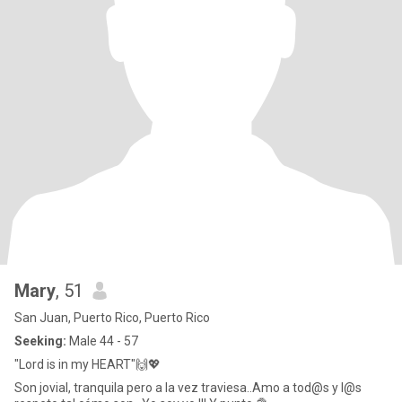
Mary
, 51
San Juan, Puerto Rico, Puerto Rico
Seeking:
Male 44 - 57
"Lord is in my HEART"🙌💖
Son jovial, tranquila pero a la vez traviesa..Amo a tod@s y l@s