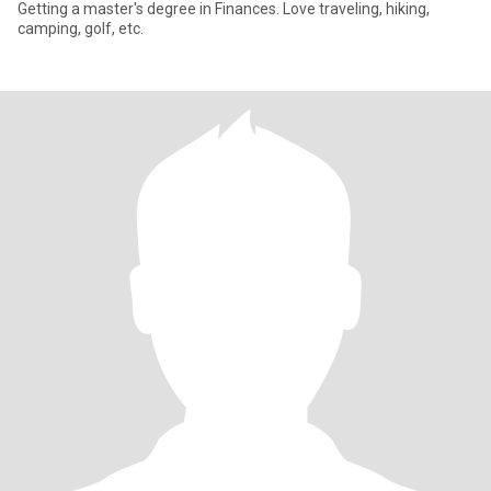
Getting a master's degree in Finances. Love traveling, hiking,
camping, golf, etc.