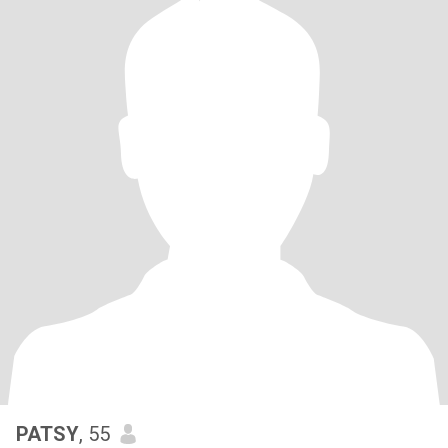
PATSY
, 55