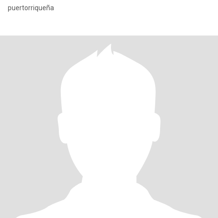
puertorriqueña