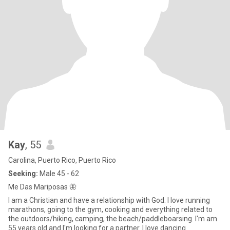
Kay
, 55
Carolina, Puerto Rico, Puerto Rico
Seeking:
Male 45 - 62
Me Das Mariposas 🦋
I am a Christian and have a relationship with God. I love running
marathons, going to the gym, cooking and everything related to
the outdoors/hiking, camping, the beach/paddleboarsing. I'm am
55 years old and I'm looking for a partner. I love dancing