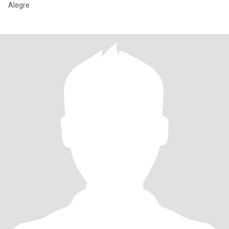
Alegre