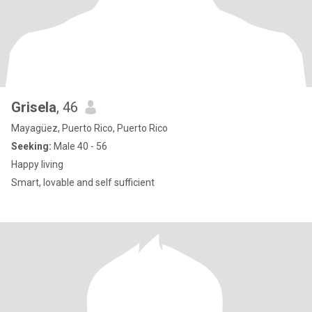
Grisela
, 46
Mayagüez, Puerto Rico, Puerto Rico
Seeking:
Male 40 - 56
Happy living
Smart, lovable and self sufficient