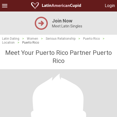
Login
Join Now
Meet Latin Singles
Latin Dating
>
Women
>
Serious Relationship
>
Puerto Rico
>
Location
>
Puerto Rico
Meet Your Puerto Rico Partner Puerto
Rico