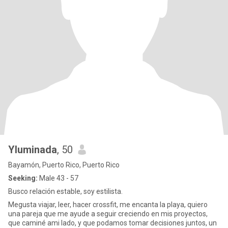
Yluminada
, 50
Bayamón, Puerto Rico, Puerto Rico
Seeking:
Male 43 - 57
Busco relación estable, soy estilista.
Megusta viajar, leer, hacer crossfit, me encanta la playa, quiero
una pareja que me ayude a seguir creciendo en mis proyectos,
que caminé ami lado, y que podamos tomar decisiones juntos, un