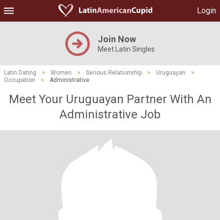
Login
Join Now
Meet Latin Singles
Latin Dating
>
Women
>
Serious Relationship
>
Uruguayan
>
Occupation
>
Administrative
Meet Your Uruguayan Partner With An
Administrative Job