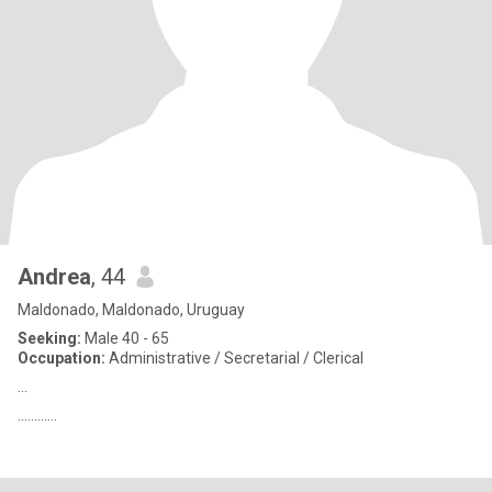
Andrea
, 44
Maldonado, Maldonado, Uruguay
Seeking:
Male 40 - 65
Occupation:
Administrative / Secretarial / Clerical
...
............