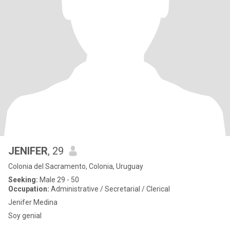
JENIFER
, 29
Colonia del Sacramento, Colonia, Uruguay
Seeking:
Male 29 - 50
Occupation:
Administrative / Secretarial / Clerical
Jenifer Medina
Soy genial