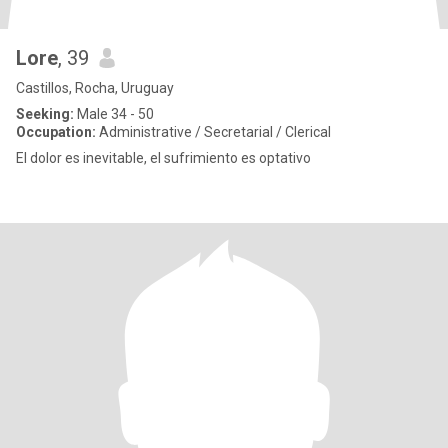
Lore
, 39
Castillos, Rocha, Uruguay
Seeking:
Male 34 - 50
Occupation:
Administrative / Secretarial / Clerical
El dolor es inevitable, el sufrimiento es optativo