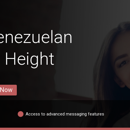
enezuelan
 Height
 Now
Access to advanced messaging features