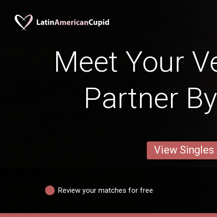
Meet Your V
Partner By
View Singles
Review your matches for free