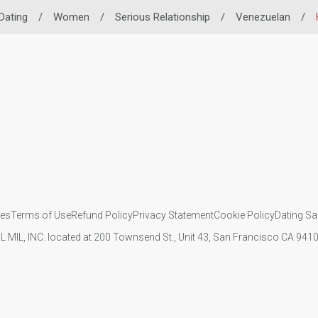
Dating
/
Women
/
Serious Relationship
/
Venezuelan
/
ies
Terms of Use
Refund Policy
Privacy Statement
Cookie Policy
Dating Sa
IL MIL, INC. located at 200 Townsend St., Unit 43, San Francisco CA 94