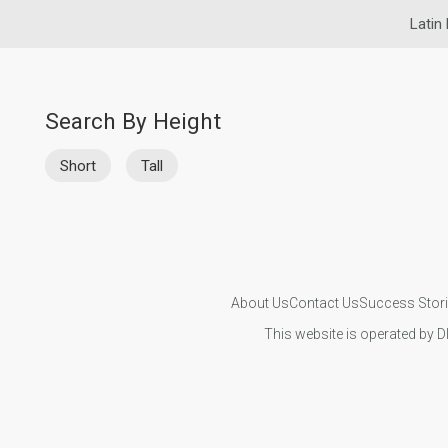
Latin 
Search By Height
Short
Tall
About Us
Contact Us
Success Stor
This website is operated by D