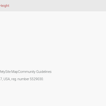
Height
fety
Site Map
Community Guidelines
107, USA, reg. number 5529030.