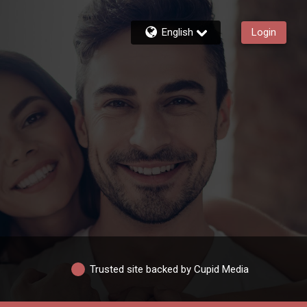
English
Login
Trusted site backed by Cupid Media