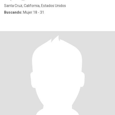
Santa Cruz, California, Estados Unidos
Buscando:
Mujer 18 - 31