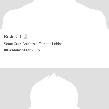
Rick
, 50
Santa Cruz, California, Estados Unidos
Buscando:
Mujer 25 - 51