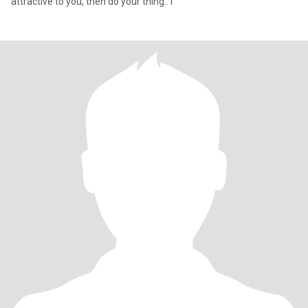
attractive to you, then do your thing.. I'