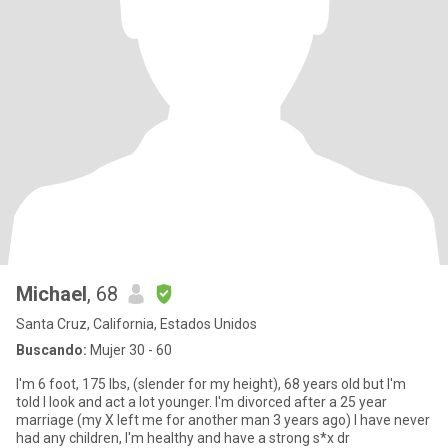
Michael
, 68
Santa Cruz, California, Estados Unidos
Buscando:
Mujer 30 - 60
I'm 6 foot, 175 lbs, (slender for my height), 68 years old but I'm
told I look and act a lot younger. I'm divorced after a 25 year
marriage (my X left me for another man 3 years ago) I have never
had any children, I'm healthy and have a strong s*x dr