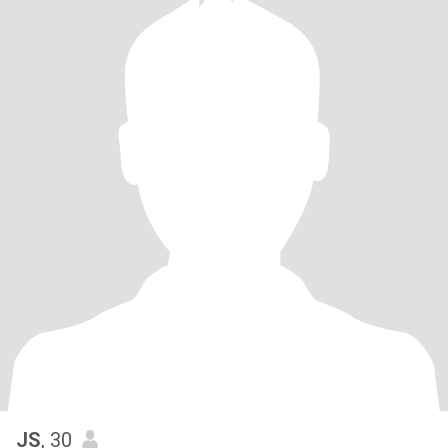
JS
, 30