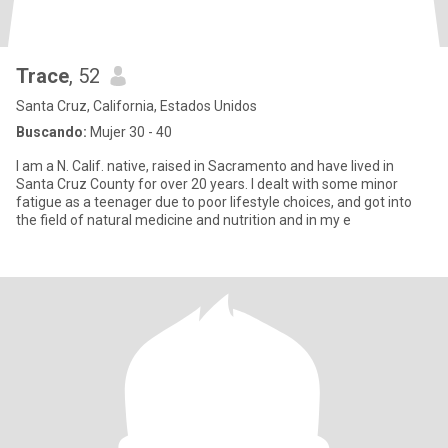
Trace
, 52
Santa Cruz, California, Estados Unidos
Buscando:
Mujer 30 - 40
I am a N. Calif. native, raised in Sacramento and have lived in
Santa Cruz County for over 20 years. I dealt with some minor
fatigue as a teenager due to poor lifestyle choices, and got into
the field of natural medicine and nutrition and in my e