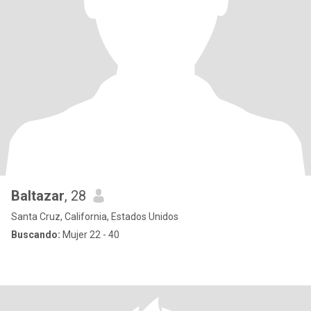
Baltazar
, 28
Santa Cruz, California, Estados Unidos
Buscando:
Mujer 22 - 40