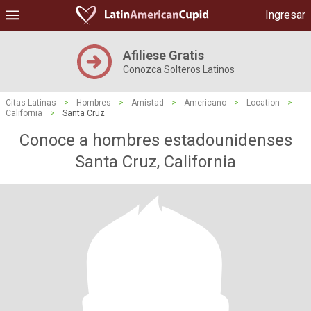
Ingresar
Afiliese Gratis
Conozca Solteros Latinos
Citas Latinas
>
Hombres
>
Amistad
>
Americano
>
Location
>
California
>
Santa Cruz
Conoce a hombres estadounidenses
Santa Cruz, California