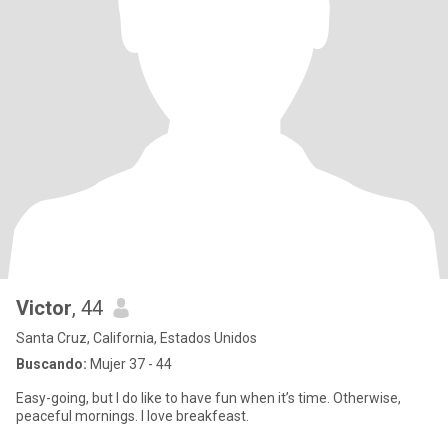
Victor
, 44
Santa Cruz, California, Estados Unidos
Buscando:
Mujer 37 - 44
Easy-going, but I do like to have fun when it’s time. Otherwise,
peaceful mornings. I love breakfeast.