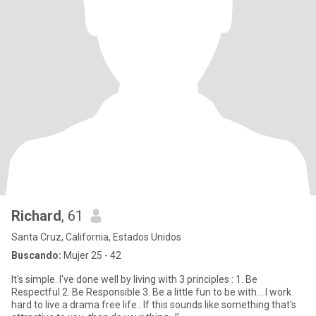
Richard
, 61
Santa Cruz, California, Estados Unidos
Buscando:
Mujer 25 - 42
It's simple. I've done well by living with 3 principles : 1. Be
Respectful 2. Be Responsible 3. Be a little fun to be with... I work
hard to live a drama free life.. If this sounds like something that's