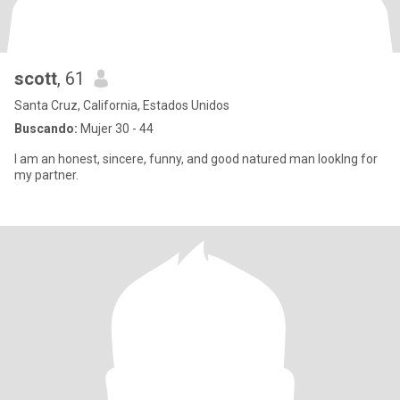
scott
, 61
Santa Cruz, California, Estados Unidos
Buscando:
Mujer 30 - 44
I am an honest, sincere, funny, and good natured man lookIng for
my partner.