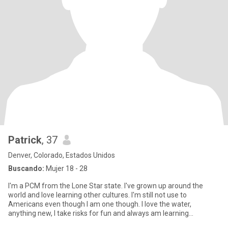
Patrick
, 37
Denver, Colorado, Estados Unidos
Buscando:
Mujer 18 - 28
I'm a PCM from the Lone Star state. I've grown up around the
world and love learning other cultures. I'm still not use to
Americans even though I am one though. I love the water,
anything new, I take risks for fun and always am learning
constantly be