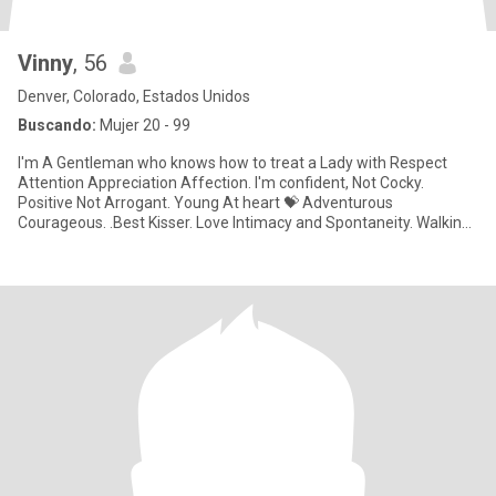
Vinny
, 56
Denver, Colorado, Estados Unidos
Buscando:
Mujer 20 - 99
I'm A Gentleman who knows how to treat a Lady with Respect
Attention Appreciation Affection. I'm confident, Not Cocky.
Positive Not Arrogant. Young At heart 💝 Adventurous
Courageous. .Best Kisser. Love Intimacy and Spontaneity. Walking
in The Sunset