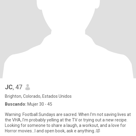
JC
, 47
Brighton, Colorado, Estados Unidos
Buscando:
Mujer 30 - 45
Warning: Football Sundays are sacred. When I'm not saving lives at
the VHA, I'm probably yelling at the TV or trying out a new recipe.
Looking for someone to share a laugh, a workout, and a love for
Horror movies...I and open book, ask e anything..🤣