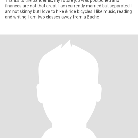
Thanks to the pandemic, my future job was postponed and
finances are not that great. I am currently married but separated. I
am not skinny but I love to hike & ride bicycles. I like music, reading
and writing. I am two classes away from a Bache