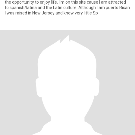
the opportunity to enjoy life. I'm on this site cause I am attracted
to spanish/latina and the Latin culture. Although I am puerto Rican
I was raised in New Jersey and know very little Sp