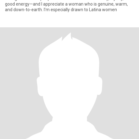
good energy—and I appreciate a woman who is genuine, warm,
and down-to-earth. I’m especially drawn to Latina women