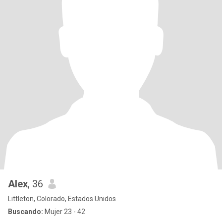
Alex
, 36
Littleton, Colorado, Estados Unidos
Buscando:
Mujer 23 - 42