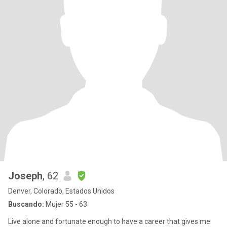
Joseph
, 62
Denver, Colorado, Estados Unidos
Buscando:
Mujer 55 - 63
Live alone and fortunate enough to have a career that gives me