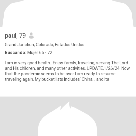
paul
, 79
Grand Junction, Colorado, Estados Unidos
Buscando:
Mujer 65 - 72
I am in very good health.. Enjoy family, traveling, serving The Lord
and His children, and many other activities. UPDATE,1/26/24. Now
that the pandemic seems to be over I am ready to resume
traveling again. My bucket lists includes' China, , and Ita