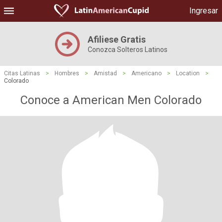
Ingresar
Afiliese Gratis
Conozca Solteros Latinos
Citas Latinas
>
Hombres
>
Amistad
>
Americano
>
Location
>
Colorado
Conoce a American Men Colorado