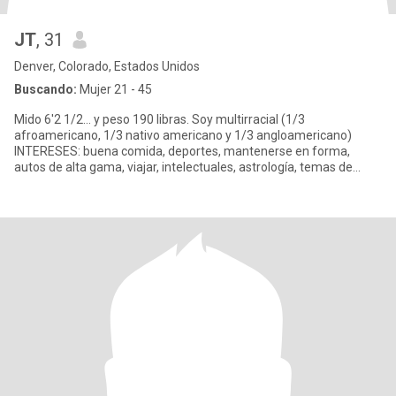
JT
, 31
Denver, Colorado, Estados Unidos
Buscando:
Mujer 21 - 45
Mido 6'2 1/2... y peso 190 libras. Soy multirracial (1/3
afroamericano, 1/3 nativo americano y 1/3 angloamericano)
INTERESES: buena comida, deportes, mantenerse en forma,
autos de alta gama, viajar, intelectuales, astrología, temas de
ovnis y ext