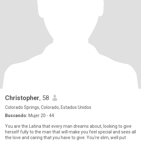
Christopher
, 58
Colorado Springs, Colorado, Estados Unidos
Buscando:
Mujer 20 - 44
You are the Latina that every man dreams about, looking to give
herself fully to the man that will make you feel special and sees all
the love and caring that you have to give. You're slim, well put