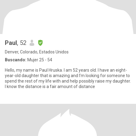
Paul
, 52
Denver, Colorado, Estados Unidos
Buscando:
Mujer 25 - 54
Hello, my name is Paul Hruska. I am 52 years old. I have an eight-
year-old daughter that is amazing and I’m looking for someone to
spend the rest of my life with and help possibly raise my daughter.
I know the distance is a fair amount of distance