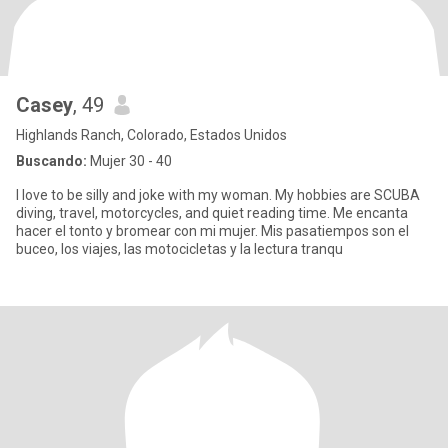
Casey
, 49
Highlands Ranch, Colorado, Estados Unidos
Buscando:
Mujer 30 - 40
I love to be silly and joke with my woman. My hobbies are SCUBA
diving, travel, motorcycles, and quiet reading time. Me encanta
hacer el tonto y bromear con mi mujer. Mis pasatiempos son el
buceo, los viajes, las motocicletas y la lectura tranqu