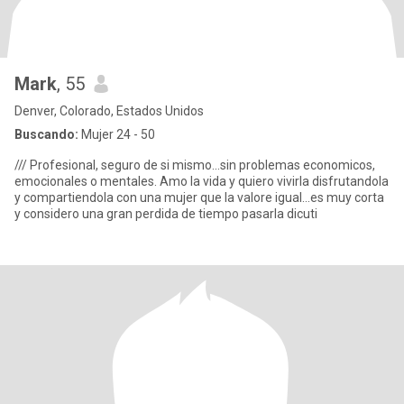
Mark
, 55
Denver, Colorado, Estados Unidos
Buscando:
Mujer 24 - 50
/// Profesional, seguro de si mismo...sin problemas economicos,
emocionales o mentales. Amo la vida y quiero vivirla disfrutandola
y compartiendola con una mujer que la valore igual...es muy corta
y considero una gran perdida de tiempo pasarla dicuti