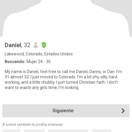
Daniel
, 32
Lakewood, Colorado, Estados Unidos
Buscando:
Mujer 24 - 30
My name is Daniel, feel free to call me Daniel, Danny, or Dan. I'm
31 almost 32, I just moved to Colorado. I'm a bit shy, silly, hard
working, and a little chubby. I just turned Christian faith. I don't
want to waste any girls time, I'm looking
Siguiente
A usted también le podría interesar: