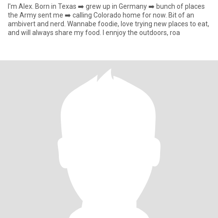
I'm Alex. Born in Texas ➡️ grew up in Germany ➡️ bunch of places
the Army sent me ➡️ calling Colorado home for now. Bit of an
ambivert and nerd. Wannabe foodie, love trying new places to eat,
and will always share my food. I ennjoy the outdoors, roa