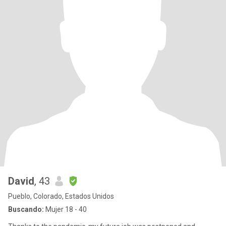
David
, 43
Pueblo, Colorado, Estados Unidos
Buscando:
Mujer 18 - 40