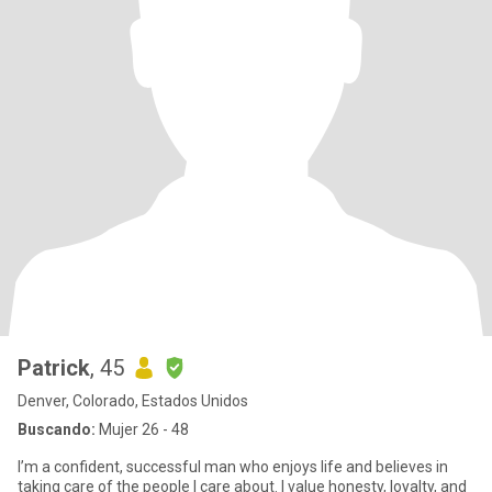
Patrick
, 45
Denver, Colorado, Estados Unidos
Buscando:
Mujer 26 - 48
I’m a confident, successful man who enjoys life and believes in
taking care of the people I care about. I value honesty, loyalty, and