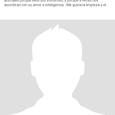
anímales porque ellos son inocentes, y porque a veces nos
asombran con su amor e inteligencia. -Me gusta la limpieza y el
orden en