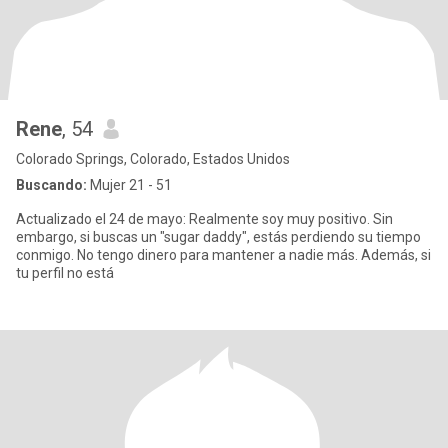
Rene
, 54
Colorado Springs, Colorado, Estados Unidos
Buscando:
Mujer 21 - 51
Actualizado el 24 de mayo: Realmente soy muy positivo. Sin
embargo, si buscas un "sugar daddy", estás perdiendo su tiempo
conmigo. No tengo dinero para mantener a nadie más. Además, si
tu perfil no está