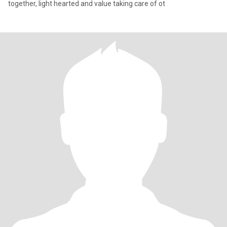
together, light hearted and value taking care of ot