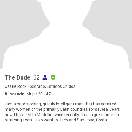
The Dude
, 52
Castle Rock, Colorado, Estados Unidos
Buscando:
Mujer 20 - 47
I am a hard working, quietly intelligent man that has admired
many women of the primarily Latin countries for several years
now. I traveled to Medellin twice recently. i had a great time. I'm
returning soon. I also went to Jaco and San Jose, Costa