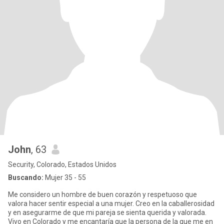
John
, 63
Security, Colorado, Estados Unidos
Buscando:
Mujer 35 - 55
Me considero un hombre de buen corazón y respetuoso que
valora hacer sentir especial a una mujer. Creo en la caballerosidad
y en asegurarme de que mi pareja se sienta querida y valorada.
Vivo en Colorado y me encantaría que la persona de la que me en