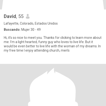
David
, 55
Lafayette, Colorado, Estados Unidos
Buscando:
Mujer 30 - 49
Hi, it’s so nice to meet you. Thanks for clicking to learn more about
me. I’m a light hearted, funny guy who loves to live life. But it
would be even better to live life with the woman of my dreams. In
my free time I enjoy attending church, men’s