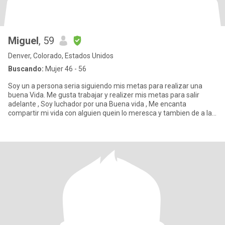
Miguel
, 59
Denver, Colorado, Estados Unidos
Buscando:
Mujer 46 - 56
Soy un a persona seria siguiendo mis metas para realizar una
buena Vida. Me gusta trabajar y realizer mis metas para salir
adelante , Soy luchador por una Buena vida , Me encanta
compartir mi vida con alguien quein lo meresca y tambien de a la
relaci