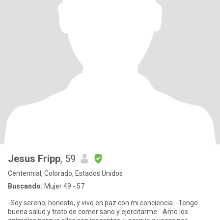
Jesus Fripp
, 59
Centennial, Colorado, Estados Unidos
Buscando:
Mujer 49 - 57
-Soy sereno, honesto, y vivo en paz con mi conciencia. -Tengo
buena salud y trato de comer sano y ejercitarme. -Amo los