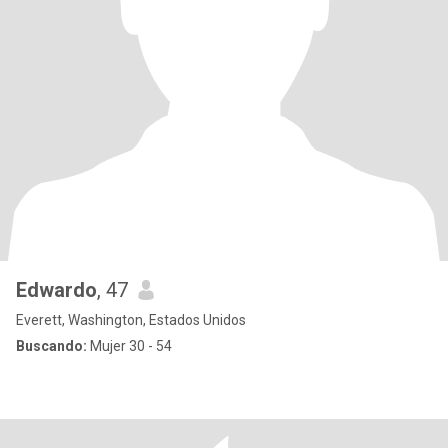
Edwardo
, 47
Everett, Washington, Estados Unidos
Buscando:
Mujer 30 - 54