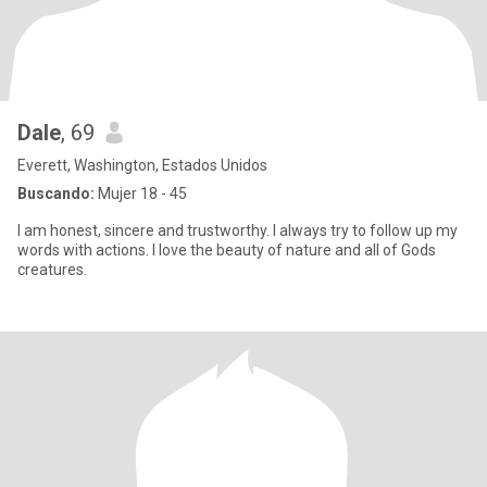
Dale
, 69
Everett, Washington, Estados Unidos
Buscando:
Mujer 18 - 45
I am honest, sincere and trustworthy. I always try to follow up my
words with actions. I love the beauty of nature and all of Gods
creatures.