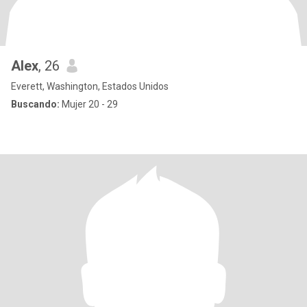
Alex
, 26
Everett, Washington, Estados Unidos
Buscando:
Mujer 20 - 29