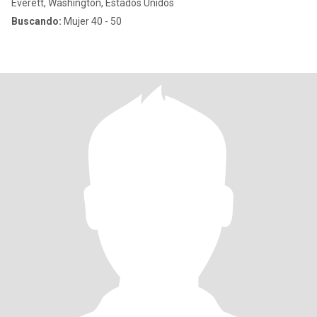
Everett, Washington, Estados Unidos
Buscando:
Mujer 40 - 50