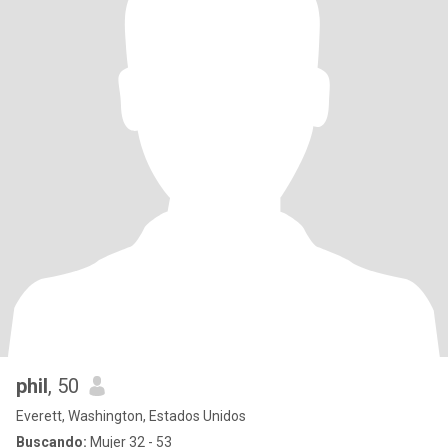
phil
, 50
Everett, Washington, Estados Unidos
Buscando:
Mujer 32 - 53