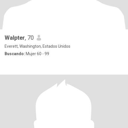
Walpter
, 70
Everett, Washington, Estados Unidos
Buscando:
Mujer 60 - 99