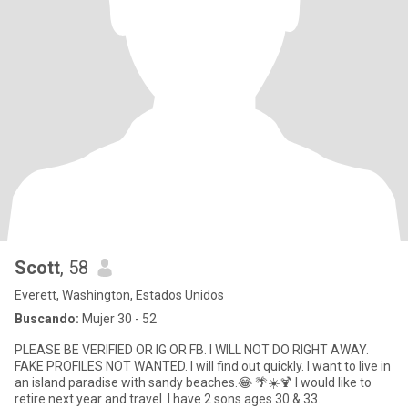
Scott
, 58
Everett, Washington, Estados Unidos
Buscando:
Mujer 30 - 52
PLEASE BE VERIFIED OR IG OR FB. I WILL NOT DO RIGHT AWAY.
FAKE PROFILES NOT WANTED. I will find out quickly. I want to live in
an island paradise with sandy beaches.😂 🌴☀️🍹 I would like to
retire next year and travel. I have 2 sons ages 30 & 33.