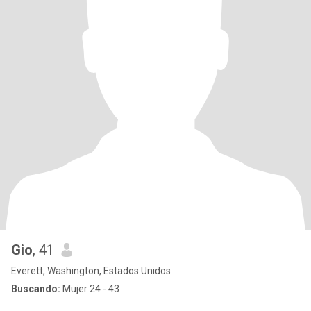
Gio
, 41
Everett, Washington, Estados Unidos
Buscando:
Mujer 24 - 43