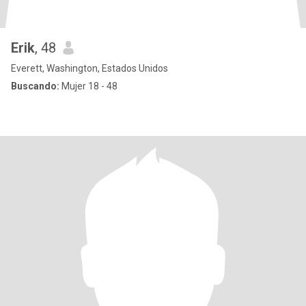
Erik
, 48
Everett, Washington, Estados Unidos
Buscando:
Mujer 18 - 48