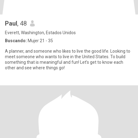
Paul
, 48
Everett, Washington, Estados Unidos
Buscando:
Mujer 21 - 35
A planner, and someone who likes to live the good life. Looking to
meet someone who wants to live in the United States. To build
something that is meaningful and fun! Let’s get to know each
other and see where things go!