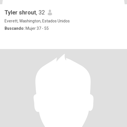
Tyler shrout
, 32
Everett, Washington, Estados Unidos
Buscando:
Mujer 37 - 55