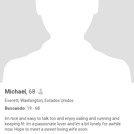
Michael
, 68
Everett, Washington, Estados Unidos
Buscando:
19 - 68
Im nice and easy to talk too and enjoy sailing and running and
keeping fit. Im a passionate lover and Im a bit lonely for awhile
now. Hope to meet a sweet loving wife soon.