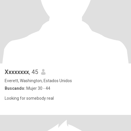
Xxxxxxxx
, 45
Everett, Washington, Estados Unidos
Buscando:
Mujer 30 - 44
Looking for somebody real