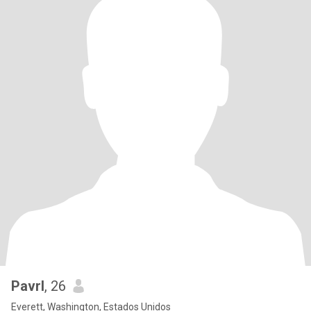
Pavrl
, 26
Everett, Washington, Estados Unidos