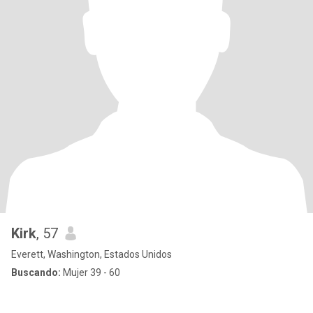
Kirk
, 57
Everett, Washington, Estados Unidos
Buscando:
Mujer 39 - 60