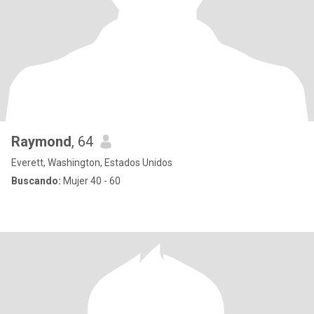
Raymond
, 64
Everett, Washington, Estados Unidos
Buscando:
Mujer 40 - 60