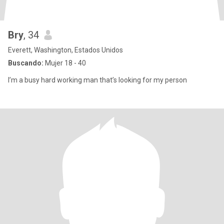
Bry
, 34
Everett, Washington, Estados Unidos
Buscando:
Mujer 18 - 40
I’m a busy hard working man that’s looking for my person