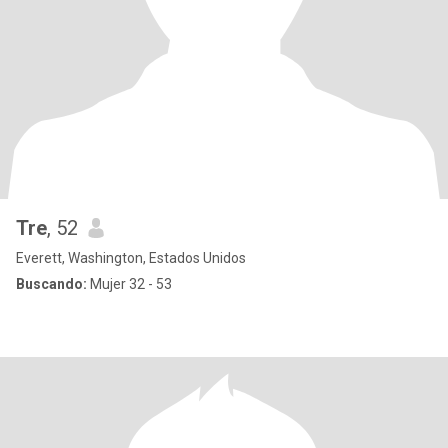
Tre
, 52
Everett, Washington, Estados Unidos
Buscando:
Mujer 32 - 53