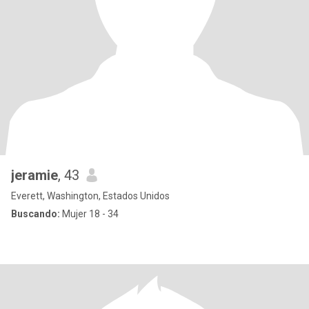
jeramie
, 43
Everett, Washington, Estados Unidos
Buscando:
Mujer 18 - 34