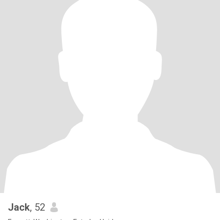
Jack
, 52