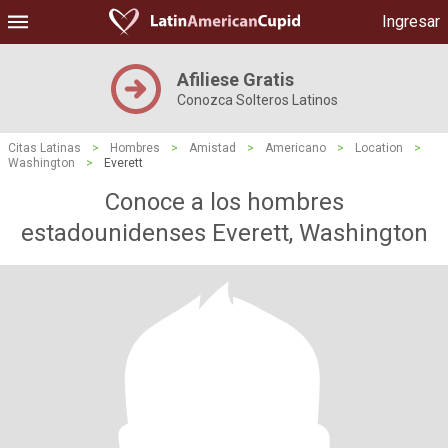
Ingresar
Afiliese Gratis
Conozca Solteros Latinos
Citas Latinas
>
Hombres
>
Amistad
>
Americano
>
Location
>
Washington
>
Everett
Conoce a los hombres
estadounidenses Everett, Washington