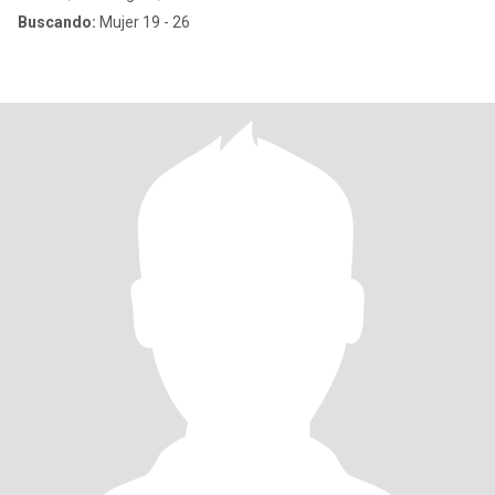
Buscando:
Mujer 19 - 26