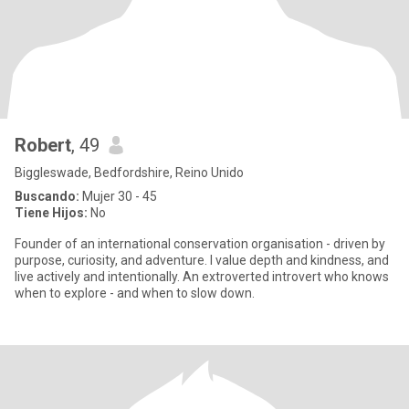
Robert
, 49
Biggleswade, Bedfordshire, Reino Unido
Buscando:
Mujer 30 - 45
Tiene Hijos:
No
Founder of an international conservation organisation - driven by
purpose, curiosity, and adventure. I value depth and kindness, and
live actively and intentionally. An extroverted introvert who knows
when to explore - and when to slow down.