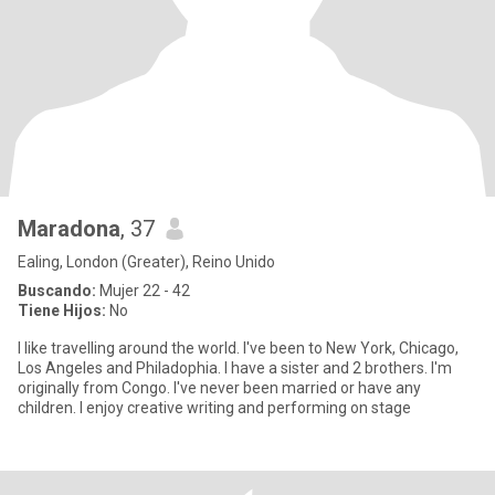
Maradona
, 37
Ealing, London (Greater), Reino Unido
Buscando:
Mujer 22 - 42
Tiene Hijos:
No
I like travelling around the world. I've been to New York, Chicago,
Los Angeles and Philadophia. I have a sister and 2 brothers. I'm
originally from Congo. I've never been married or have any
children. I enjoy creative writing and performing on stage