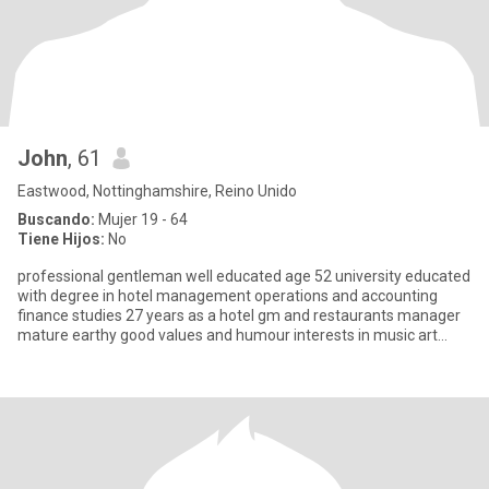
John
, 61
Eastwood, Nottinghamshire, Reino Unido
Buscando:
Mujer 19 - 64
Tiene Hijos:
No
professional gentleman well educated age 52 university educated
with degree in hotel management operations and accounting
finance studies 27 years as a hotel gm and restaurants manager
mature earthy good values and humour interests in music art
desig