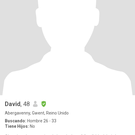
David
, 48
Abergavenny, Gwent, Reino Unido
Buscando:
Hombre 26 - 33
Tiene Hijos:
No