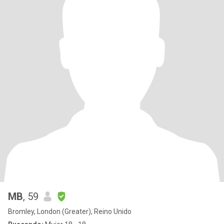
MB
, 59
Bromley, London (Greater), Reino Unido