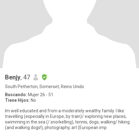
Benjy
, 47
South Petherton, Somerset, Reino Unido
Buscando:
Mujer 26 - 51
Tiene Hijos:
No
Im well educated and from a moderately wealthy family. I like:
travelling (especially in Europe, by train)/ exploring new places,
swimming in the sea (/ snorkelling), tennis, dogs, walking/ hiking
(and walking dogs!), photography, art (European imp