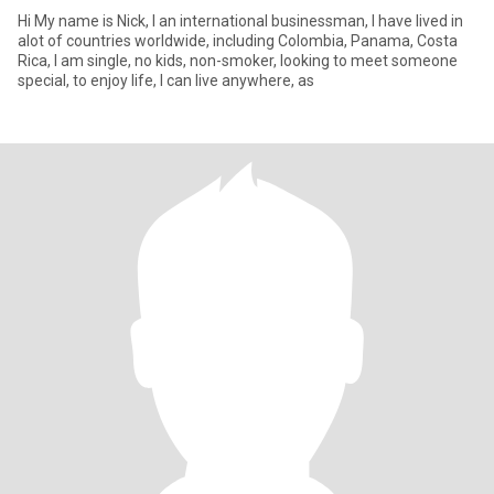
Hi My name is Nick, I an international businessman, I have lived in
alot of countries worldwide, including Colombia, Panama, Costa
Rica, I am single, no kids, non-smoker, looking to meet someone
special, to enjoy life, I can live anywhere, as