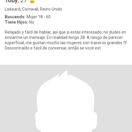
Toby
, 27
Liskeard, Cornwall, Reino Unido
Buscando:
Mujer 18 - 60
Tiene Hijos:
No
Relajado y fácil de hablar, así que si estás interesado, no dudes en
enviarme un mensaje. En realidad tengo 28. A riesgo de parecer
superficial, me gustan mucho las mujeres con traseros grandes 🍑
Descontraído e fácil de conversar, então se você est