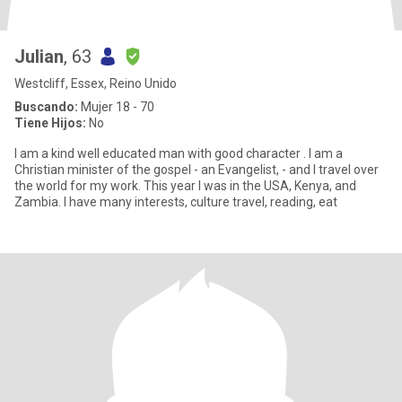
Julian
, 63
Westcliff, Essex, Reino Unido
Buscando:
Mujer 18 - 70
Tiene Hijos:
No
I am a kind well educated man with good character . I am a
Christian minister of the gospel - an Evangelist, - and I travel over
the world for my work. This year I was in the USA, Kenya, and
Zambia. I have many interests, culture travel, reading, eat