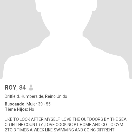
ROY
, 84
Driffield, Humberside, Reino Unido
Buscando:
Mujer 39 - 55
Tiene Hijos:
No
LIKE TO LOOK AFTER MYSELF ,LOVE THE OUTDOORS BY THE SEA
OR IN THE COUNTRY ,LOVE COOKING AT HOME AND GO TO GYM
2TO 3 TIMES A WEEK LIKE SWIMMING AND GOING DIFFRENT