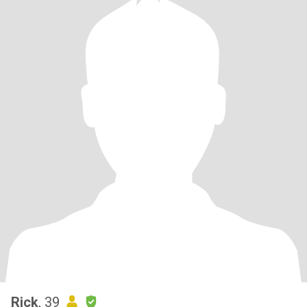
Rick
, 39