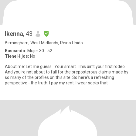
Ikenna
, 43
Birmingham, West Midlands, Reino Unido
Buscando:
Mujer 30 - 52
Tiene Hijos:
No
About me: Let me guess...Your smart. This ain't your first rodeo.
And you're not about to fall for the preposterous claims made by
so many of the profiles on this site. So here's a refreshing
perspective - the truth. I pay my rent. I wear socks that