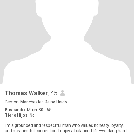
Thomas Walker
, 45
Denton, Manchester, Reino Unido
Buscando:
Mujer 30 - 65
Tiene Hijos:
No
I’m a grounded and respectful man who values honesty, loyalty,
and meaningful connection. I enjoy a balanced life—working hard,