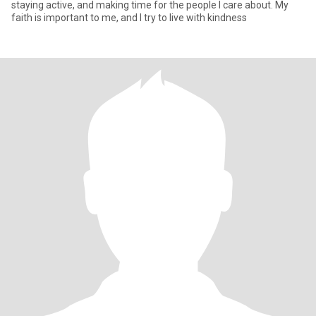
staying active, and making time for the people I care about. My
faith is important to me, and I try to live with kindness