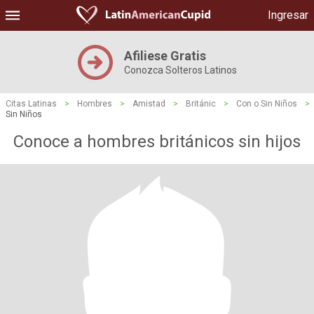
Ingresar
Afiliese Gratis
Conozca Solteros Latinos
Citas Latinas
>
Hombres
>
Amistad
>
Británic
>
Con o Sin Niños
>
Sin Niños
Conoce a hombres británicos sin hijos