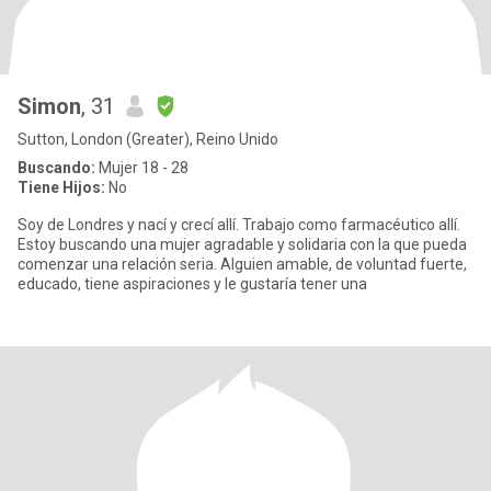
Simon
, 31
Sutton, London (Greater), Reino Unido
Buscando:
Mujer 18 - 28
Tiene Hijos:
No
Soy de Londres y nací y crecí allí. Trabajo como farmacéutico allí.
Estoy buscando una mujer agradable y solidaria con la que pueda
comenzar una relación seria. Alguien amable, de voluntad fuerte,
educado, tiene aspiraciones y le gustaría tener una