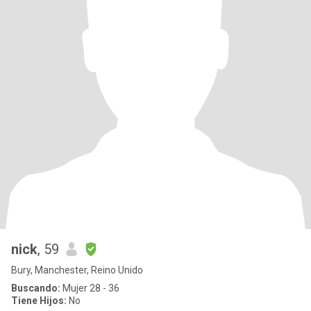
nick
, 59
Bury, Manchester, Reino Unido
Buscando:
Mujer 28 - 36
Tiene Hijos:
No