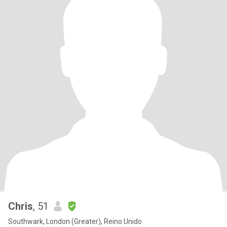
Chris
, 51
Southwark, London (Greater), Reino Unido