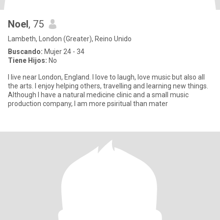
Noel
, 75
Lambeth, London (Greater), Reino Unido
Buscando:
Mujer 24 - 34
Tiene Hijos:
No
I live near London, England. I love to laugh, love music but also all
the arts. I enjoy helping others, travelling and learning new things.
Although I have a natural medicine clinic and a small music
production company, I am more psiritual than mater