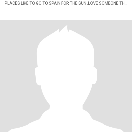
PLACES LIKE TO GO TO SPAIN FOR THE SUN ,LOVE SOMEONE THE
SAME TO SHARE WITH ROY XXX