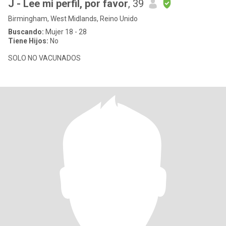
J - Lee mi perfil, por favor
, 39
Birmingham, West Midlands, Reino Unido
Buscando:
Mujer 18 - 28
Tiene Hijos:
No
SOLO NO VACUNADOS