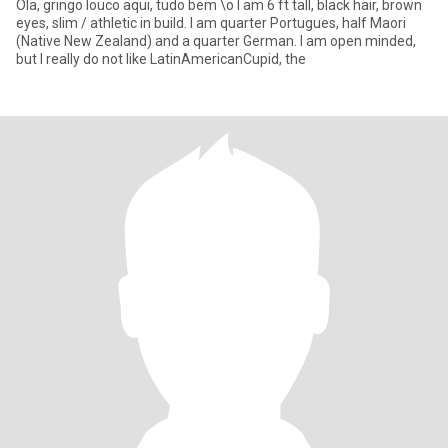
Ola, gringo louco aqui, tudo bem \o I am 6 ft tall, black hair, brown
eyes, slim / athletic in build. I am quarter Portugues, half Maori
(Native New Zealand) and a quarter German. I am open minded,
but I really do not like LatinAmericanCupid, the