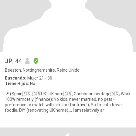
JP
, 44
Beeston, Nottinghamshire, Reino Unido
Buscando:
Mujer 21 - 36
Tiene Hijos:
No
📍 (Spain🇪🇸-🇬🇧UK) UK born🇬🇧, Caribbean heritage🇦🇬; Work
100% remotely (finance); No kids, never married, no pets -
preference to match with similar (for travel); So I’m into travel,
foodie, DIY (renovating UK home).... I am relatively ar