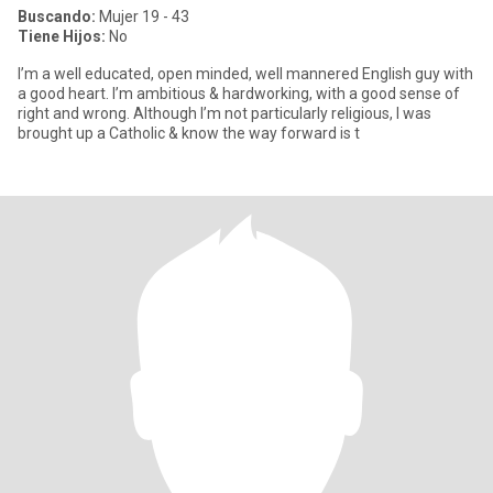
Buscando:
Mujer 19 - 43
Tiene Hijos:
No
I’m a well educated, open minded, well mannered English guy with
a good heart. I’m ambitious & hardworking, with a good sense of
right and wrong. Although I’m not particularly religious, I was
brought up a Catholic & know the way forward is t