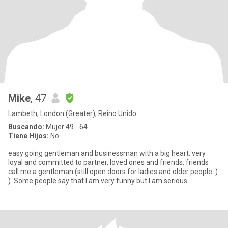
Mike
, 47
Lambeth, London (Greater), Reino Unido
Buscando:
Mujer 49 - 64
Tiene Hijos:
No
easy going gentleman and businessman with a big heart. very
loyal and committed to partner, loved ones and friends. friends
call me a gentleman (still open doors for ladies and older people :)
). Some people say that I am very funny but I am serious