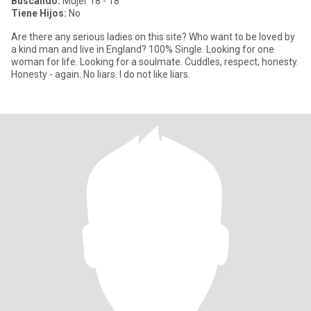
Buscando:
Mujer 18 - 18
Tiene Hijos:
No
Are there any serious ladies on this site? Who want to be loved by
a kind man and live in England? 100% Single. Looking for one
woman for life. Looking for a soulmate. Cuddles, respect, honesty.
Honesty - again. No liars. I do not like liars.