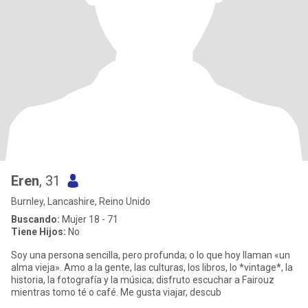
Eren
, 31
Burnley, Lancashire, Reino Unido
Buscando:
Mujer 18 - 71
Tiene Hijos:
No
Soy una persona sencilla, pero profunda; o lo que hoy llaman «un
alma vieja». Amo a la gente, las culturas, los libros, lo *vintage*, la
historia, la fotografía y la música; disfruto escuchar a Fairouz
mientras tomo té o café. Me gusta viajar, descub