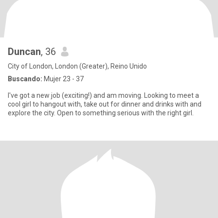
Duncan
, 36
City of London, London (Greater), Reino Unido
Buscando:
Mujer 23 - 37
I've got a new job (exciting!) and am moving. Looking to meet a
cool girl to hangout with, take out for dinner and drinks with and
explore the city. Open to something serious with the right girl.