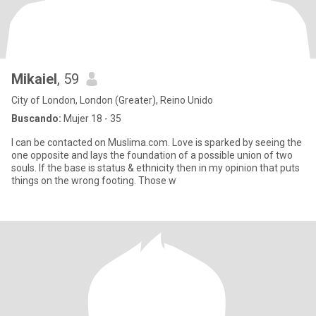
Mikaiel
, 59
City of London, London (Greater), Reino Unido
Buscando:
Mujer 18 - 35
I can be contacted on Muslima.com. Love is sparked by seeing the
one opposite and lays the foundation of a possible union of two
souls. If the base is status & ethnicity then in my opinion that puts
things on the wrong footing. Those w