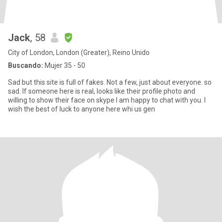
Jack
, 58
City of London, London (Greater), Reino Unido
Buscando:
Mujer 35 - 50
Sad but this site is full of fakes. Not a few, just about everyone. so
sad. If someone here is real, looks like their profile photo and
willing to show their face on skype I am happy to chat with you. I
wish the best of luck to anyone here whi us gen