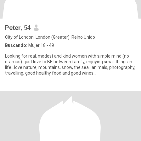
Peter
, 54
City of London, London (Greater), Reino Unido
Buscando:
Mujer 18 - 49
Looking for real, modest and kind women with simple mind (no
dramas)...just love to BE between family, enjoying small things in
life...love nature, mountains, snow, the sea…animals, photography,
travelling, good healthy food and good wines...