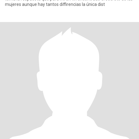
mujeres aunque hay tantos diffirencias la única dist