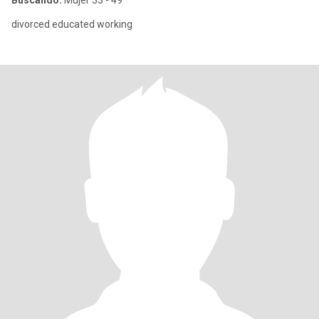
Buscando:
Mujer 33 - 49
divorced educated working