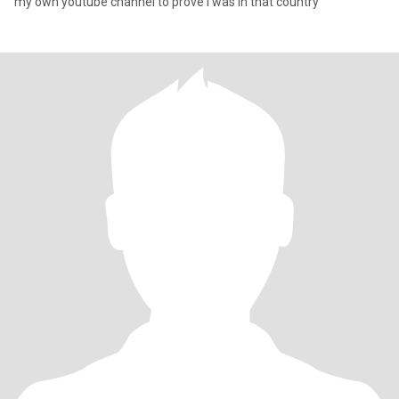
my own youtube channel to prove I was in that country