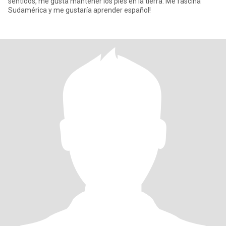
sentidos, me gusta mantener los pies en la tierra. Me fascina
Sudamérica y me gustaría aprender español!