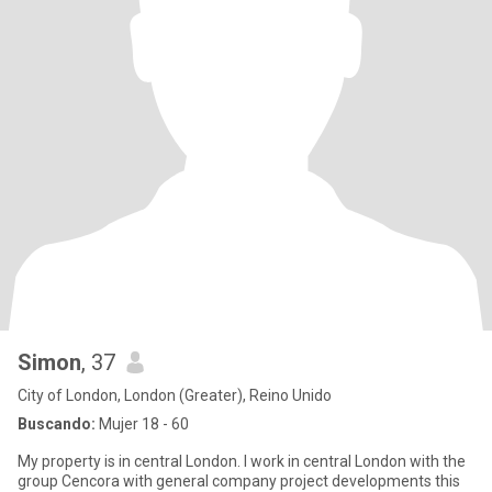
Simon
, 37
City of London, London (Greater), Reino Unido
Buscando:
Mujer 18 - 60
My property is in central London. I work in central London with the
group Cencora with general company project developments this