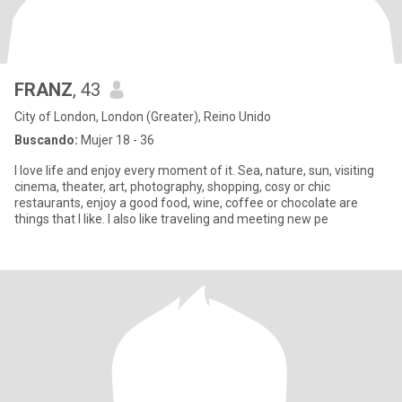
FRANZ
, 43
City of London, London (Greater), Reino Unido
Buscando:
Mujer 18 - 36
I love life and enjoy every moment of it. Sea, nature, sun, visiting
cinema, theater, art, photography, shopping, cosy or chic
restaurants, enjoy a good food, wine, coffee or chocolate are
things that I like. I also like traveling and meeting new pe