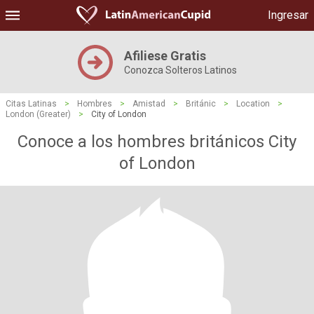
Ingresar
Afiliese Gratis
Conozca Solteros Latinos
Citas Latinas
>
Hombres
>
Amistad
>
Británic
>
Location
>
London (Greater)
>
City of London
Conoce a los hombres británicos City
of London