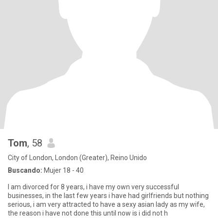
Tom
, 58
City of London, London (Greater), Reino Unido
Buscando:
Mujer 18 - 40
I am divorced for 8 years, i have my own very successful
businesses, in the last few years i have had girlfriends but nothing
serious, i am very attracted to have a sexy asian lady as my wife,
the reason i have not done this until now is i did not h