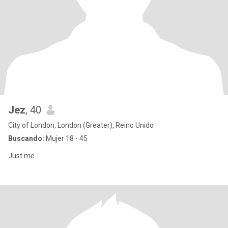
Jez
, 40
City of London, London (Greater), Reino Unido
Buscando:
Mujer 18 - 45
Just me