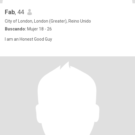
Fab
, 44
City of London, London (Greater), Reino Unido
Buscando:
Mujer 18 - 26
I am an Honest Good Guy