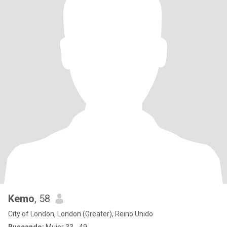
Kemo
, 58
City of London, London (Greater), Reino Unido