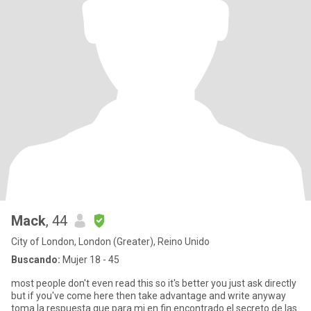
Mack
, 44
City of London, London (Greater), Reino Unido
Buscando:
Mujer 18 - 45
most people don't even read this so it's better you just ask directly
but if you've come here then take advantage and write anyway
toma la respuesta que para mi en fin encontrado el secreto de las