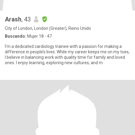
Arash
, 43
City of London, London (Greater), Reino Unido
Buscando:
Mujer 18 - 47
I’m a dedicated cardiology trainee with a passion for making a
difference in people’s lives. While my career keeps me on my toes,
I believe in balancing work with quality time for family and loved
ones. I enjoy learning, exploring new cultures, and m