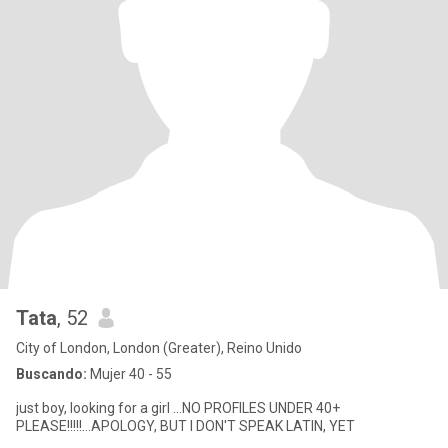
Tata
, 52
City of London, London (Greater), Reino Unido
Buscando:
Mujer 40 - 55
just boy, looking for a girl ...NO PROFILES UNDER 40+
PLEASE!!!!!...APOLOGY, BUT I DON'T SPEAK LATIN, YET