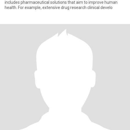
includes pharmaceutical solutions that aim to improve human
health. For example, extensive drug research clinical develo