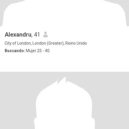
Alexandru
, 41
City of London, London (Greater), Reino Unido
Buscando:
Mujer 25 - 40