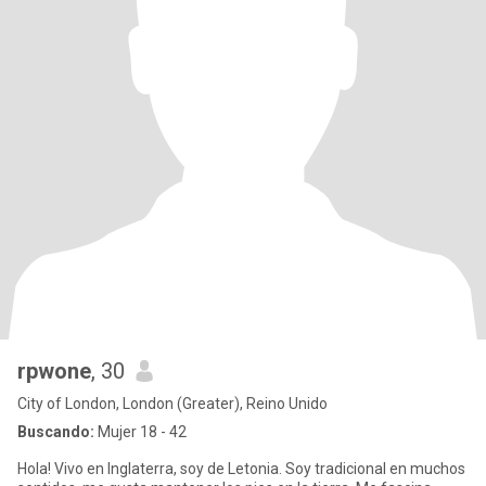
rpwone
, 30
City of London, London (Greater), Reino Unido
Buscando:
Mujer 18 - 42
Hola! Vivo en Inglaterra, soy de Letonia. Soy tradicional en muchos