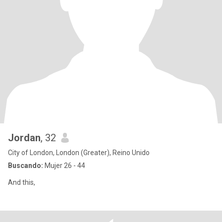
Jordan
, 32
City of London, London (Greater), Reino Unido
Buscando:
Mujer 26 - 44
And this,