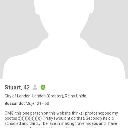
Stuart
, 42
City of London, London (Greater), Reino Unido
Buscando:
Mujer 21 - 60
OMG! this one person on this website thinks I photoshopped my
photos :)))))))))))))))) Firstly I wouldnt do that, Secondly its old
schooled and thirdly I believe in making travel videos and I have