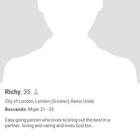
Richy
, 35
City of London, London (Greater), Reino Unido
Buscando:
Mujer 21 - 33
Easy going person who loves to bring out the best in a
partner...loving and caring and loves God too...