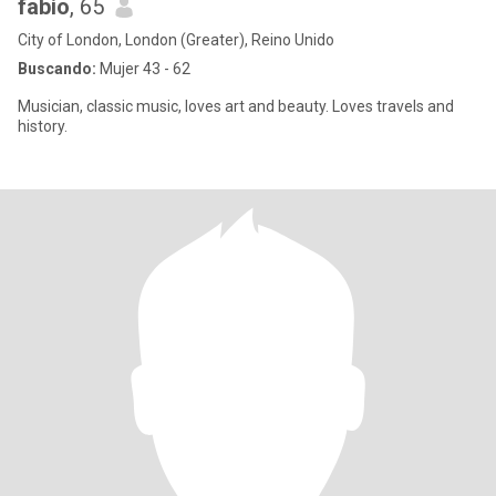
fabio
, 65
City of London, London (Greater), Reino Unido
Buscando:
Mujer 43 - 62
Musician, classic music, loves art and beauty. Loves travels and
history.