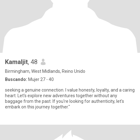
Kamaljit
, 48
Birmingham, West Midlands, Reino Unido
Buscando:
Mujer 27 - 40
seeking a genuine connection. I value honesty, loyalty, and a caring
heart. Let's explore new adventures together without any
baggage from the past. If you're looking for authenticity, let's
embark on this journey together."