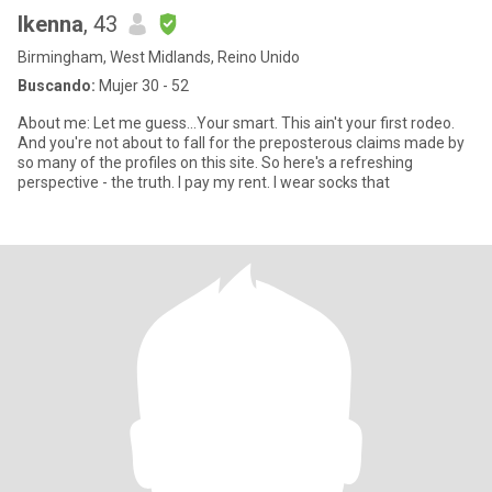
Ikenna
, 43
Birmingham, West Midlands, Reino Unido
Buscando:
Mujer 30 - 52
About me: Let me guess...Your smart. This ain't your first rodeo.
And you're not about to fall for the preposterous claims made by
so many of the profiles on this site. So here's a refreshing
perspective - the truth. I pay my rent. I wear socks that