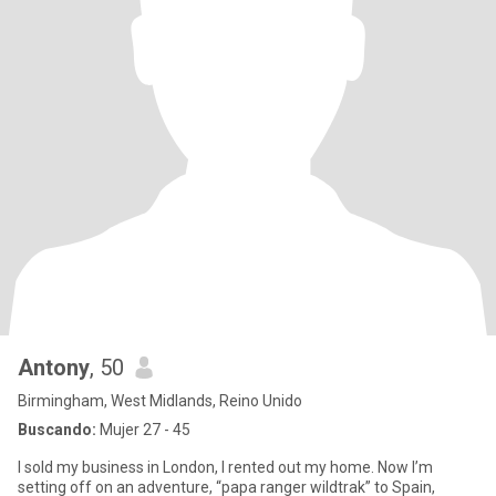
Antony
, 50
Birmingham, West Midlands, Reino Unido
Buscando:
Mujer 27 - 45
I sold my business in London, I rented out my home. Now I’m
setting off on an adventure, “papa ranger wildtrak” to Spain,