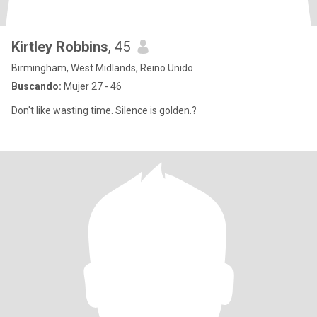
Kirtley Robbins
, 45
Birmingham, West Midlands, Reino Unido
Buscando:
Mujer 27 - 46
Don't like wasting time. Silence is golden.?