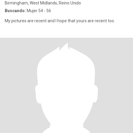
Birmingham, West Midlands, Reino Unido
Buscando:
Mujer 54 - 56
My pictures are recent and I hope that yours are recent too.