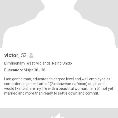
victor
, 53
Birmingham, West Midlands, Reino Unido
Buscando:
Mujer 30 - 36
I am gentle man, educated to degree level and well employed as
computer engineer, I am of (Zimbawean / african) origin and
would like to share my life with a beautiful woman. I am 51 not yet
married and more than ready to settle down and commit.