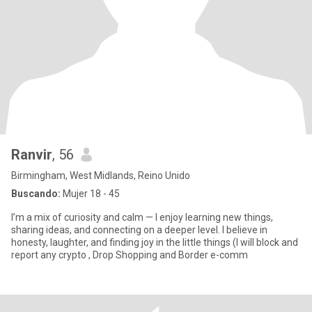
Ranvir
, 56
Birmingham, West Midlands, Reino Unido
Buscando:
Mujer 18 - 45
I’m a mix of curiosity and calm — I enjoy learning new things,
sharing ideas, and connecting on a deeper level. I believe in
honesty, laughter, and finding joy in the little things (I will block and
report any crypto , Drop Shopping and Border e-comm