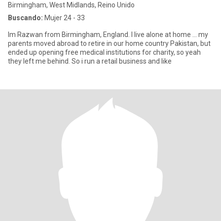
Birmingham, West Midlands, Reino Unido
Buscando:
Mujer 24 - 33
Im Razwan from Birmingham, England. I live alone at home ... my
parents moved abroad to retire in our home country Pakistan, but
ended up opening free medical institutions for charity, so yeah
they left me behind. So i run a retail business and like