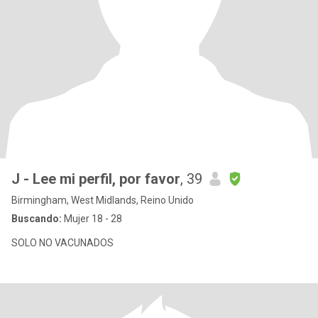
J - Lee mi perfil, por favor
, 39
Birmingham, West Midlands, Reino Unido
Buscando:
Mujer 18 - 28
SOLO NO VACUNADOS