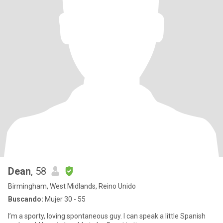
Dean
, 58
Birmingham, West Midlands, Reino Unido
Buscando:
Mujer 30 - 55
I’m a sporty, loving spontaneous guy. I can speak a little Spanish