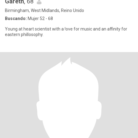
Gareth
, 68
Birmingham, West Midlands, Reino Unido
Buscando:
Mujer 52 - 68
Young at heart scientist with a !ove for music and an affinity for
eastern phillosophy.