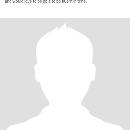
and would love to be able to be fluent in time.