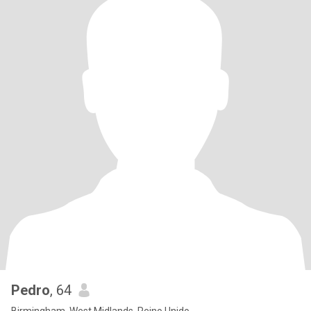
Pedro
, 64