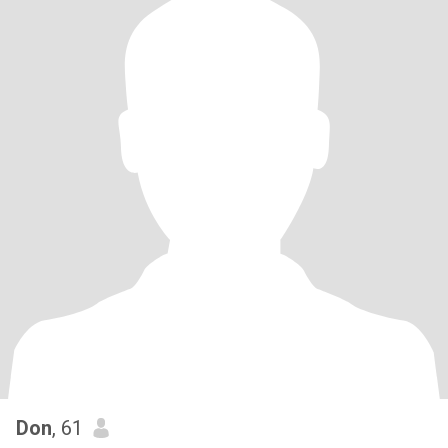
Don
, 61