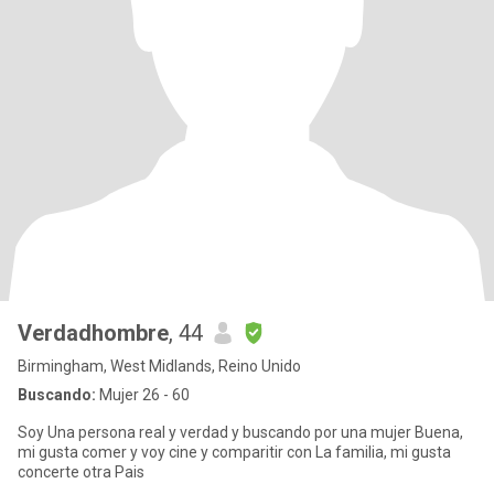
Verdadhombre
, 44
Birmingham, West Midlands, Reino Unido
Buscando:
Mujer 26 - 60
Soy Una persona real y verdad y buscando por una mujer Buena,
mi gusta comer y voy cine y comparitir con La familia, mi gusta
concerte otra Pais