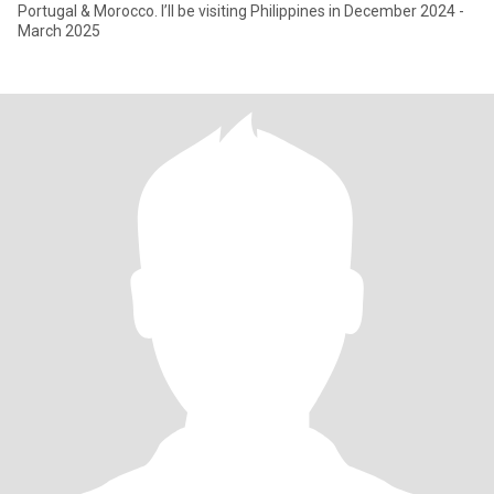
Portugal & Morocco. I’ll be visiting Philippines in December 2024 -
March 2025