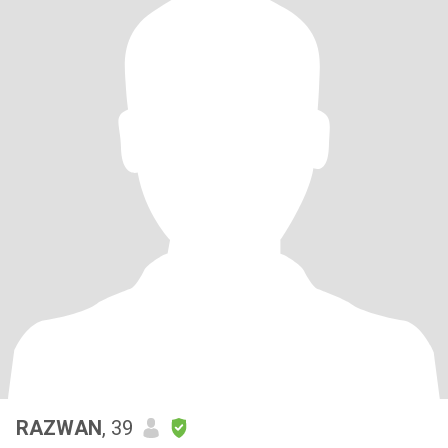
RAZWAN
, 39