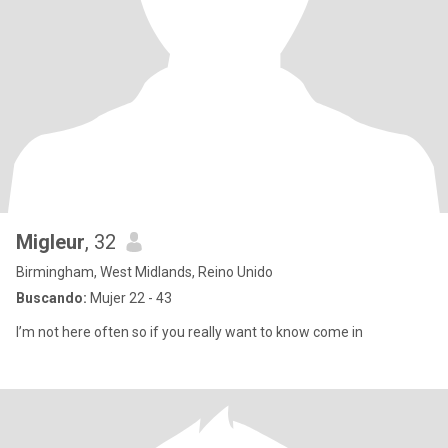
Migleur
, 32
Birmingham, West Midlands, Reino Unido
Buscando:
Mujer 22 - 43
I’m not here often so if you really want to know come in