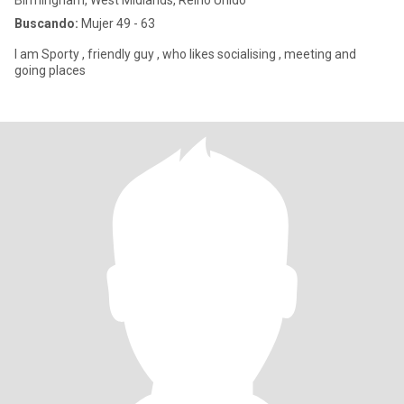
Birmingham, West Midlands, Reino Unido
Buscando:
Mujer 49 - 63
I am Sporty , friendly guy , who likes socialising , meeting and
going places