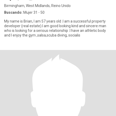
Birmingham, West Midlands, Reino Unido
Buscando:
Mujer 31 - 50
My name is Brian, I am 57 years old .I am a successful property
developer (real estate).I am good looking kind and sincere man
who is looking for a serious relationship .I have an athletic body
and I enjoy the gym ,salsa,scuba diving, socialis