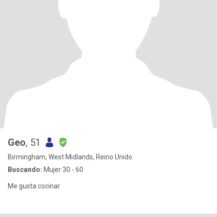
Geo
, 51
Birmingham, West Midlands, Reino Unido
Buscando:
Mujer 30 - 60
Me gusta cocinar