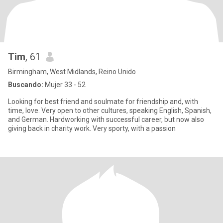
Tim
, 61
Birmingham, West Midlands, Reino Unido
Buscando:
Mujer 33 - 52
Looking for best friend and soulmate for friendship and, with
time, love. Very open to other cultures, speaking English, Spanish,
and German. Hardworking with successful career, but now also
giving back in charity work. Very sporty, with a passion