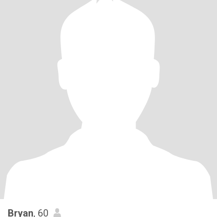
Bryan
, 60