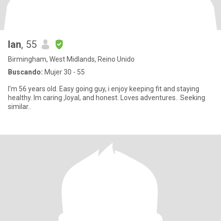
Ian
, 55
Birmingham, West Midlands, Reino Unido
Buscando:
Mujer 30 - 55
I'm 56 years old. Easy going guy, i enjoy keeping fit and staying
healthy. Im caring ,loyal, and honest. Loves adventures.. Seeking
similar..