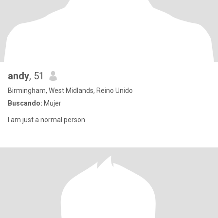
andy
, 51
Birmingham, West Midlands, Reino Unido
Buscando:
Mujer
I am just a normal person