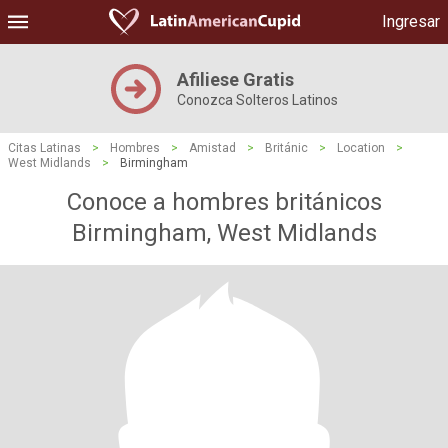
Ingresar
Afiliese Gratis
Conozca Solteros Latinos
Citas Latinas
>
Hombres
>
Amistad
>
Británic
>
Location
>
West Midlands
>
Birmingham
Conoce a hombres británicos
Birmingham, West Midlands