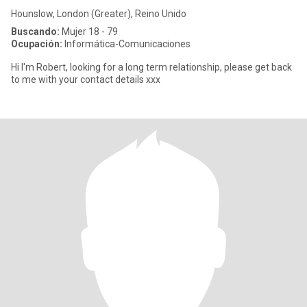
Hounslow, London (Greater), Reino Unido
Buscando:
Mujer 18 - 79
Ocupación:
Informática-Comunicaciones
Hi I'm Robert, looking for a long term relationship, please get back
to me with your contact details xxx