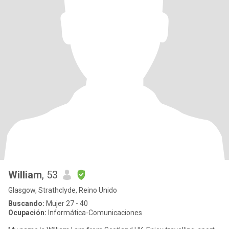
William
, 53
Glasgow, Strathclyde, Reino Unido
Buscando:
Mujer 27 - 40
Ocupación:
Informática-Comunicaciones