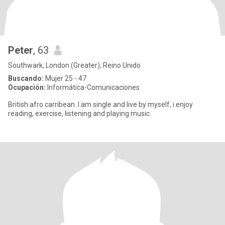
Peter
, 63
Southwark, London (Greater), Reino Unido
Buscando:
Mujer 25 - 47
Ocupación:
Informática-Comunicaciones
British afro carribean. I am single and live by myself, i enjoy
reading, exercise, listening and playing music.