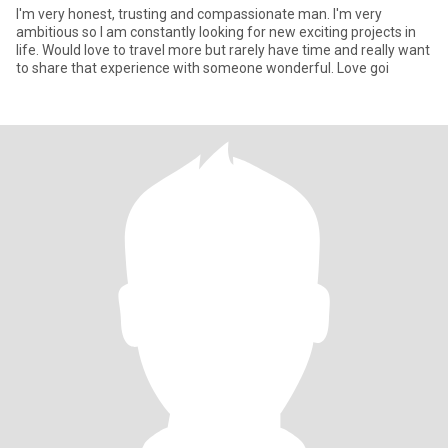
I'm very honest, trusting and compassionate man. I'm very
ambitious so I am constantly looking for new exciting projects in
life. Would love to travel more but rarely have time and really want
to share that experience with someone wonderful. Love goi