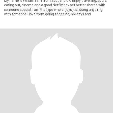
My name is William I am from Scotland UK. Enjoy travelling, sport,
eating out, cinema and a good Netflix box set better shared with
someone special. I am the type who enjoys just doing anything
with someone I love from going shopping, holidays and