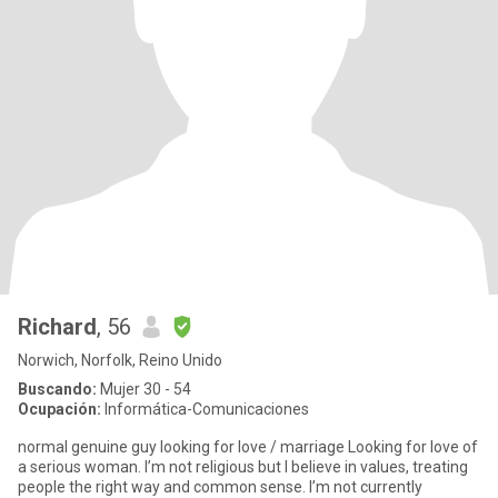
Richard
, 56
Norwich, Norfolk, Reino Unido
Buscando:
Mujer 30 - 54
Ocupación:
Informática-Comunicaciones
normal genuine guy looking for love / marriage Looking for love of
a serious woman. I’m not religious but I believe in values, treating
people the right way and common sense. I’m not currently