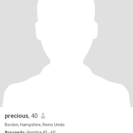
precious
, 40
Bordon, Hampshire, Reino Unido
Buscando:
Hombre 45 - 60