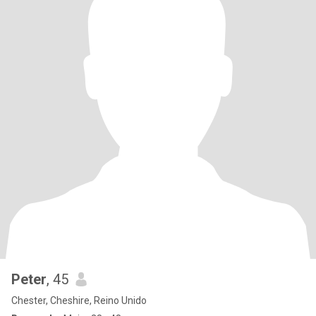
Peter
, 45
Chester, Cheshire, Reino Unido