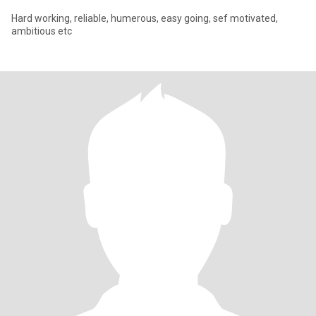
Hard working, reliable, humerous, easy going, sef motivated,
ambitious etc