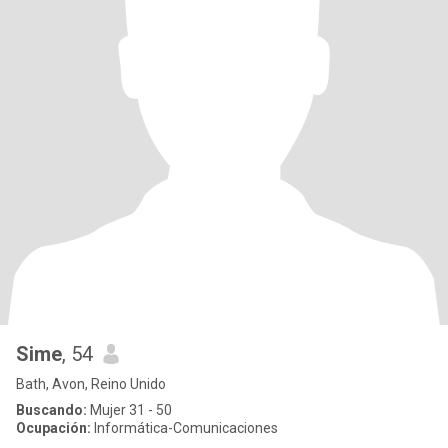
Sime
, 54
Bath, Avon, Reino Unido
Buscando:
Mujer 31 - 50
Ocupación:
Informática-Comunicaciones