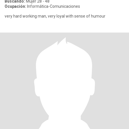
Buscando:
Mujer 28 - 48
Ocupación:
Informática-Comunicaciones
very hard working man, very loyal with sense of humour