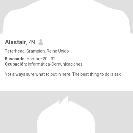
Alastair
, 49
Peterhead, Grampian, Reino Unido
Buscando:
Hombre 20 - 32
Ocupación:
Informática-Comunicaciones
Not always sure what to put in here. The best thing to do is ask