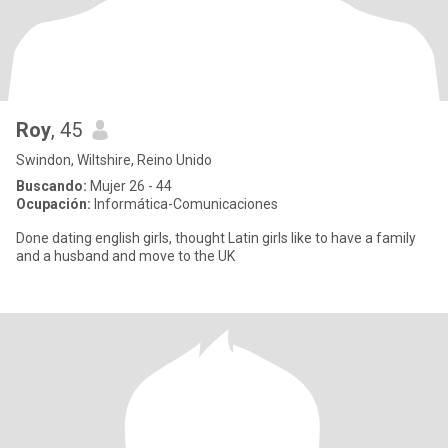
Roy
, 45
Swindon, Wiltshire, Reino Unido
Buscando:
Mujer 26 - 44
Ocupación:
Informática-Comunicaciones
Done dating english girls, thought Latin girls like to have a family
and a husband and move to the UK