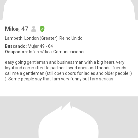
Mike
, 47
Lambeth, London (Greater), Reino Unido
Buscando:
Mujer 49 - 64
Ocupación:
Informática-Comunicaciones
easy going gentleman and businessman with a big heart. very
loyal and committed to partner, loved ones and friends. friends
call me a gentleman (still open doors for ladies and older people :)
). Some people say that I am very funny but I am serious