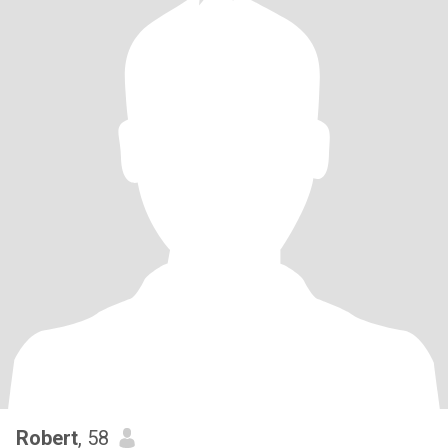
Robert
, 58