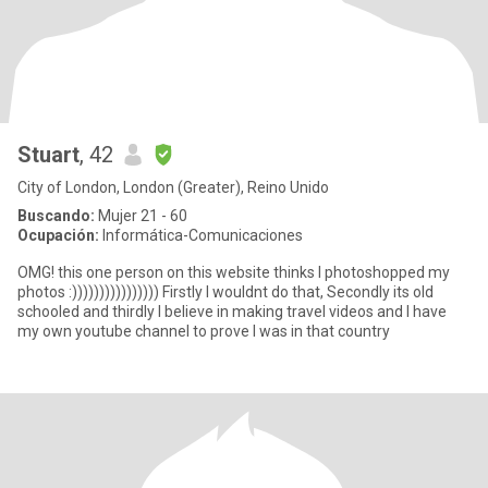
Stuart
, 42
City of London, London (Greater), Reino Unido
Buscando:
Mujer 21 - 60
Ocupación:
Informática-Comunicaciones
OMG! this one person on this website thinks I photoshopped my
photos :)))))))))))))))) Firstly I wouldnt do that, Secondly its old
schooled and thirdly I believe in making travel videos and I have
my own youtube channel to prove I was in that country