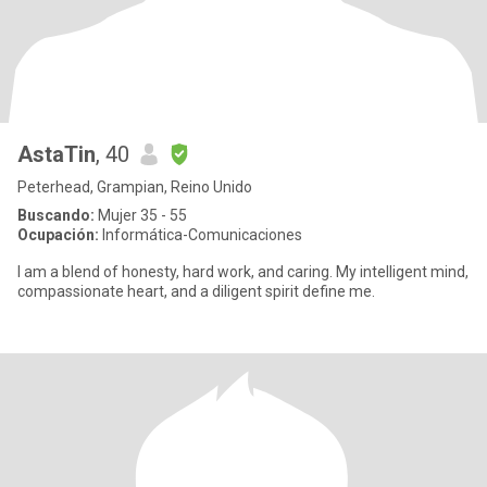
AstaTin
, 40
Peterhead, Grampian, Reino Unido
Buscando:
Mujer 35 - 55
Ocupación:
Informática-Comunicaciones
I am a blend of honesty, hard work, and caring. My intelligent mind,
compassionate heart, and a diligent spirit define me.