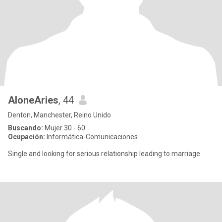
AloneAries
, 44
Denton, Manchester, Reino Unido
Buscando:
Mujer 30 - 60
Ocupación:
Informática-Comunicaciones
Single and looking for serious relationship leading to marriage