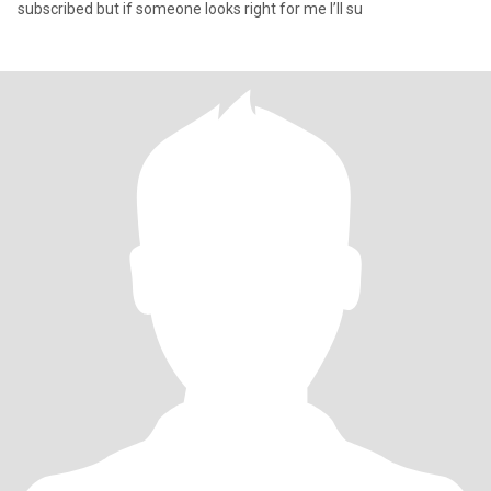
subscribed but if someone looks right for me I’ll su