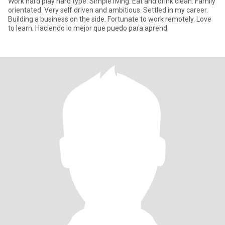
Work hard play hard type. Simple living. Eat and drink clean. Family
orientated. Very self driven and ambitious. Settled in my career.
Building a business on the side. Fortunate to work remotely. Love
to learn. Haciendo lo mejor que puedo para aprend