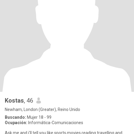
Kostas
, 46
Newham, London (Greater), Reino Unido
Buscando:
Mujer 18 - 99
Ocupación:
Informática-Comunicaciones
Ask me and i'll tell you.like sports,movies,reading travelling and