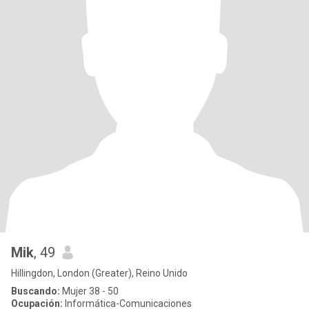
Mik
, 49
Hillingdon, London (Greater), Reino Unido
Buscando:
Mujer 38 - 50
Ocupación:
Informática-Comunicaciones