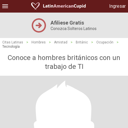
Ingresar
Afiliese Gratis
Conozca Solteros Latinos
Citas Latinas
>
Hombres
>
Amistad
>
Británic
>
Ocupación
>
Tecnología
Conoce a hombres británicos con un
trabajo de TI