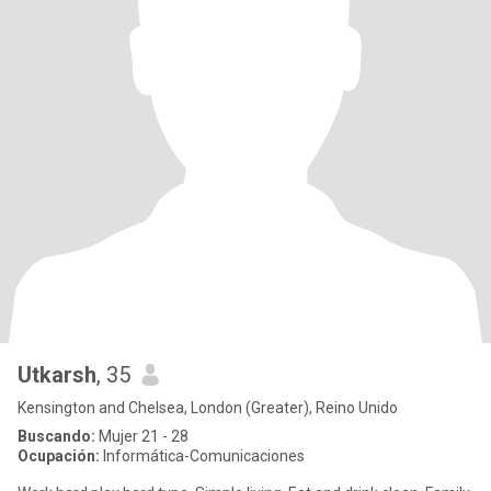
Utkarsh
, 35
Kensington and Chelsea, London (Greater), Reino Unido
Buscando:
Mujer 21 - 28
Ocupación:
Informática-Comunicaciones