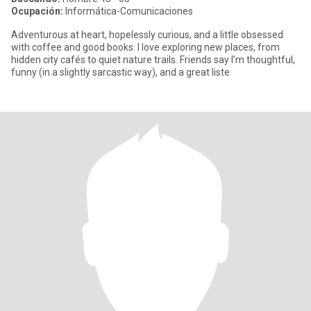
Ocupación:
Informática-Comunicaciones
Adventurous at heart, hopelessly curious, and a little obsessed
with coffee and good books. I love exploring new places, from
hidden city cafés to quiet nature trails. Friends say I’m thoughtful,
funny (in a slightly sarcastic way), and a great liste