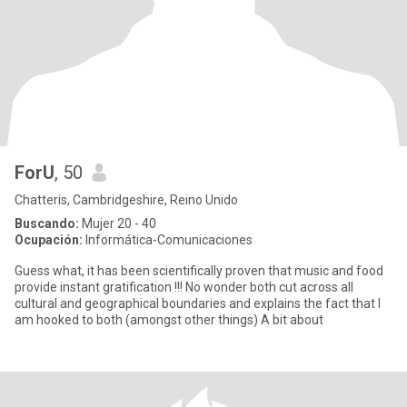
ForU
, 50
Chatteris, Cambridgeshire, Reino Unido
Buscando:
Mujer 20 - 40
Ocupación:
Informática-Comunicaciones
Guess what, it has been scientifically proven that music and food
provide instant gratification !!! No wonder both cut across all
cultural and geographical boundaries and explains the fact that I
am hooked to both (amongst other things) A bit about