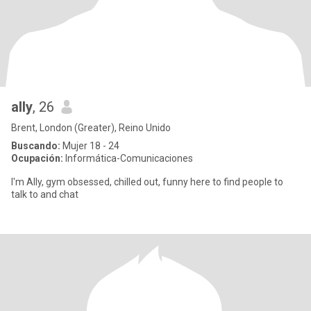
ally
, 26
Brent, London (Greater), Reino Unido
Buscando:
Mujer 18 - 24
Ocupación:
Informática-Comunicaciones
I'm Ally, gym obsessed, chilled out, funny here to find people to
talk to and chat