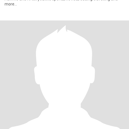
more...