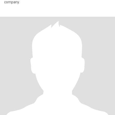
company.