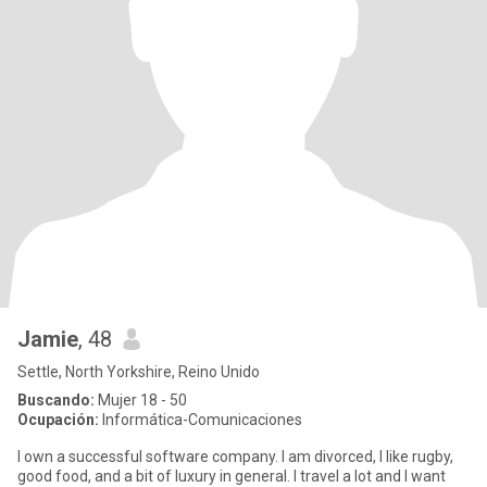
Jamie
, 48
Settle, North Yorkshire, Reino Unido
Buscando:
Mujer 18 - 50
Ocupación:
Informática-Comunicaciones
I own a successful software company. I am divorced, I like rugby,
good food, and a bit of luxury in general. I travel a lot and I want