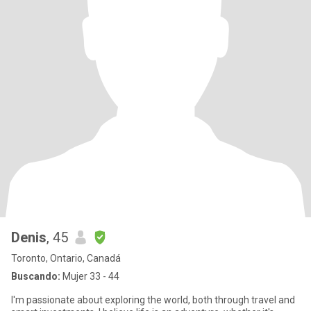
Denis
, 45
Toronto, Ontario, Canadá
Buscando:
Mujer 33 - 44
I'm passionate about exploring the world, both through travel and