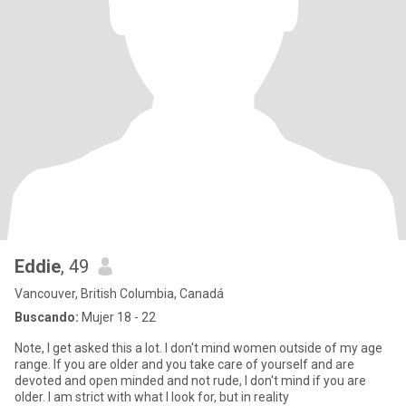
Eddie
, 49
Vancouver, British Columbia, Canadá
Buscando:
Mujer 18 - 22
Note, I get asked this a lot. I don't mind women outside of my age
range. If you are older and you take care of yourself and are
devoted and open minded and not rude, I don't mind if you are
older. I am strict with what I look for, but in reality