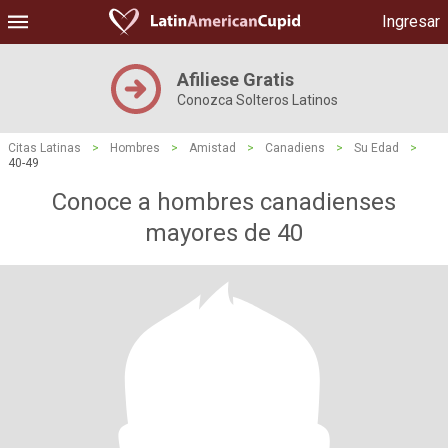
Ingresar
Afiliese Gratis
Conozca Solteros Latinos
Citas Latinas
>
Hombres
>
Amistad
>
Canadiens
>
Su Edad
>
40-49
Conoce a hombres canadienses
mayores de 40