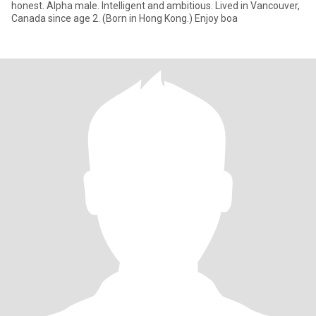
honest. Alpha male. Intelligent and ambitious. Lived in Vancouver,
Canada since age 2. (Born in Hong Kong.) Enjoy boa