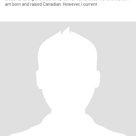
am born and raised Canadian. However, I current