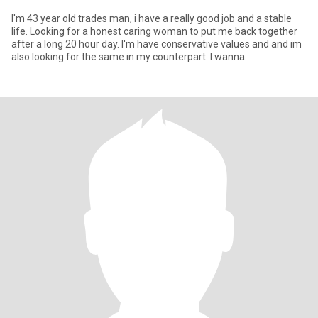
I'm 43 year old trades man, i have a really good job and a stable
life. Looking for a honest caring woman to put me back together
after a long 20 hour day. I'm have conservative values and and im
also looking for the same in my counterpart. I wanna