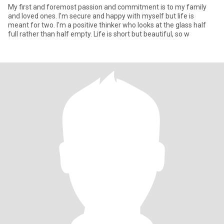
My first and foremost passion and commitment is to my family
and loved ones. I'm secure and happy with myself but life is
meant for two. I'm a positive thinker who looks at the glass half
full rather than half empty. Life is short but beautiful, so w