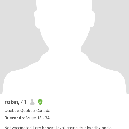
robin
, 41
Quebec, Quebec, Canadá
Buscando:
Mujer 18 - 34
Not vaccinated. I am honest, loyal, caring, trustworthy and a