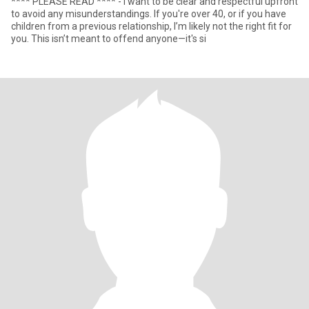
**** PLEASE READ **** - I want to be clear and respectful upfront
to avoid any misunderstandings. If you're over 40, or if you have
children from a previous relationship, I’m likely not the right fit for
you. This isn’t meant to offend anyone—it's si