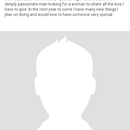
deeply passionate man looking for a woman to share all the love I
have to give. In the next year to come I have many new things I
plan on doing and would love to have someone very special