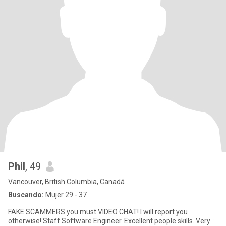
Phil
, 49
Vancouver, British Columbia, Canadá
Buscando:
Mujer 29 - 37
FAKE SCAMMERS you must VIDEO CHAT! I will report you
otherwise! Staff Software Engineer. Excellent people skills. Very