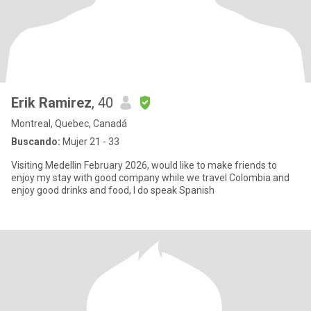
Erik Ramirez
, 40
Montreal, Quebec, Canadá
Buscando:
Mujer 21 - 33
Visiting Medellin February 2026, would like to make friends to
enjoy my stay with good company while we travel Colombia and
enjoy good drinks and food, I do speak Spanish