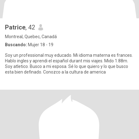
Patrice
, 42
Montreal, Quebec, Canadá
Buscando:
Mujer 18 - 19
Soy un professional muy educado. Mi idioma materna es frances.
Hablo ingles y aprendi el español durant mis viajes. Mido 1.88m.
Soy atletico. Busco a mi esposa. Sé lo que quiero y lo que busco
esta bien definado. Conozco a la cultura de america