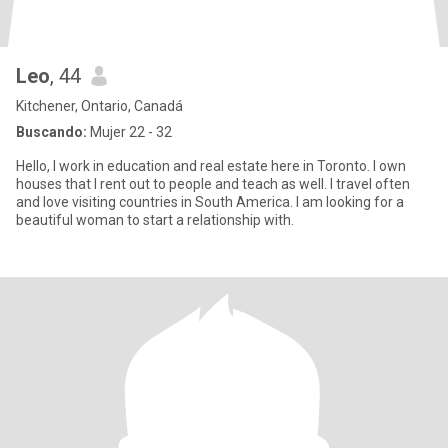
Leo
, 44
Kitchener, Ontario, Canadá
Buscando:
Mujer 22 - 32
Hello, I work in education and real estate here in Toronto. I own
houses that I rent out to people and teach as well. I travel often
and love visiting countries in South America. I am looking for a
beautiful woman to start a relationship with.