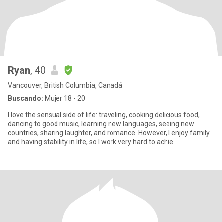
Ryan
, 40
Vancouver, British Columbia, Canadá
Buscando:
Mujer 18 - 20
I love the sensual side of life: traveling, cooking delicious food,
dancing to good music, learning new languages, seeing new
countries, sharing laughter, and romance. However, I enjoy family
and having stability in life, so I work very hard to achie