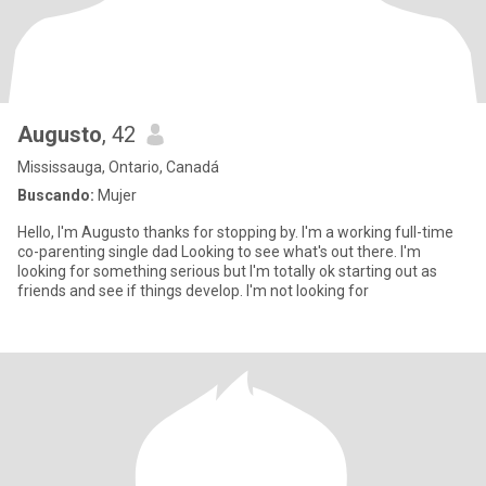
Augusto
, 42
Mississauga, Ontario, Canadá
Buscando:
Mujer
Hello, I'm Augusto thanks for stopping by. I'm a working full-time
co-parenting single dad Looking to see what's out there. I'm
looking for something serious but I'm totally ok starting out as
friends and see if things develop. I'm not looking for