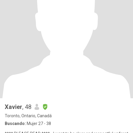
Xavier
, 48
Toronto, Ontario, Canadá
Buscando:
Mujer 27 - 38