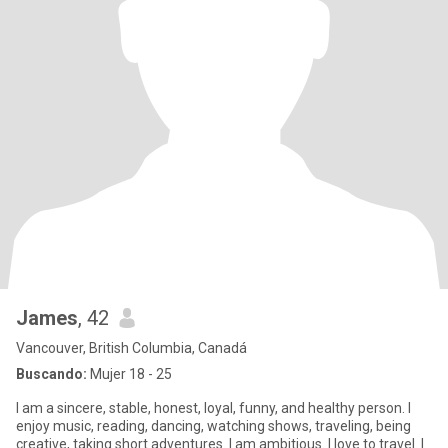
James
, 42
Vancouver, British Columbia, Canadá
Buscando:
Mujer 18 - 25
I am a sincere, stable, honest, loyal, funny, and healthy person. I
enjoy music, reading, dancing, watching shows, traveling, being
creative, taking short adventures. I am ambitious. I love to travel. I