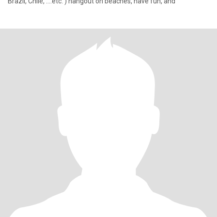
Brazil, Chile, ….etc. ) hangout on beaches, have fun, and