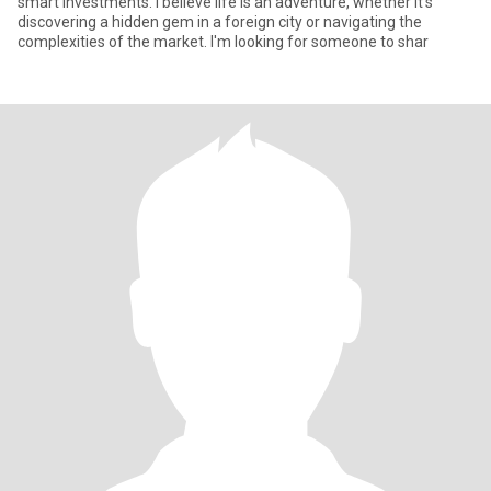
smart investments. I believe life is an adventure, whether it's
discovering a hidden gem in a foreign city or navigating the
complexities of the market. I'm looking for someone to shar