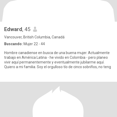
Edward
, 45
Vancouver, British Columbia, Canadá
Buscando:
Mujer 22 - 44
Hombre canadiense en busca de una buena mujer. Actualmente
trabajo en América Latina - he vivido en Colombia - pero planeo
vivir aquí permanentemente y eventualmente jubilarme aquí.
Quiero a mi familia. Soy el orgulloso tío de cinco sobriños, no teng