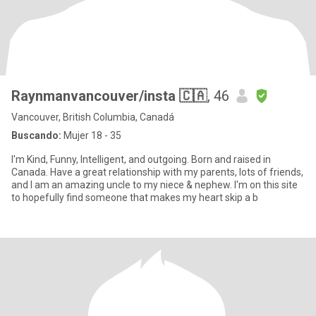
Raynmanvancouver/insta 🇨🇦
, 46
Vancouver, British Columbia, Canadá
Buscando:
Mujer 18 - 35
I'm Kind, Funny, Intelligent, and outgoing. Born and raised in
Canada. Have a great relationship with my parents, lots of friends,
and I am an amazing uncle to my niece & nephew. I'm on this site
to hopefully find someone that makes my heart skip a b