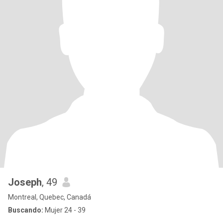
Joseph
, 49
Montreal, Quebec, Canadá
Buscando:
Mujer 24 - 39