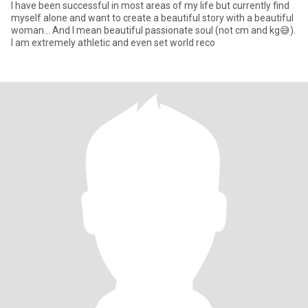
I have been successful in most areas of my life but currently find
myself alone and want to create a beautiful story with a beautiful
woman... And I mean beautiful passionate soul (not cm and kg😅).
I am extremely athletic and even set world reco