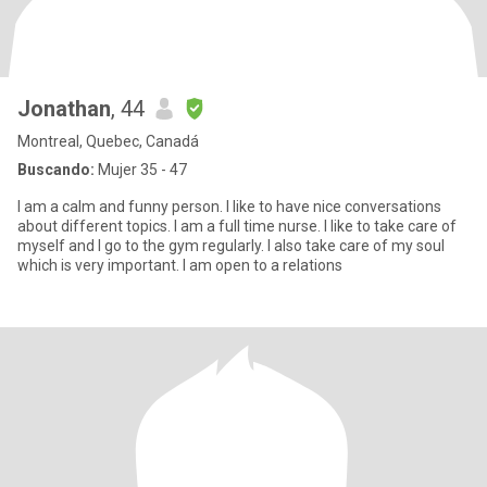
Jonathan
, 44
Montreal, Quebec, Canadá
Buscando:
Mujer 35 - 47
I am a calm and funny person. I like to have nice conversations
about different topics. I am a full time nurse. I like to take care of
myself and I go to the gym regularly. I also take care of my soul
which is very important. I am open to a relations