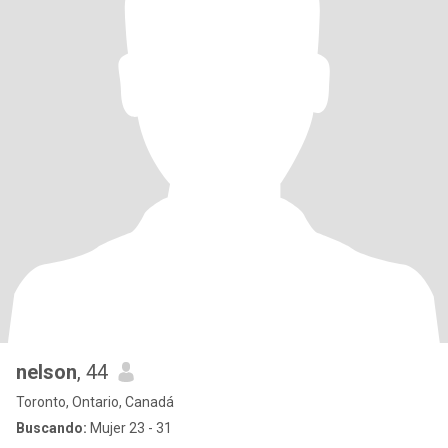
nelson
, 44
Toronto, Ontario, Canadá
Buscando:
Mujer 23 - 31