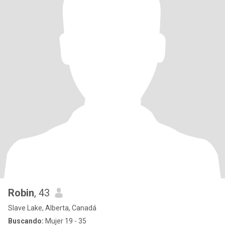
Robin
, 43
Slave Lake, Alberta, Canadá
Buscando:
Mujer 19 - 35