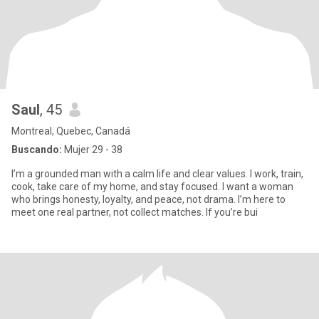
Saul
, 45
Montreal, Quebec, Canadá
Buscando:
Mujer 29 - 38
I’m a grounded man with a calm life and clear values. I work, train,
cook, take care of my home, and stay focused. I want a woman
who brings honesty, loyalty, and peace, not drama. I’m here to
meet one real partner, not collect matches. If you’re bui