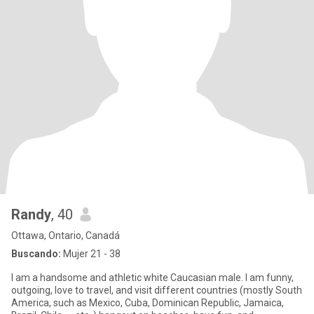
Randy
, 40
Ottawa, Ontario, Canadá
Buscando:
Mujer 21 - 38
I am a handsome and athletic white Caucasian male. I am funny,
outgoing, love to travel, and visit different countries (mostly South
America, such as Mexico, Cuba, Dominican Republic, Jamaica,