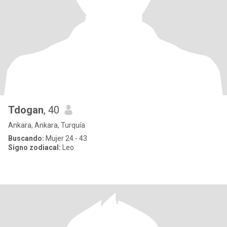
Tdogan
, 40
Ankara, Ankara, Turquía
Buscando:
Mujer 24 - 43
Signo zodiacal:
Leo