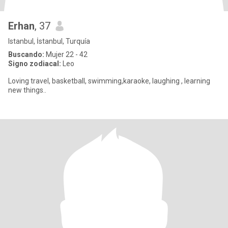
Erhan
, 37
Istanbul, İstanbul, Turquía
Buscando:
Mujer 22 - 42
Signo zodiacal:
Leo
Loving travel, basketball, swimming,karaoke, laughing , learning
new things..