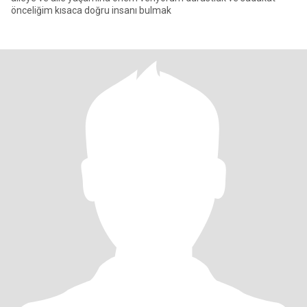
önceliğim kısaca doğru insanı bulmak