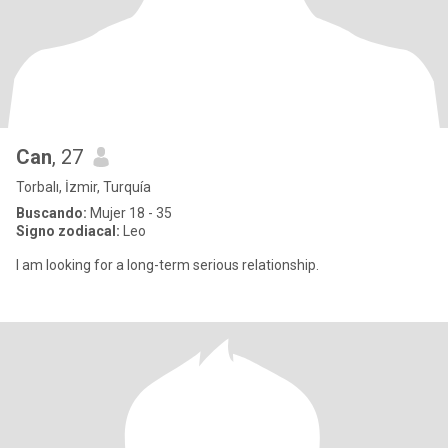
Can
, 27
Torbalı, İzmir, Turquía
Buscando:
Mujer 18 - 35
Signo zodiacal:
Leo
I am looking for a long-term serious relationship.