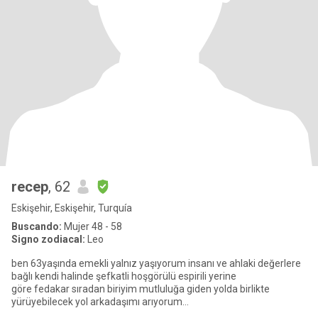
recep
, 62
Eskişehir, Eskişehir, Turquía
Buscando:
Mujer 48 - 58
Signo zodiacal:
Leo
ben 63yaşında emekli yalnız yaşıyorum insanı ve ahlaki değerlere
bağlı kendi halinde şefkatli hoşgörülü espirili yerine
göre fedakar sıradan biriyim mutluluğa giden yolda birlikte
yürüyebilecek yol arkadaşımı arıyorum
insanları doğayı seviyorum bol b