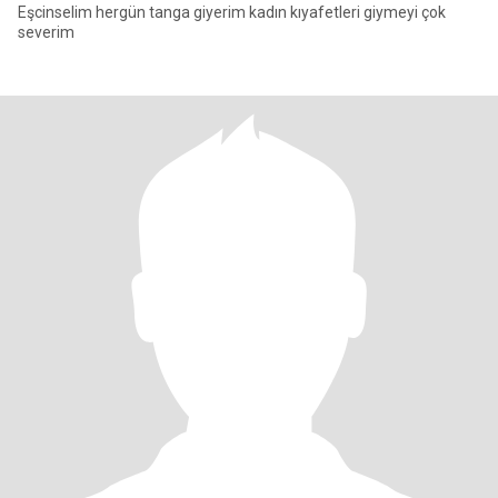
Eşcinselim hergün tanga giyerim kadın kıyafetleri giymeyi çok
severim