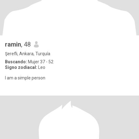
ramin
, 48
Şerefli, Ankara, Turquía
Buscando:
Mujer 37 - 52
Signo zodiacal:
Leo
I am a simple person