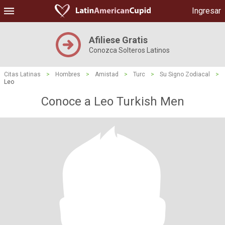
Ingresar
Afiliese Gratis
Conozca Solteros Latinos
Citas Latinas
>
Hombres
>
Amistad
>
Turc
>
Su Signo Zodiacal
>
Leo
Conoce a Leo Turkish Men