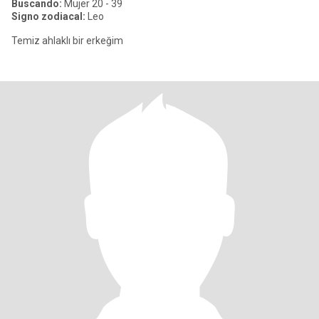
Buscando:
Mujer 20 - 39
Signo zodiacal:
Leo
Temiz ahlaklı bir erkeğim