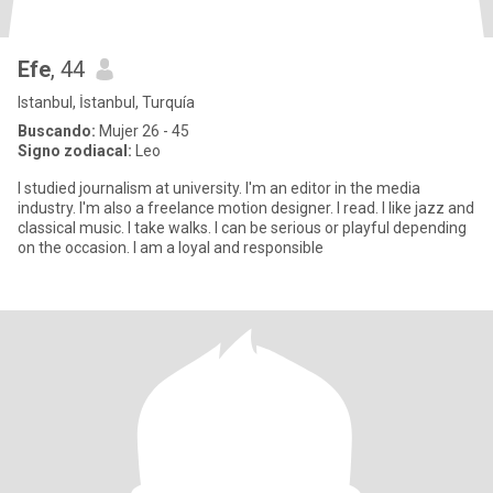
Efe
, 44
Istanbul, İstanbul, Turquía
Buscando:
Mujer 26 - 45
Signo zodiacal:
Leo
I studied journalism at university. I'm an editor in the media
industry. I'm also a freelance motion designer. I read. I like jazz and
classical music. I take walks. I can be serious or playful depending
on the occasion. I am a loyal and responsible