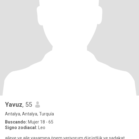
Yavuz
, 55
Antalya, Antalya, Turquía
Buscando:
Mujer 18 - 65
Signo zodiacal:
Leo
aileye ve aile yaşamına önem veriyorum dürüstlük ve sadakat