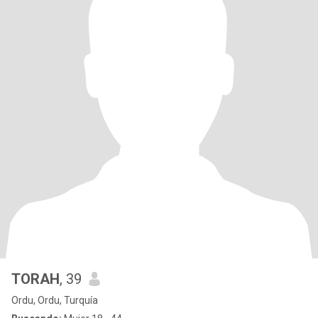
TORAH
, 39
Ordu, Ordu, Turquía