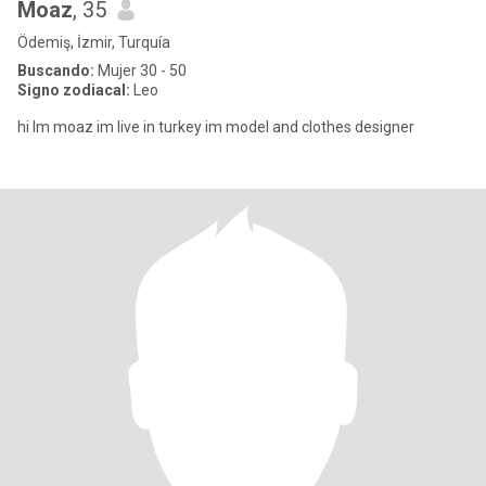
Moaz
, 35
Ödemiş, İzmir, Turquía
Buscando:
Mujer 30 - 50
Signo zodiacal:
Leo
hi Im moaz im live in turkey im model and clothes designer