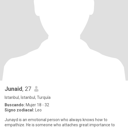
Junaid
, 27
Istanbul, İstanbul, Turquía
Buscando:
Mujer 18 - 32
Signo zodiacal:
Leo
Junayd is an emotional person who always knows how to
empathize. He is someone who attaches great importance to