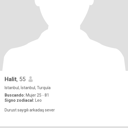
Halit
, 55
Istanbul, İstanbul, Turquía
Buscando:
Mujer 25 - 81
Signo zodiacal:
Leo
Durust saygılı arkadaş sever