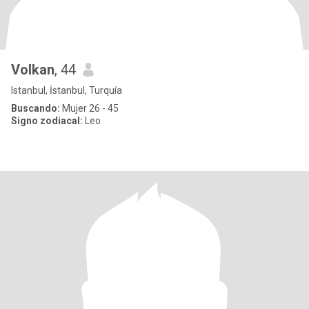
Volkan
, 44
Istanbul, İstanbul, Turquía
Buscando:
Mujer 26 - 45
Signo zodiacal:
Leo