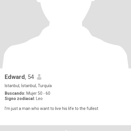
Edward
, 54
Istanbul, İstanbul, Turquía
Buscando:
Mujer 50 - 60
Signo zodiacal:
Leo
I’m just a man who want to live his life to the fullest