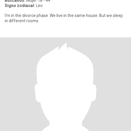
Buscando:
Mujer 18 - 44
Signo zodiacal:
Leo
I'm in the divorce phase. We live in the same house. But we sleep
in different rooms.