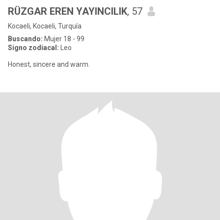
RÜZGAR EREN YAYINCILIK
, 57
Kocaeli, Kocaeli, Turquía
Buscando:
Mujer 18 - 99
Signo zodiacal:
Leo
Honest, sincere and warm.