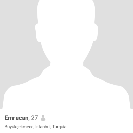
Emrecan
, 27
Büyükçekmece, İstanbul, Turquía