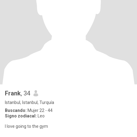
Frank
, 34
Istanbul, İstanbul, Turquía
Buscando:
Mujer 22 - 44
Signo zodiacal:
Leo
I love going to the gym