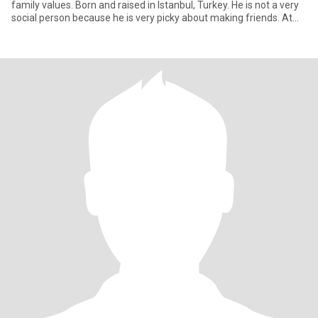
family values. Born and raised in Istanbul, Turkey. He is not a very
social person because he is very picky about making friends. At
the a