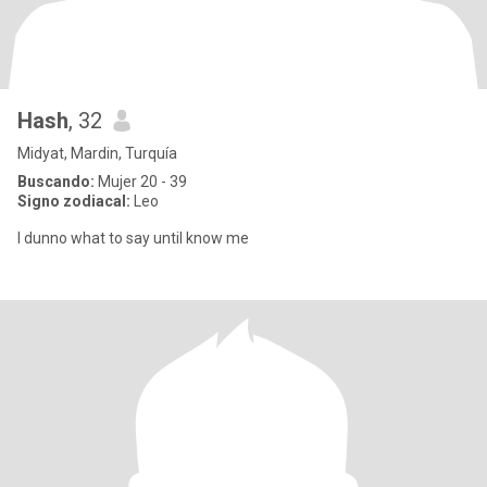
Hash
, 32
Midyat, Mardin, Turquía
Buscando:
Mujer 20 - 39
Signo zodiacal:
Leo
I dunno what to say until know me