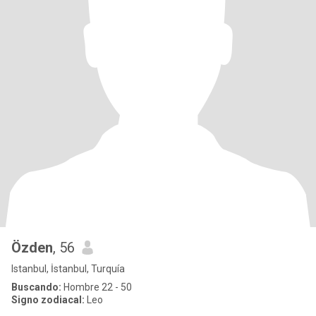
Özden
, 56
Istanbul, İstanbul, Turquía
Buscando:
Hombre 22 - 50
Signo zodiacal:
Leo