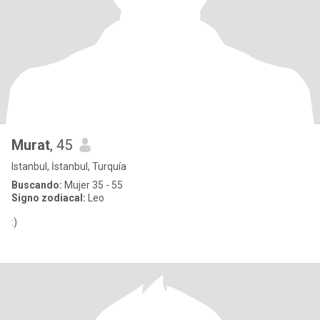
Murat
, 45
Istanbul, İstanbul, Turquía
Buscando:
Mujer 35 - 55
Signo zodiacal:
Leo
:)