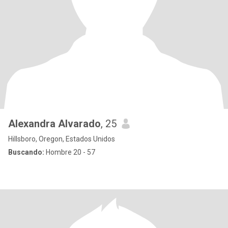
Alexandra Alvarado
, 25
Hillsboro, Oregon, Estados Unidos
Buscando:
Hombre 20 - 57