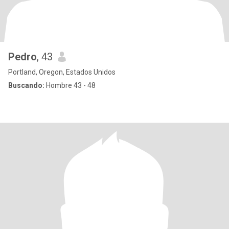
Pedro
, 43
Portland, Oregon, Estados Unidos
Buscando:
Hombre 43 - 48