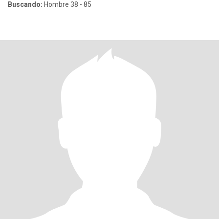
Buscando:
Hombre 38 - 85