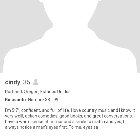
cindy
, 35
Portland, Oregon, Estados Unidos
Buscando:
Hombre 38 - 99
I’m 5’7”, confident, and full of life. I love country music and I know it
very well!, action comedies, good books, and great conversations. I
have a warm sense of humor and a smile to match and yes, I
always notice a man’s eyes first. To me, eyes sa