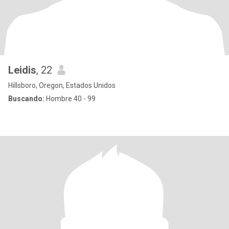
Leidis
, 22
Hillsboro, Oregon, Estados Unidos
Buscando:
Hombre 40 - 99