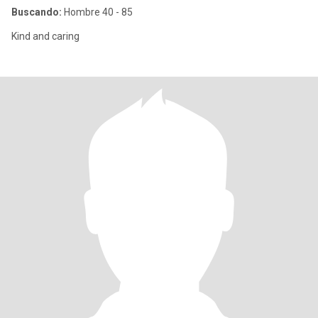
Buscando:
Hombre 40 - 85
Kind and caring