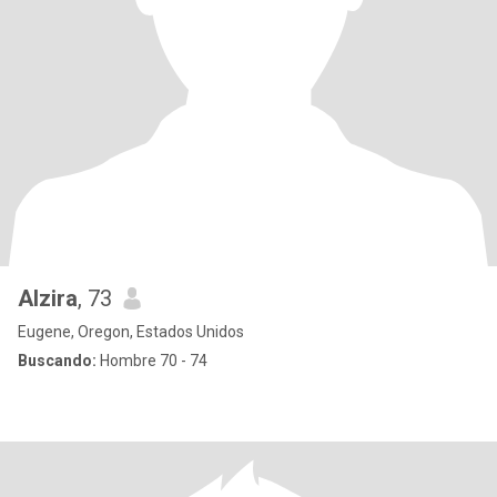
Alzira
, 73
Eugene, Oregon, Estados Unidos
Buscando:
Hombre 70 - 74