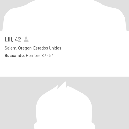
Lili
, 42
Salem, Oregon, Estados Unidos
Buscando:
Hombre 37 - 54