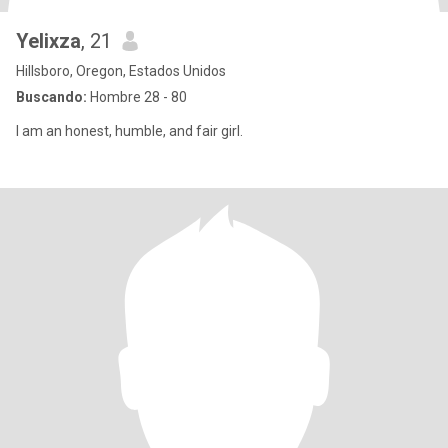
Yelixza
, 21
Hillsboro, Oregon, Estados Unidos
Buscando:
Hombre 28 - 80
I am an honest, humble, and fair girl.