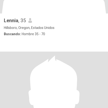
Lennia
, 35
Hillsboro, Oregon, Estados Unidos
Buscando:
Hombre 35 - 70