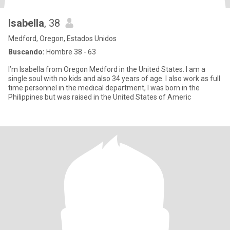
Isabella
, 38
Medford, Oregon, Estados Unidos
Buscando:
Hombre 38 - 63
I’m Isabella from Oregon Medford in the United States. I am a
single soul with no kids and also 34 years of age. I also work as full
time personnel in the medical department, I was born in the
Philippines but was raised in the United States of Americ