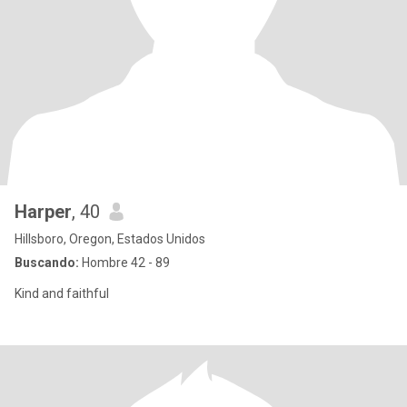
Harper
, 40
Hillsboro, Oregon, Estados Unidos
Buscando:
Hombre 42 - 89
Kind and faithful