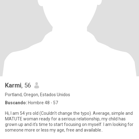
Karmi
, 56
Portland, Oregon, Estados Unidos
Buscando:
Hombre 48 - 57
Hi, I am 54 yrs old (Couldn't change the typo). Average, simple and
MATUTE woman ready for a serious relationship, my child has
grown up and it's time to start focusing on myself. I am looking for
someone more or less my age, free and available..