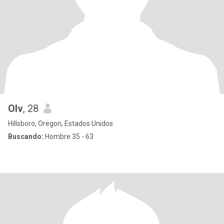
Olv
, 28
Hillsboro, Oregon, Estados Unidos
Buscando:
Hombre 35 - 63