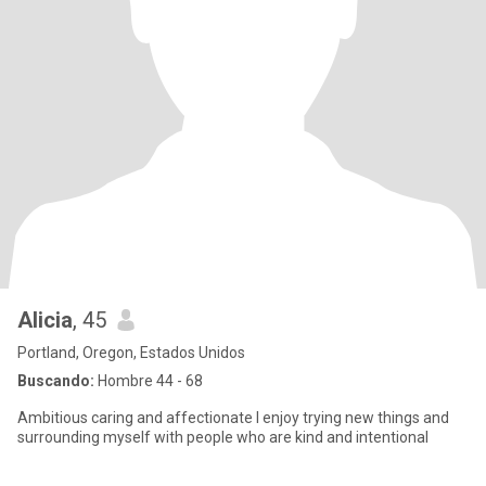
Alicia
, 45
Portland, Oregon, Estados Unidos
Buscando:
Hombre 44 - 68
Ambitious caring and affectionate I enjoy trying new things and
surrounding myself with people who are kind and intentional