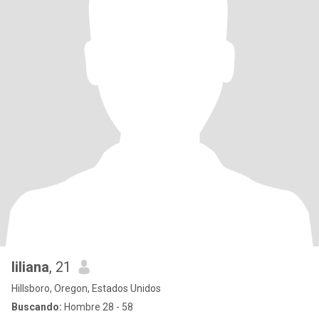
liliana
, 21
Hillsboro, Oregon, Estados Unidos
Buscando:
Hombre 28 - 58