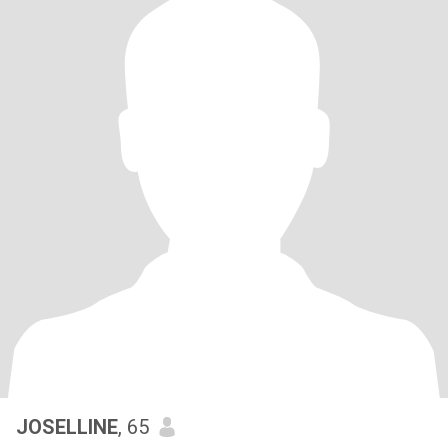
JOSELLINE
, 65