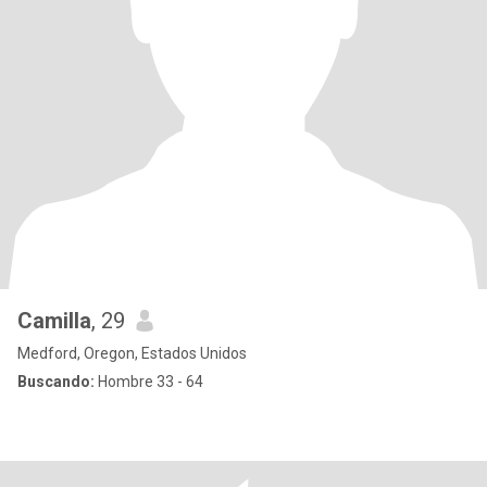
Camilla
, 29
Medford, Oregon, Estados Unidos
Buscando:
Hombre 33 - 64