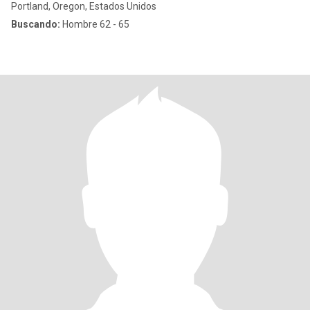
Portland, Oregon, Estados Unidos
Buscando:
Hombre 62 - 65