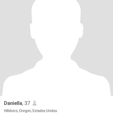
Daniella
, 37
Hillsboro, Oregon, Estados Unidos