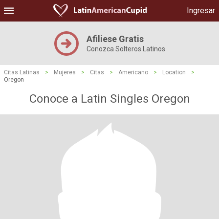
Ingresar
Afiliese Gratis
Conozca Solteros Latinos
Citas Latinas
>
Mujeres
>
Citas
>
Americano
>
Location
>
Oregon
Conoce a Latin Singles Oregon