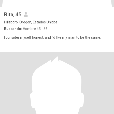
Rita
, 45
Hillsboro, Oregon, Estados Unidos
Buscando:
Hombre 43 - 56
I consider myself honest, and I'd like my man to be the same.