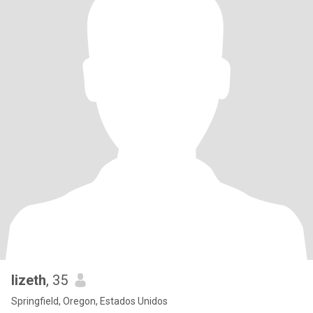
lizeth
, 35
Springfield, Oregon, Estados Unidos