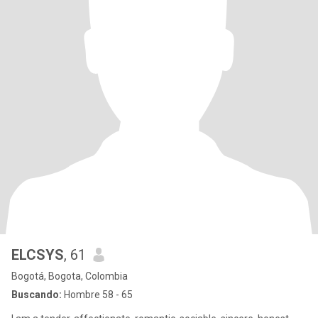
ELCSYS
, 61
Bogotá, Bogota, Colombia
Buscando:
Hombre 58 - 65