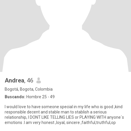
Andrea
, 46
Bogotá, Bogota, Colombia
Buscando:
Hombre 25 - 49
I would love to have someone special in my life who is good ,kind
responsible decent and stable man to stablish a serious
relationship, I DONT LIKE TELLING LIES or PLAYING WITH anyone´s
emotions .I am very honest ,loyal, sincere ,faithful,truthful,op