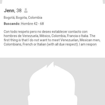
Jenn
, 38
Bogotá, Bogota, Colombia
Buscando:
Hombre 42 - 68
Con todo respeto pero no deseo establecer contacto con
hombres de Venezuela, México, Colombia, Francia o Italia. The
first thing is that I do not want to meet Venezuelan, Mexican men,
Colombians, French or Italian (with all due respect). I am respon