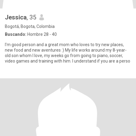
Jessica
, 35
Bogotá, Bogota, Colombia
Buscando:
Hombre 28 - 40
I'm good person and a great mom who loves to try new places,
new food and new aventures :) My life works around my 8-year-
old son whom I love, my weeks go from going to piano, soccer,
video games and training with him. I understand if you are a perso