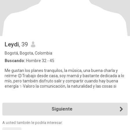
Leydi
, 39
Bogotá, Bogota, Colombia
Buscando:
Hombre 32 - 45
Me gustan los planes tranquilos, la música, una buena charla y
reírme 😊Trabajo desde casa, soy mamá y bastante dedicada a lo
mío, pero también disfruto salir y compartir cuando hay buena
energía ✨Valoro la comunicación, la naturalidad y las cosas si
Siguiente
A usted también le podría interesar: