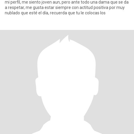
mi perfil, me siento joven aun, pero ante todo una dama que se da
a respetar, me gusta estar siempre con actitud positiva por muy
nublado que esté el día, recuerda que tu le colocas los