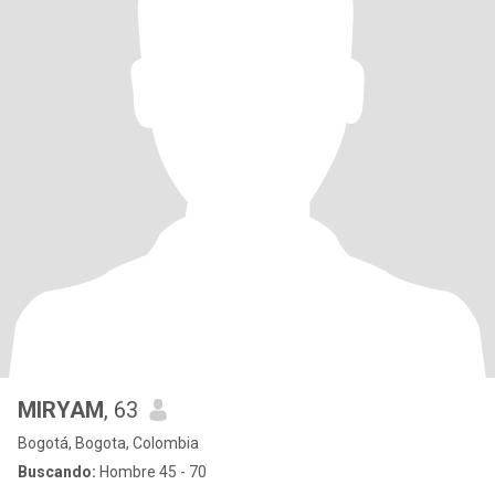
MIRYAM
, 63
Bogotá, Bogota, Colombia
Buscando:
Hombre 45 - 70