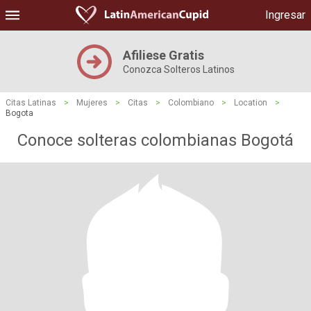
Ingresar
Afiliese Gratis
Conozca Solteros Latinos
Citas Latinas
>
Mujeres
>
Citas
>
Colombiano
>
Location
>
Bogota
Conoce solteras colombianas Bogotá