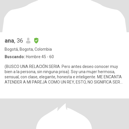
ana
, 36
Bogotá, Bogota, Colombia
Buscando:
Hombre 45 - 60
(BUSCO UNA RELACIÓN SERIA. Pero antes deseo conocer muy
bien a la persona, sin ninguna prisa). Soy una mujer hermosa,
sensual, con clase, elegante, honesta e inteligente. ME ENCANTA
ATENDER A MI PAREJA COMO UN REY, ESTO, NO SIGNIFICA SER
SIRVIENTA. E