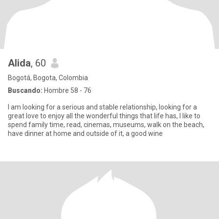
Alida
, 60
Bogotá, Bogota, Colombia
Buscando:
Hombre 58 - 76
I am looking for a serious and stable relationship, looking for a
great love to enjoy all the wonderful things that life has, I like to
spend family time, read, cinemas, museums, walk on the beach,
have dinner at home and outside of it, a good wine