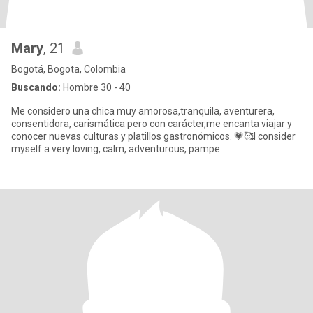
Mary
, 21
Bogotá, Bogota, Colombia
Buscando:
Hombre 30 - 40
Me considero una chica muy amorosa,tranquila, aventurera,
consentidora, carismática pero con carácter,me encanta viajar y
conocer nuevas culturas y platillos gastronómicos. 💗🥰I consider
myself a very loving, calm, adventurous, pampe