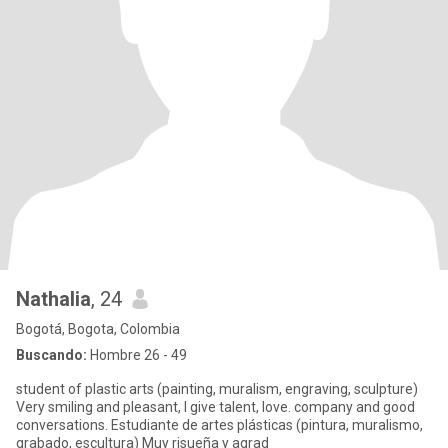
Nathalia
, 24
Bogotá, Bogota, Colombia
Buscando:
Hombre 26 - 49
student of plastic arts (painting, muralism, engraving, sculpture)
Very smiling and pleasant, I give talent, love. company and good
conversations. Estudiante de artes plásticas (pintura, muralismo,
grabado, escultura) Muy risueña y agrad