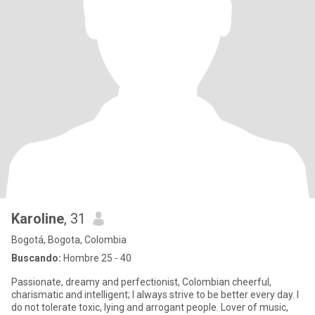
Karoline
, 31
Bogotá, Bogota, Colombia
Buscando:
Hombre 25 - 40
Passionate, dreamy and perfectionist, Colombian cheerful,
charismatic and intelligent; I always strive to be better every day. I
do not tolerate toxic, lying and arrogant people. Lover of music,