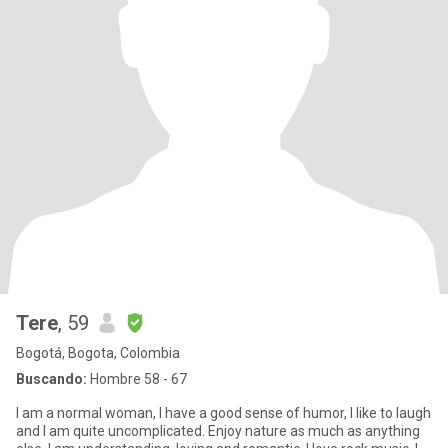
Tere
, 59
Bogotá, Bogota, Colombia
Buscando:
Hombre 58 - 67
I am a normal woman, I have a good sense of humor, I like to laugh
and I am quite uncomplicated. Enjoy nature as much as anything