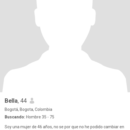
Bella
, 44
Bogotá, Bogota, Colombia
Buscando:
Hombre 35 - 75
Soy una mujer de 46 años, no se por que no he podido cambiar en