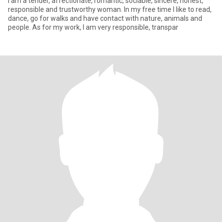
I am a tender, affectionate, romantic, sociable, sincere, honest,
responsible and trustworthy woman. In my free time I like to read,
dance, go for walks and have contact with nature, animals and
people. As for my work, I am very responsible, transpar