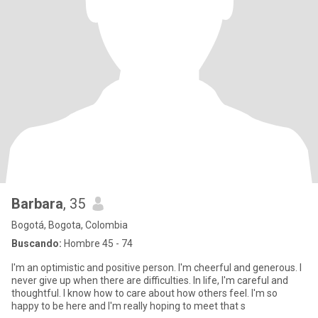
Barbara
, 35
Bogotá, Bogota, Colombia
Buscando:
Hombre 45 - 74
I'm an optimistic and positive person. I'm cheerful and generous. I
never give up when there are difficulties. In life, I'm careful and
thoughtful. I know how to care about how others feel. I'm so
happy to be here and I'm really hoping to meet that s