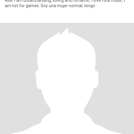
else. I am understanding, loving and romantic. I love rock music. I
am not for games. Soy una mujer normal, tengo