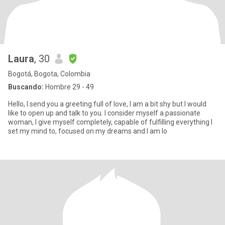
Laura
, 30
Bogotá, Bogota, Colombia
Buscando:
Hombre 29 - 49
Hello, I send you a greeting full of love, I am a bit shy but I would
like to open up and talk to you. I consider myself a passionate
woman, I give myself completely, capable of fulfilling everything I
set my mind to, focused on my dreams and I am lo