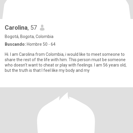
Carolina
, 57
Bogotá, Bogota, Colombia
Buscando:
Hombre 50 - 64
Hi. I am Carolina from Colombia, i would like to meet someone to
share the rest of the life with him. This person must be someone
who doesn't want to cheat or play with feelings. I am 56 years old,
but the truth is that I feel like my body and my