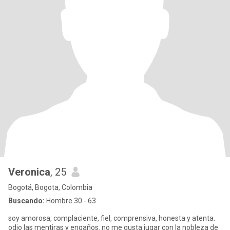
Veronica
, 25
Bogotá, Bogota, Colombia
Buscando:
Hombre 30 - 63
soy amorosa, complaciente, fiel, comprensiva, honesta y atenta.
odio las mentiras y engaños. no me gusta jugar con la nobleza de