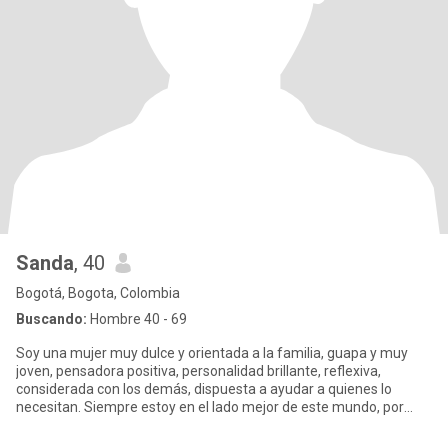
Sanda
, 40
Bogotá, Bogota, Colombia
Buscando:
Hombre 40 - 69
Soy una mujer muy dulce y orientada a la familia, guapa y muy
joven, pensadora positiva, personalidad brillante, reflexiva,
considerada con los demás, dispuesta a ayudar a quienes lo
necesitan. Siempre estoy en el lado mejor de este mundo, por
favor,