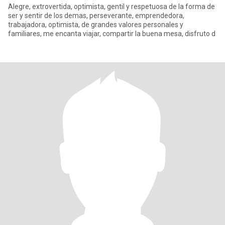
Alegre, extrovertida, optimista, gentil y respetuosa de la forma de
ser y sentir de los demas, perseverante, emprendedora,
trabajadora, optimista, de grandes valores personales y
familiares, me encanta viajar, compartir la buena mesa, disfruto d