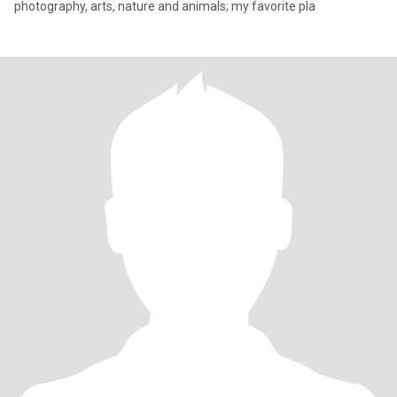
photography, arts, nature and animals; my favorite pla