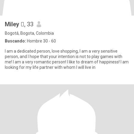
Miley 
, 33
Bogotá, Bogota, Colombia
Buscando:
Hombre 30 - 60
I am a dedicated person, love shopping, I am a very sensitive
person, and I hope that your intention is not to play games with
me! I am a very romantic person! I like to dream of happiness! I am
looking for my life partner with whom I will live in