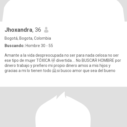
Jhoxandra
, 36
Bogotá, Bogota, Colombia
Buscando:
Hombre 30 - 55
Amante a la vida despreocupada no ser para nada celosa no ser
ese tipo de mujer TÓXICA 🤣 divertida.... No BUSCAR HOMBRE por
dinero trabajo y prefiero mi propio dinero amos a mis hijos y
gracias a mi lo tienen todo 🤗 si busco amor que sea del bueno