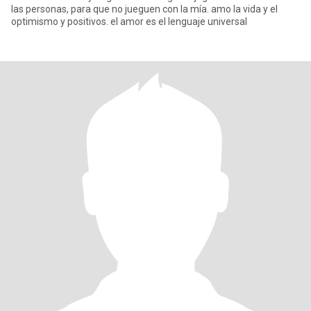
las personas, para que no jueguen con la mía. amo la vida y el
optimismo y positivos. el amor es el lenguaje universal