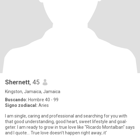
Shernett
, 45
Kingston, Jamaica, Jamaica
Buscando:
Hombre 40 - 99
Signo zodiacal:
Aries
I am single, caring and professional and searching for you with
that good understanding, good heart, sweet lifestyle and goal-
geter. I am ready to grow in true love like "Ricardo Montalban" says
and I quote... True love doesn't happen right away; it'