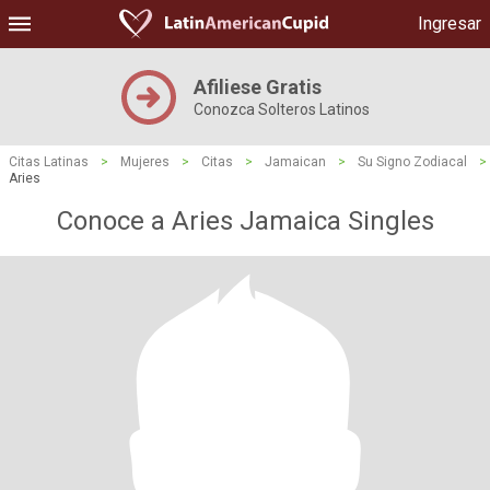
Ingresar
Afiliese Gratis
Conozca Solteros Latinos
Citas Latinas
>
Mujeres
>
Citas
>
Jamaican
>
Su Signo Zodiacal
>
Aries
Conoce a Aries Jamaica Singles