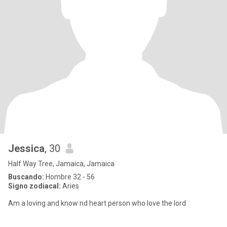
Jessica
, 30
Half Way Tree, Jamaica, Jamaica
Buscando:
Hombre 32 - 56
Signo zodiacal:
Aries
Am a loving and know nd heart person who love the lord