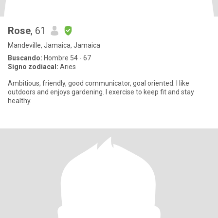
Rose
, 61
Mandeville, Jamaica, Jamaica
Buscando:
Hombre 54 - 67
Signo zodiacal:
Aries
Ambitious, friendly, good communicator, goal oriented. I like
outdoors and enjoys gardening. I exercise to keep fit and stay
healthy.