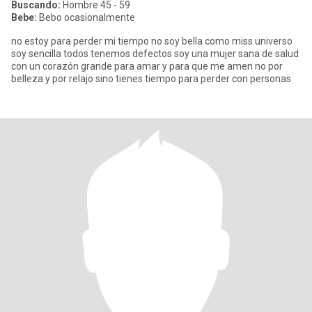
Buscando:
Hombre 45 - 59
Bebe:
Bebo ocasionalmente
no estoy para perder mi tiempo no soy bella como miss universo
soy sencilla todos tenemos defectos soy una mujer sana de salud
con un corazón grande para amar y para que me amen no por
belleza y por relajo sino tienes tiempo para perder con personas