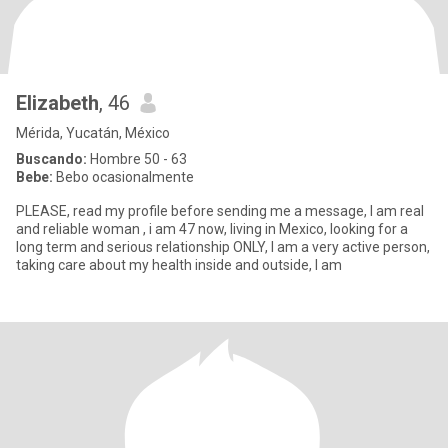
Elizabeth
, 46
Mérida, Yucatán, México
Buscando:
Hombre 50 - 63
Bebe:
Bebo ocasionalmente
PLEASE, read my profile before sending me a message, I am real
and reliable woman , i am 47 now, living in Mexico, looking for a
long term and serious relationship ONLY, I am a very active person,
taking care about my health inside and outside, l am