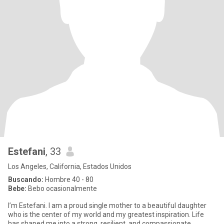
Estefani
, 33
Los Angeles, California, Estados Unidos
Buscando:
Hombre 40 - 80
Bebe:
Bebo ocasionalmente
I’m Estefani. I am a proud single mother to a beautiful daughter
who is the center of my world and my greatest inspiration. Life
has shaped me into a strong, resilient, and compassionate