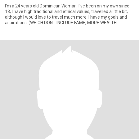
I’m a 24 years old Dominican Woman, I’ve been on my own since
18, I have high traditional and ethical values, travelled a little bit,
although I would love to travel much more. I have my goals and
aspirations, (WHICH DONT INCLUDE FAME, MORE WEALTH