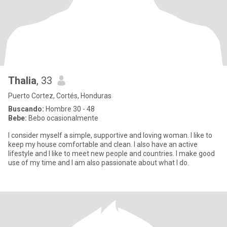
Thalia
, 33
Puerto Cortez, Cortés, Honduras
Buscando:
Hombre 30 - 48
Bebe:
Bebo ocasionalmente
I consider myself a simple, supportive and loving woman. I like to
keep my house comfortable and clean. I also have an active
lifestyle and I like to meet new people and countries. I make good
use of my time and I am also passionate about what I do.