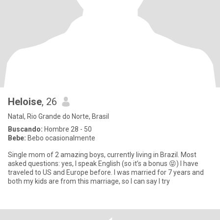
Heloise
, 26
Natal, Rio Grande do Norte, Brasil
Buscando:
Hombre 28 - 50
Bebe:
Bebo ocasionalmente
Single mom of 2 amazing boys, currently living in Brazil. Most
asked questions: yes, I speak English (so it’s a bonus 😝) I have
traveled to US and Europe before. I was married for 7 years and
both my kids are from this marriage, so I can say I try