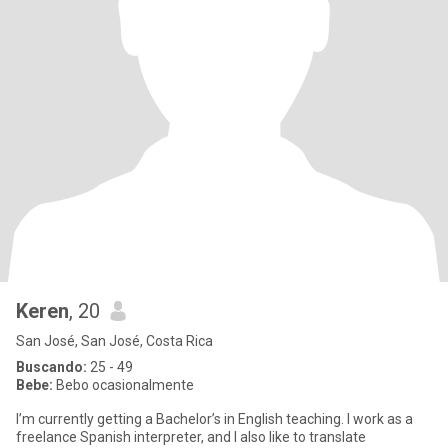
Keren
, 20
San José, San José, Costa Rica
Buscando:
25 - 49
Bebe:
Bebo ocasionalmente
I’m currently getting a Bachelor’s in English teaching. I work as a
freelance Spanish interpreter, and I also like to translate