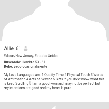
Allie
, 61
Edison, New Jersey, Estados Unidos
Buscando:
Hombre 53 - 61
Bebe:
Bebo ocasionalmente
My Love Languages are: 1.Quality Time 2.Physical Touch 3.Words
of Affirmation 4.Acts of Service 5.Gifts If you don't know what this
is keep Scrolling✌ I am a good woman, I may not be perfect but
my intentions are good and my heart is pure.