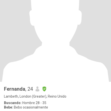
Fernanda
, 24
Lambeth, London (Greater), Reino Unido
Buscando:
Hombre 28 - 35
Bebe:
Bebo ocasionalmente