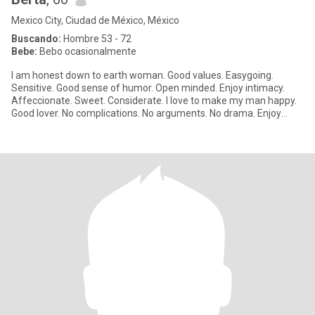
Mexico City, Ciudad de México, México
Buscando:
Hombre 53 - 72
Bebe:
Bebo ocasionalmente
I am honest down to earth woman. Good values. Easygoing.
Sensitive. Good sense of humor. Open minded. Enjoy intimacy.
Affeccionate. Sweet. Considerate. I love to make my man happy.
Good lover. No complications. No arguments. No drama. Enjoy
simple