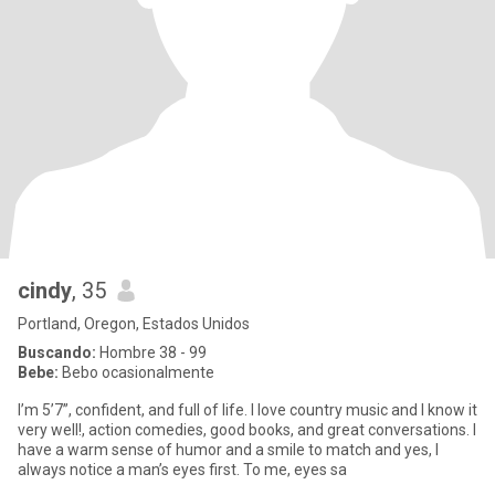
cindy
, 35
Portland, Oregon, Estados Unidos
Buscando:
Hombre 38 - 99
Bebe:
Bebo ocasionalmente
I’m 5’7”, confident, and full of life. I love country music and I know it
very well!, action comedies, good books, and great conversations. I
have a warm sense of humor and a smile to match and yes, I
always notice a man’s eyes first. To me, eyes sa