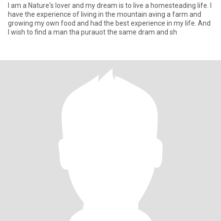
I am a Nature's lover and my dream is to live a homesteading life. I
have the experience of living in the mountain aving a farm and
growing my own food and had the best experience in my life. And
I wish to find a man tha purauot the same dram and sh