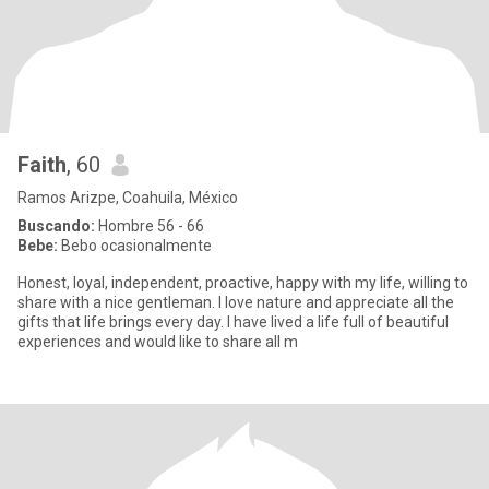
Faith
, 60
Ramos Arizpe, Coahuila, México
Buscando:
Hombre 56 - 66
Bebe:
Bebo ocasionalmente
Honest, loyal, independent, proactive, happy with my life, willing to
share with a nice gentleman. I love nature and appreciate all the
gifts that life brings every day. I have lived a life full of beautiful
experiences and would like to share all m