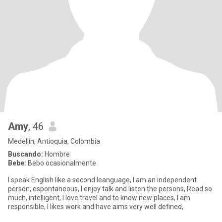
Amy
, 46
Medellín, Antioquia, Colombia
Buscando:
Hombre
Bebe:
Bebo ocasionalmente
I speak English like a second leanguage, I am an independent
person, espontaneous, I enjoy talk and listen the persons, Read so
much, intelligent, I love travel and to know new places, I am
responsible, I likes work and have aims very well defined,