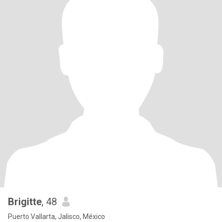
Brigitte
, 48
Puerto Vallarta, Jalisco, México