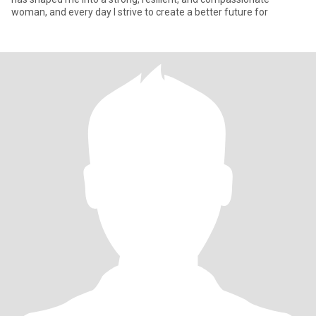
woman, and every day I strive to create a better future for