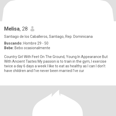
Melisa
, 28
Santiago de los Caballeros, Santiago, Rep. Dominicana
Buscando:
Hombre 29 - 50
Bebe:
Bebo ocasionalmente
Country Girl With Feet On The Ground, Young In Appearance But
With Ancient Tastes My passion is to train in the gym, I exercise
twice a day 6 days a week I like to eat as healthy as I can I don't
have children and I've never been married I've cur