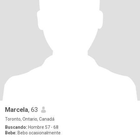
Marcela
, 63
Toronto, Ontario, Canadá
Buscando:
Hombre 57 - 68
Bebe:
Bebo ocasionalmente