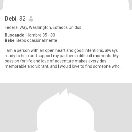
Debi
, 32
Federal Way, Washington, Estados Unidos
Buscando:
Hombre 35 - 80
Bebe:
Bebo ocasionalmente
I am a person with an open heart and good intentions, always
ready to help and support my partner in difficult moments. My
passion for life and love of adventure makes every day
memorable and vibrant, and I would love to find someone who
shares my en