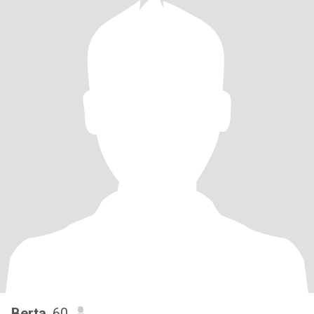
Berta
, 60