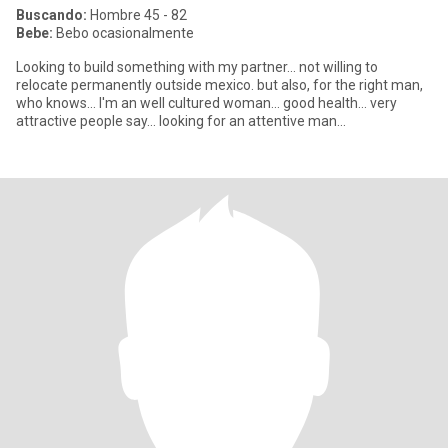
Buscando:
Hombre 45 - 82
Bebe:
Bebo ocasionalmente
Looking to build something with my partner... not willing to
relocate permanently outside mexico. but also, for the right man,
who knows... I'm an well cultured woman... good health... very
attractive people say... looking for an attentive man...