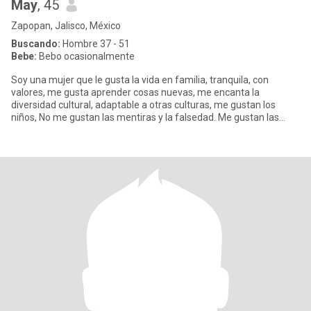
May
, 45
Zapopan, Jalisco, México
Buscando:
Hombre 37 - 51
Bebe:
Bebo ocasionalmente
Soy una mujer que le gusta la vida en familia, tranquila, con
valores, me gusta aprender cosas nuevas, me encanta la
diversidad cultural, adaptable a otras culturas, me gustan los
niños, No me gustan las mentiras y la falsedad. Me gustan las
caminata