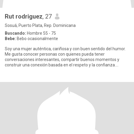
Rut rodriguez
, 27
Sosuá, Puerto Plata, Rep. Dominicana
Buscando:
Hombre 55 - 75
Bebe:
Bebo ocasionalmente
Soy una mujer auténtica, cariñosa y con buen sentido del humor.
Me gusta conocer personas con quienes pueda tener
conversaciones interesantes, compartir buenos momentos y
construir una conexión basada en el respeto y la confianza.
Disfruto aprender