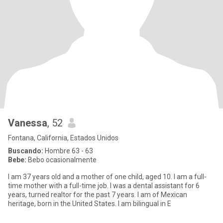
Vanessa
, 52
Fontana, California, Estados Unidos
Buscando:
Hombre 63 - 63
Bebe:
Bebo ocasionalmente
I am 37 years old and a mother of one child, aged 10. I am a full-
time mother with a full-time job. I was a dental assistant for 6
years, turned realtor for the past 7 years. I am of Mexican
heritage, born in the United States. I am bilingual in E