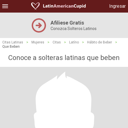
Ingresar
Afiliese Gratis
Conozca Solteros Latinos
Citas Latinas
>
Mujeres
>
Citas
>
Latíno
>
Hábito de Beber
>
Que Beben
Conoce a solteras latinas que beben