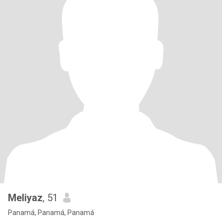
Meliyaz
, 51
Panamá, Panamá, Panamá