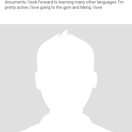
documents. I look forward to learning many other languages. I’m
pretty active; I love going to the gym and hiking. I love