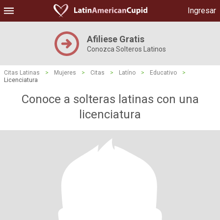
Ingresar
Afiliese Gratis
Conozca Solteros Latinos
Citas Latinas
>
Mujeres
>
Citas
>
Latíno
>
Educativo
>
Licenciatura
Conoce a solteras latinas con una
licenciatura