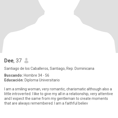
Dee
, 37
Santiago de los Caballeros, Santiago, Rep. Dominicana
Buscando:
Hombre 34 - 56
Educación:
Diploma Universitario
I am a smiling woman, very romantic, charismatic although also a
little introverted. I like to give my all in a relationship, very attentive
and I expect the same from my gentleman to create moments
that are always remembered. I am a faithful believ