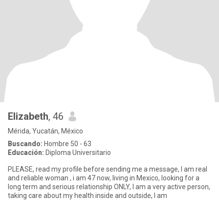
Elizabeth
, 46
Mérida, Yucatán, México
Buscando:
Hombre 50 - 63
Educación:
Diploma Universitario
PLEASE, read my profile before sending me a message, I am real
and reliable woman , i am 47 now, living in Mexico, looking for a
long term and serious relationship ONLY, I am a very active person,
taking care about my health inside and outside, l am