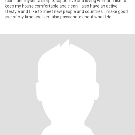
I consider myself a simple, supportive and loving woman. I like to
keep my house comfortable and clean. I also have an active
lifestyle and I like to meet new people and countries. I make good
use of my time and I am also passionate about what I do.