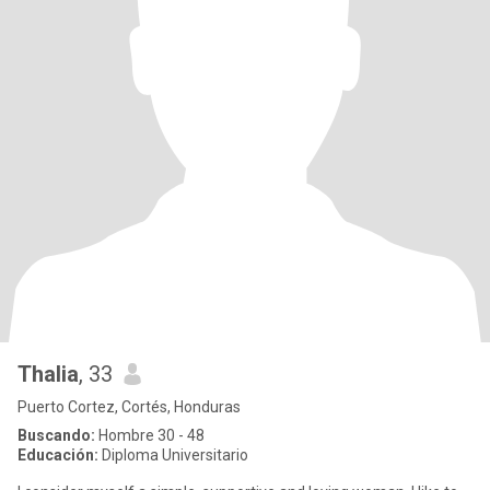
Thalia
, 33
Puerto Cortez, Cortés, Honduras
Buscando:
Hombre 30 - 48
Educación:
Diploma Universitario