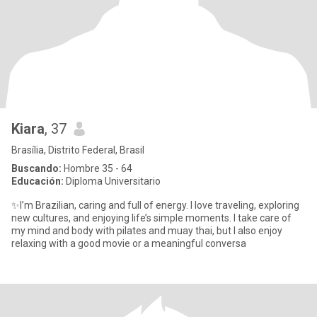
Kiara
, 37
Brasília, Distrito Federal, Brasil
Buscando:
Hombre 35 - 64
Educación:
Diploma Universitario
✨I’m Brazilian, caring and full of energy. I love traveling, exploring
new cultures, and enjoying life’s simple moments. I take care of
my mind and body with pilates and muay thai, but I also enjoy
relaxing with a good movie or a meaningful conversa