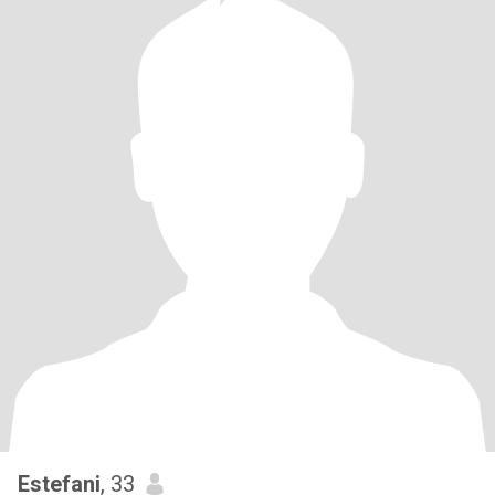
Estefani
, 33