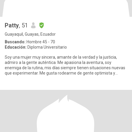
Patty
, 51
Guayaquil, Guayas, Ecuador
Buscando:
Hombre 45 - 70
Educación:
Diploma Universitario
Soy una mujer muy sincera, amante de la verdad y la justicia,
admiro a la gente auténtica. Me apasiona la aventura, soy
enemiga de la rutina, mis días siempre tienen situaciones nuevas
que experimentar. Me gusta rodearme de gente optimista y
divertid