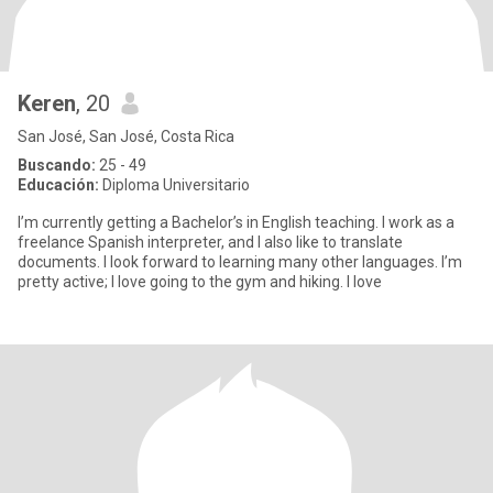
Keren
, 20
San José, San José, Costa Rica
Buscando:
25 - 49
Educación:
Diploma Universitario
I’m currently getting a Bachelor’s in English teaching. I work as a
freelance Spanish interpreter, and I also like to translate
documents. I look forward to learning many other languages. I’m
pretty active; I love going to the gym and hiking. I love