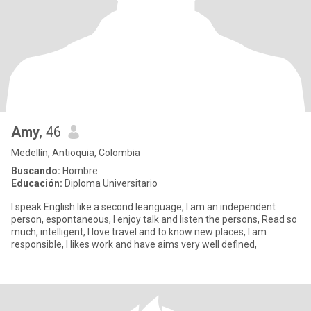
Amy
, 46
Medellín, Antioquia, Colombia
Buscando:
Hombre
Educación:
Diploma Universitario
I speak English like a second leanguage, I am an independent
person, espontaneous, I enjoy talk and listen the persons, Read so
much, intelligent, I love travel and to know new places, I am
responsible, I likes work and have aims very well defined,