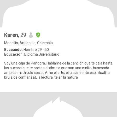
Karen
, 29
Medellín, Antioquia, Colombia
Buscando:
Hombre 29 - 50
Educación:
Diploma Universitario
Soy una caja de Pandora, Háblame de la canción que te cala hasta
los huesos que te parten el alma o que son una curita. buscando
ampliar mi círculo social, Amo el arte, el crecimiento espiritual(tu
bruja de confianza), la lectura, tejer, la natura