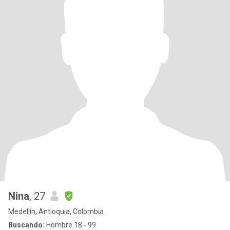
Nina
, 27
Medellín, Antioquia, Colombia
Buscando:
Hombre 18 - 99