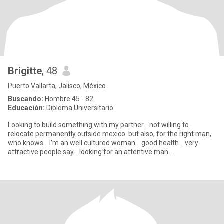
Brigitte
, 48
Puerto Vallarta, Jalisco, México
Buscando:
Hombre 45 - 82
Educación:
Diploma Universitario
Looking to build something with my partner... not willing to
relocate permanently outside mexico. but also, for the right man,
who knows... I'm an well cultured woman... good health... very
attractive people say... looking for an attentive man...