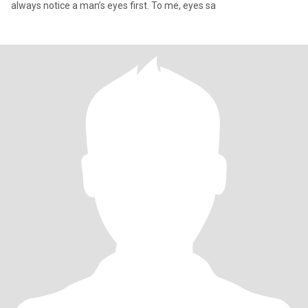
always notice a man’s eyes first. To me, eyes sa