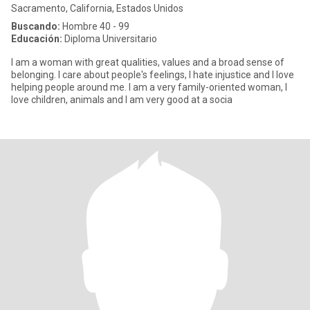
Sacramento, California, Estados Unidos
Buscando:
Hombre 40 - 99
Educación:
Diploma Universitario
I am a woman with great qualities, values and a broad sense of
belonging. I care about people's feelings, I hate injustice and I love
helping people around me. I am a very family-oriented woman, I
love children, animals and I am very good at a socia