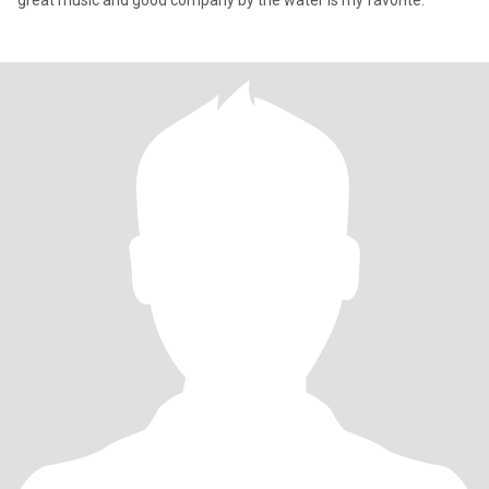
great music and good company by the water is my favorite.