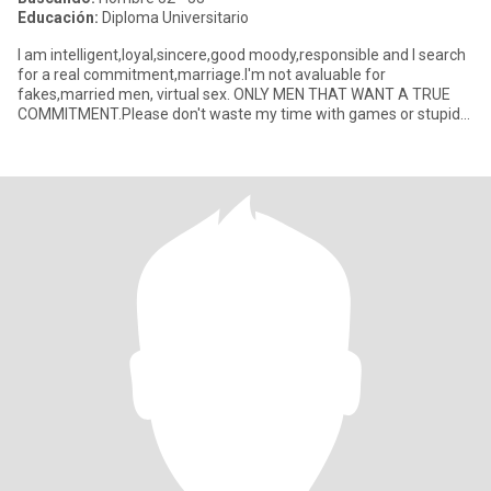
Educación:
Diploma Universitario
I am intelligent,loyal,sincere,good moody,responsible and I search
for a real commitment,marriage.I'm not avaluable for
fakes,married men, virtual sex. ONLY MEN THAT WANT A TRUE
COMMITMENT.Please don't waste my time with games or stupid
talking.I wan