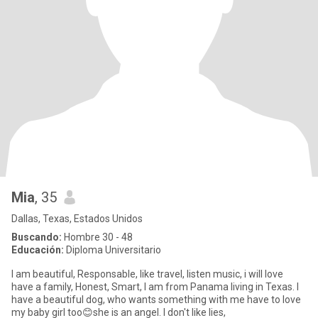
Mia
, 35
Dallas, Texas, Estados Unidos
Buscando:
Hombre 30 - 48
Educación:
Diploma Universitario
I am beautiful, Responsable, like travel, listen music, i will love
have a family, Honest, Smart, I am from Panama living in Texas. I
have a beautiful dog, who wants something with me have to love
my baby girl too😊she is an angel. I don't like lies,