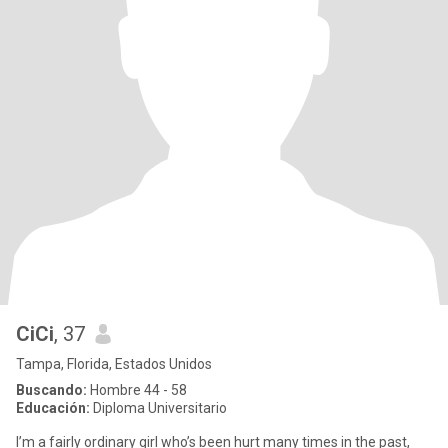
CiCi
, 37
Tampa, Florida, Estados Unidos
Buscando:
Hombre 44 - 58
Educación:
Diploma Universitario
I’m a fairly ordinary girl who’s been hurt many times in the past,