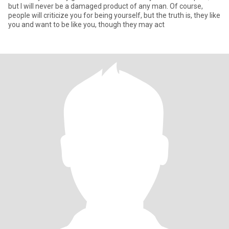
but I will never be a damaged product of any man. Of course,
people will criticize you for being yourself, but the truth is, they like
you and want to be like you, though they may act