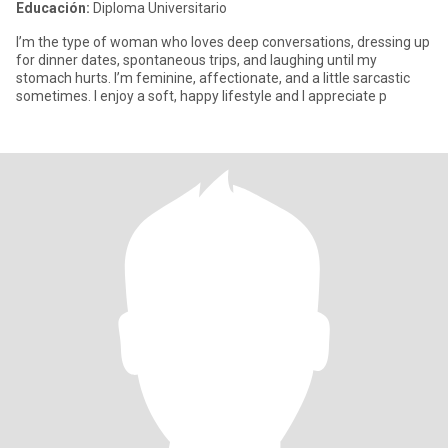
Educación:
Diploma Universitario
I’m the type of woman who loves deep conversations, dressing up
for dinner dates, spontaneous trips, and laughing until my
stomach hurts. I’m feminine, affectionate, and a little sarcastic
sometimes. I enjoy a soft, happy lifestyle and I appreciate p