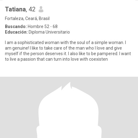
Tatiana
, 42
Fortaleza, Ceará, Brasil
Buscando:
Hombre 52 - 68
Educación:
Diploma Universitario
I am a sophisticated woman with the soul of a simple woman. I
am genuine! I like to take care of the man who I love and give
myself if the person deserves it. I also like to be pampered. I want
to live a passion that can turn into love with coexisten