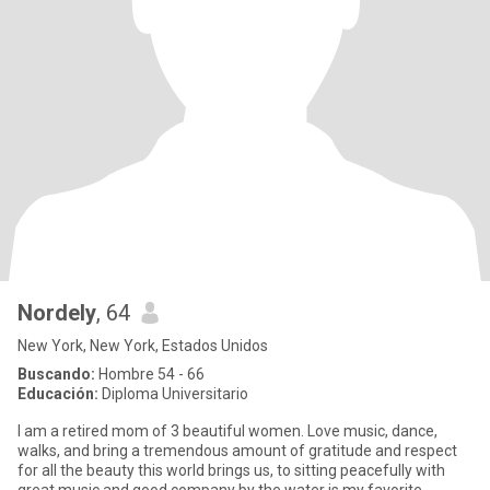
Nordely
, 64
New York, New York, Estados Unidos
Buscando:
Hombre 54 - 66
Educación:
Diploma Universitario
I am a retired mom of 3 beautiful women. Love music, dance,
walks, and bring a tremendous amount of gratitude and respect
for all the beauty this world brings us, to sitting peacefully with