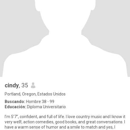
cindy
, 35
Portland, Oregon, Estados Unidos
Buscando:
Hombre 38 - 99
Educación:
Diploma Universitario
I’m 5’7”, confident, and full of life. I love country music and I know it
very well!, action comedies, good books, and great conversations. I
have a warm sense of humor and a smile to match and yes, I