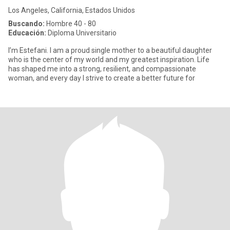
Los Angeles, California, Estados Unidos
Buscando:
Hombre 40 - 80
Educación:
Diploma Universitario
I’m Estefani. I am a proud single mother to a beautiful daughter
who is the center of my world and my greatest inspiration. Life
has shaped me into a strong, resilient, and compassionate
woman, and every day I strive to create a better future for