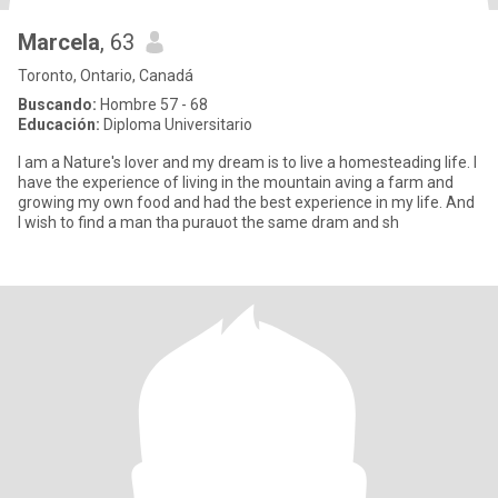
Marcela
, 63
Toronto, Ontario, Canadá
Buscando:
Hombre 57 - 68
Educación:
Diploma Universitario
I am a Nature's lover and my dream is to live a homesteading life. I
have the experience of living in the mountain aving a farm and
growing my own food and had the best experience in my life. And
I wish to find a man tha purauot the same dram and sh