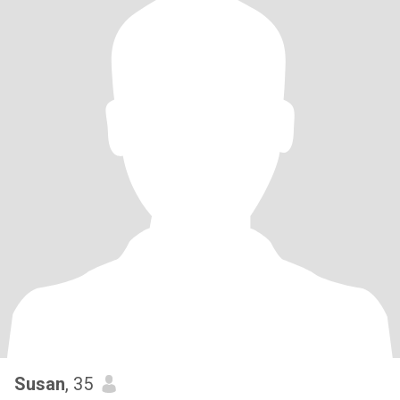
Susan
, 35