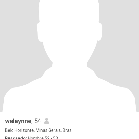
welaynne
, 54
Belo Horizonte, Minas Gerais, Brasil
Buscando:
Hombre 52 - 53