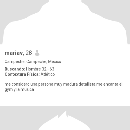
mariav
, 28
Campeche, Campeche, México
Buscando:
Hombre 32 - 63
Contextura Física:
Atlético
me considero una persona muy madura detallista me encanta el
gym y la musica