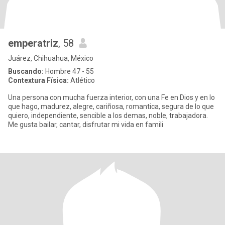
emperatriz
, 58
Juárez, Chihuahua, México
Buscando:
Hombre 47 - 55
Contextura Física:
Atlético
Una persona con mucha fuerza interior, con una Fe en Dios y en lo
que hago, madurez, alegre, cariñosa, romantica, segura de lo que
quiero, independiente, sencible a los demas, noble, trabajadora.
Me gusta bailar, cantar, disfrutar mi vida en famili