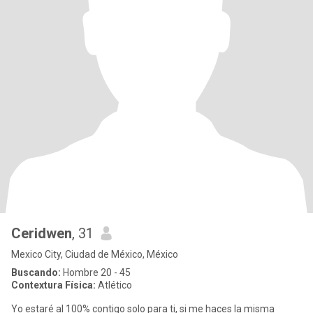
Ceridwen
, 31
Mexico City, Ciudad de México, México
Buscando:
Hombre 20 - 45
Contextura Física:
Atlético
Yo estaré al 100% contigo solo para ti, si me haces la misma