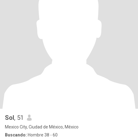
Sol
, 51
Mexico City, Ciudad de México, México
Buscando:
Hombre 38 - 60