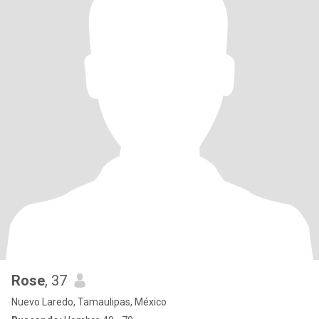
Rose
, 37
Nuevo Laredo, Tamaulipas, México