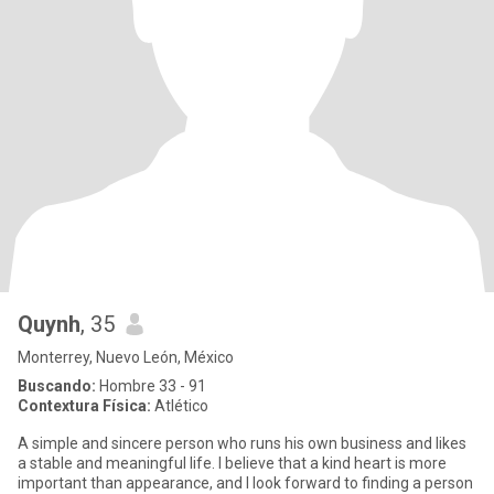
Quynh
, 35
Monterrey, Nuevo León, México
Buscando:
Hombre 33 - 91
Contextura Física:
Atlético
A simple and sincere person who runs his own business and likes
a stable and meaningful life. I believe that a kind heart is more
important than appearance, and I look forward to finding a person