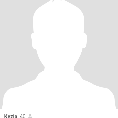
Kezia
, 40