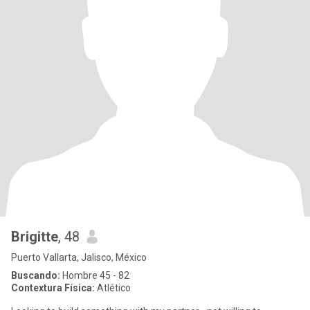
Brigitte
, 48
Puerto Vallarta, Jalisco, México
Buscando:
Hombre 45 - 82
Contextura Física:
Atlético