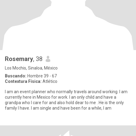
Rosemary
, 38
Los Mochis, Sinaloa, México
Buscando:
Hombre 39 - 67
Contextura Física:
Atlético
I am an event planner who normally travels around working. I am
currently here in Mexico for work. I an only child and have a
grandpa who I care for and also hold dear to me . He is the only
family I have. I am single and have been for a while, I am