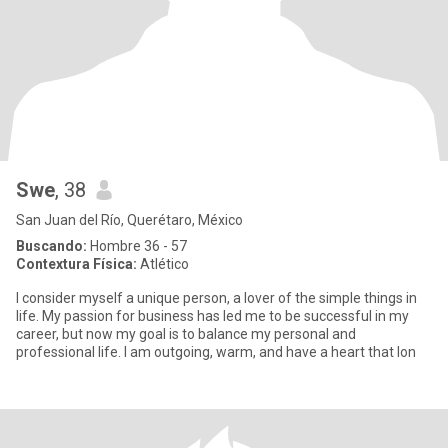
Swe
, 38
San Juan del Río, Querétaro, México
Buscando:
Hombre 36 - 57
Contextura Física:
Atlético
I consider myself a unique person, a lover of the simple things in
life. My passion for business has led me to be successful in my
career, but now my goal is to balance my personal and
professional life. I am outgoing, warm, and have a heart that lon