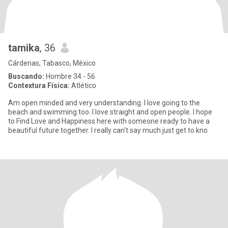
tamika
, 36
Cárdenas, Tabasco, México
Buscando:
Hombre 34 - 56
Contextura Física:
Atlético
Am open minded and very understanding. I love going to the
beach and swimming too. I love straight and open people. I hope
to Find Love and Happiness here with someone ready to have a
beautiful future together. I really can't say much just get to kno