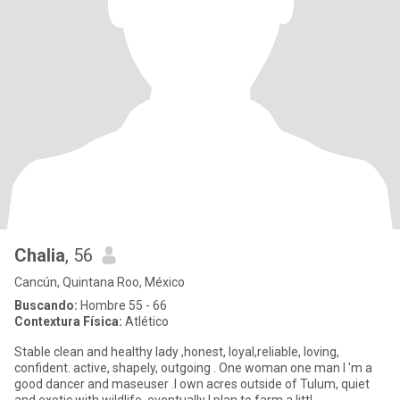
Chalia
, 56
Cancún, Quintana Roo, México
Buscando:
Hombre 55 - 66
Contextura Física:
Atlético
Stable clean and healthy lady ,honest, loyal,reliable, loving,
confident. active, shapely, outgoing . One woman one man I 'm a
good dancer and maseuser .I own acres outside of Tulum, quiet