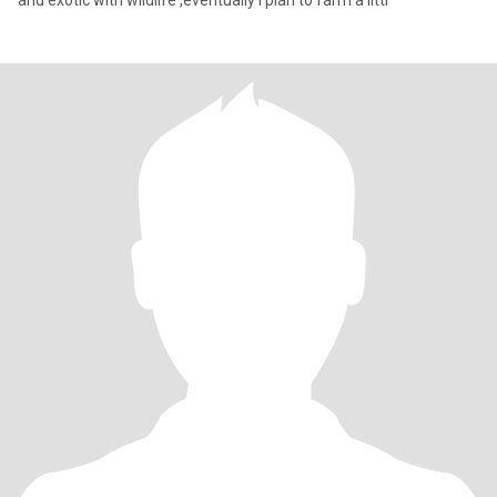
and exotic with wildlife ,eventually I plan to farm a littl