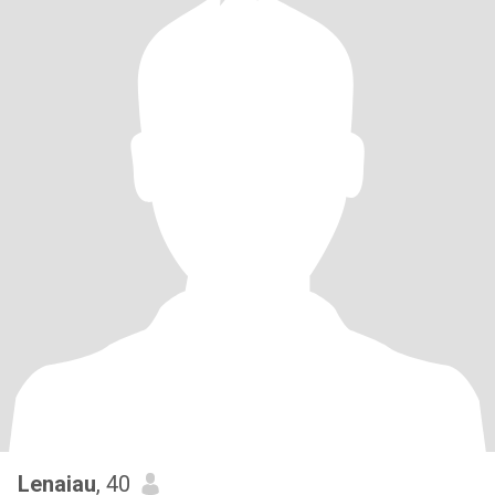
Lenaiau
, 40