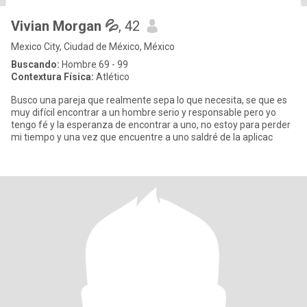
Vivian Morgan 💦
, 42
Mexico City, Ciudad de México, México
Buscando:
Hombre 69 - 99
Contextura Física:
Atlético
Busco una pareja que realmente sepa lo que necesita, se que es
muy difícil encontrar a un hombre serio y responsable pero yo
tengo fé y la esperanza de encontrar a uno, no estoy para perder
mi tiempo y una vez que encuentre a uno saldré de la aplicac