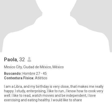
Paola
, 32
Mexico City, Ciudad de México, México
Buscando:
Hombre 27 - 45
Contextura Física:
Atlético
I am a Libra, and my birthday is very close, that makes me really
happy. I study, enterprising, I like to run , I know how to cook very
well. I like to read, watch movies and be independent, I love
exercising and eating healthy. I would like to share