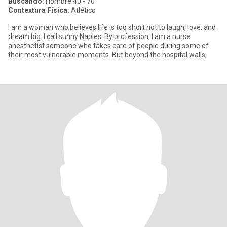
Buscando:
Hombre 40 - 70
Contextura Física:
Atlético
I am a woman who believes life is too short not to laugh, love, and
dream big. I call sunny Naples. By profession, I am a nurse
anesthetist someone who takes care of people during some of
their most vulnerable moments. But beyond the hospital walls,