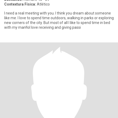
Contextura Física:
Atlético
I need a real meeting with you. I think you dream about someone
like me. I love to spend time outdoors, walking in parks or exploring
new corners of the city. But most of all I like to spend time in bed
with my man!Iol love receiving and giving passi