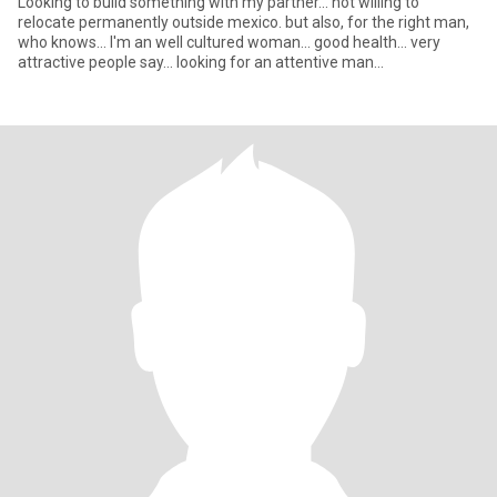
Looking to build something with my partner... not willing to
relocate permanently outside mexico. but also, for the right man,
who knows... I'm an well cultured woman... good health... very
attractive people say... looking for an attentive man...