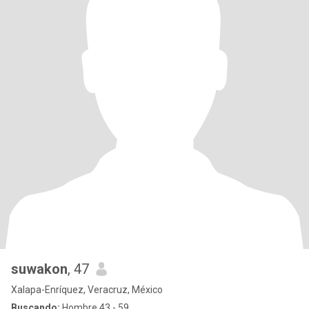
suwakon
, 47
Xalapa-Enríquez, Veracruz, México
Buscando:
Hombre 43 - 59