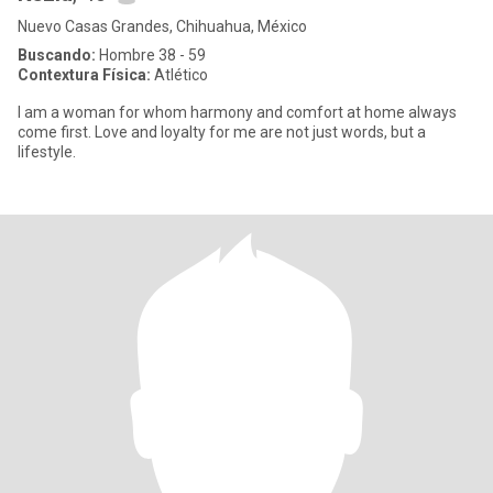
Nuevo Casas Grandes, Chihuahua, México
Buscando:
Hombre 38 - 59
Contextura Física:
Atlético
I am a woman for whom harmony and comfort at home always
come first. Love and loyalty for me are not just words, but a
lifestyle.