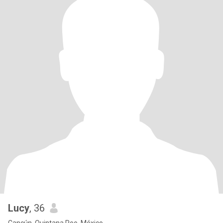
Lucy
, 36