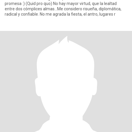
promesa :) (Quid pro quo) No hay mayor virtud, que la lealtad
entre dos cómplices almas...Me considero risueña, diplomática,
radical y confiable. No me agrada la fiesta, el antro, lugares r