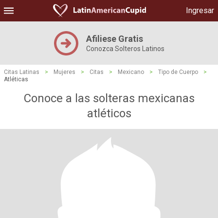
Ingresar
Afiliese Gratis
Conozca Solteros Latinos
Citas Latinas
>
Mujeres
>
Citas
>
Mexicano
>
Tipo de Cuerpo
>
Atléticas
Conoce a las solteras mexicanas
atléticos