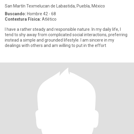
San Martín Texmelucan de Labastida, Puebla, México
Buscando:
Hombre 42 - 68
Contextura Física:
Atlético
I have a rather steady and responsible nature. In my daily life, I
tend to shy away from complicated social interactions, preferring
instead a simple and grounded lifestyle. I am sincere in my
dealings with others and am willing to put in the effort