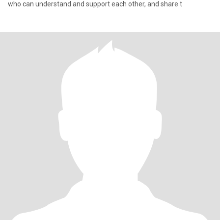
who can understand and support each other, and share t