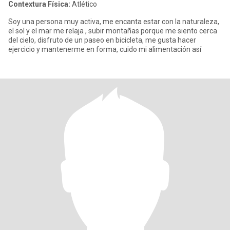
Contextura Física:
Atlético
Soy una persona muy activa, me encanta estar con la naturaleza,
el sol y el mar me relaja , subir montañas porque me siento cerca
del cielo, disfruto de un paseo en bicicleta, me gusta hacer
ejercicio y mantenerme en forma, cuido mi alimentación así