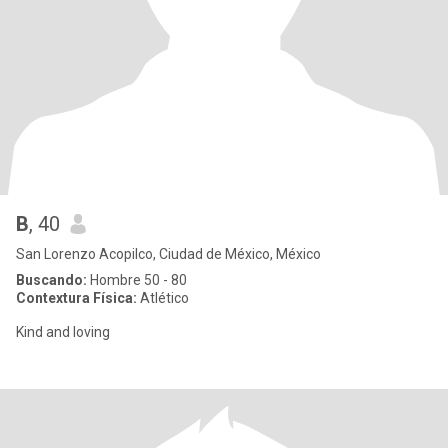
B
, 40
San Lorenzo Acopilco, Ciudad de México, México
Buscando:
Hombre 50 - 80
Contextura Física:
Atlético
Kind and loving