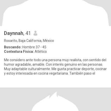
Daynnah
, 41
Rosarito, Baja California, México
Buscando:
Hombre 37 - 45
Contextura Física:
Atlético
Me considero ante todo una persona muy realista, con sentido del
humor agradable, amable. Con interés genuino en las personas.
Muy adaptable culturalmente. Me gusta practicar deporte, cocinar
y estoy interesada en cocina vegetariana. También paso el