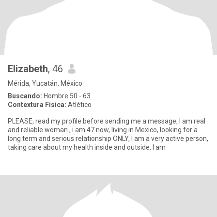
Elizabeth
, 46
Mérida, Yucatán, México
Buscando:
Hombre 50 - 63
Contextura Física:
Atlético
PLEASE, read my profile before sending me a message, I am real
and reliable woman , i am 47 now, living in Mexico, looking for a
long term and serious relationship ONLY, I am a very active person,
taking care about my health inside and outside, l am