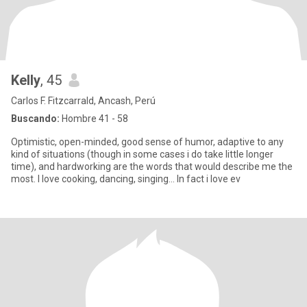
Kelly
, 45
Carlos F. Fitzcarrald, Ancash, Perú
Buscando:
Hombre 41 - 58
Optimistic, open-minded, good sense of humor, adaptive to any
kind of situations (though in some cases i do take little longer
time), and hardworking are the words that would describe me the
most. I love cooking, dancing, singing... In fact i love ev