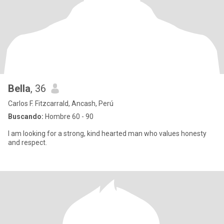
Bella
, 36
Carlos F. Fitzcarrald, Ancash, Perú
Buscando:
Hombre 60 - 90
I am looking for a strong, kind hearted man who values honesty
and respect.