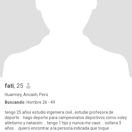
fati
, 25
Huarmey, Ancash, Perú
Buscando:
Hombre 26 - 49
tengo 25 años estudio ingeniera civil , estudie profesora de
deporte .. hago deporte para campeonatos deportivos como voley
atletismo y natación ... tengo 1 hijo y nunca me case ... soltera 3
años ... quiero encontrar a la persona indicada que toque