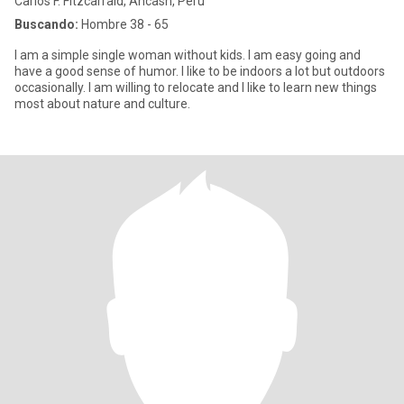
Carlos F. Fitzcarrald, Ancash, Perú
Buscando:
Hombre 38 - 65
I am a simple single woman without kids. I am easy going and
have a good sense of humor. I like to be indoors a lot but outdoors
occasionally. I am willing to relocate and I like to learn new things
most about nature and culture.