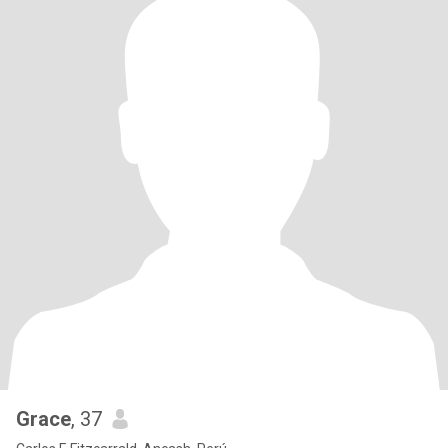
Grace
, 37