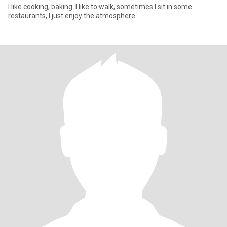
I like cooking, baking. I like to walk, sometimes I sit in some
restaurants, I just enjoy the atmosphere.