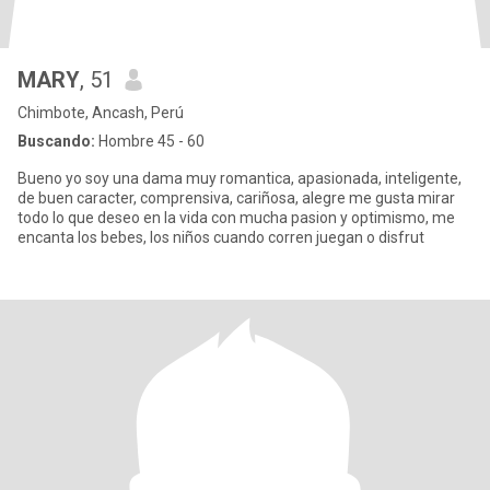
MARY
, 51
Chimbote, Ancash, Perú
Buscando:
Hombre 45 - 60
Bueno yo soy una dama muy romantica, apasionada, inteligente,
de buen caracter, comprensiva, cariñosa, alegre me gusta mirar
todo lo que deseo en la vida con mucha pasion y optimismo, me
encanta los bebes, los niños cuando corren juegan o disfrut