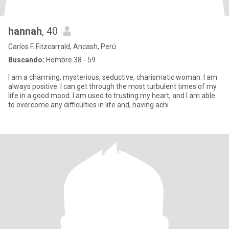
hannah
, 40
Carlos F. Fitzcarrald, Ancash, Perú
Buscando:
Hombre 38 - 59
I am a charming, mysterious, seductive, charismatic woman. I am
always positive. I can get through the most turbulent times of my
life in a good mood. I am used to trusting my heart, and I am able
to overcome any difficulties in life and, having achi