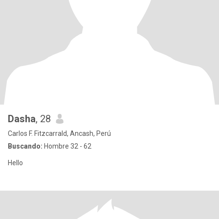
Dasha
, 28
Carlos F. Fitzcarrald, Ancash, Perú
Buscando:
Hombre 32 - 62
Hello