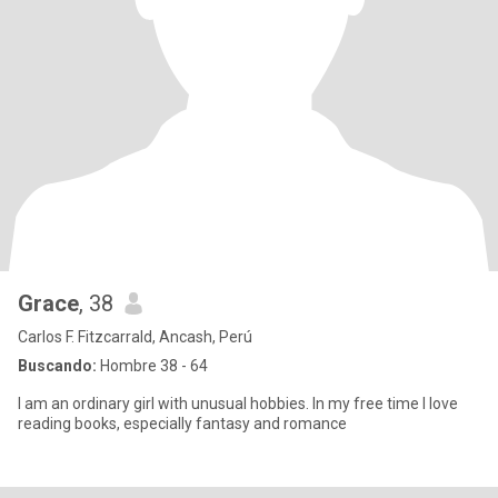
Grace
, 38
Carlos F. Fitzcarrald, Ancash, Perú
Buscando:
Hombre 38 - 64
I am an ordinary girl with unusual hobbies. In my free time I love
reading books, especially fantasy and romance