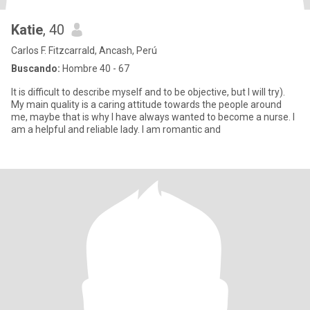
Katie
, 40
Carlos F. Fitzcarrald, Ancash, Perú
Buscando:
Hombre 40 - 67
It is difficult to describe myself and to be objective, but I will try).
My main quality is a caring attitude towards the people around
me, maybe that is why I have always wanted to become a nurse. I
am a helpful and reliable lady. I am romantic and