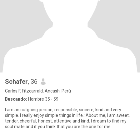
Schafer
, 36
Carlos F. Fitzcarrald, Ancash, Perú
Buscando:
Hombre 35 - 59
I am an outgoing person, responsible, sincere, kind and very
simple. I really enjoy simple things in life.: About me, I am sweet,
tender, cheerful, honest, attentive and kind. I dream to find my
soul mate and if you think that you are the one for me