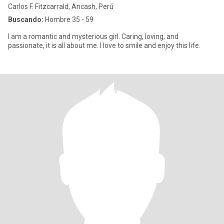
Carlos F. Fitzcarrald, Ancash, Perú
Buscando:
Hombre 35 - 59
I am a romantic and mysterious girl. Caring, loving, and
passionate, it is all about me. I love to smile and enjoy this life.