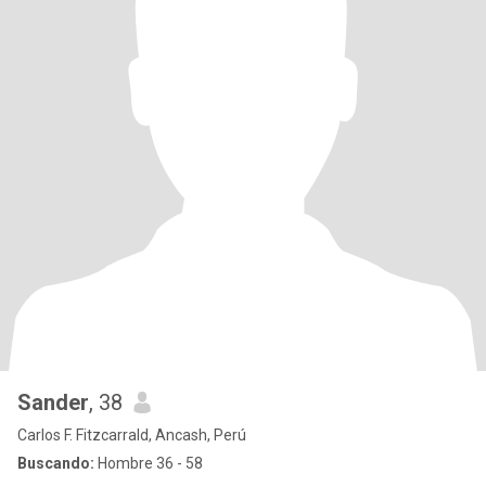
Sander
, 38
Carlos F. Fitzcarrald, Ancash, Perú
Buscando:
Hombre 36 - 58