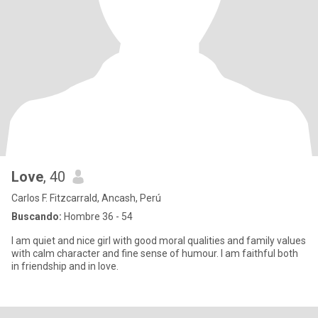
Love
, 40
Carlos F. Fitzcarrald, Ancash, Perú
Buscando:
Hombre 36 - 54
I am quiet and nice girl with good moral qualities and family values
with calm character and fine sense of humour. I am faithful both
in friendship and in love.