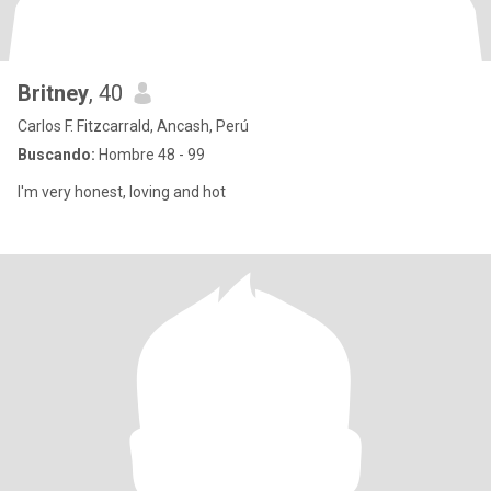
Britney
, 40
Carlos F. Fitzcarrald, Ancash, Perú
Buscando:
Hombre 48 - 99
I'm very honest, loving and hot