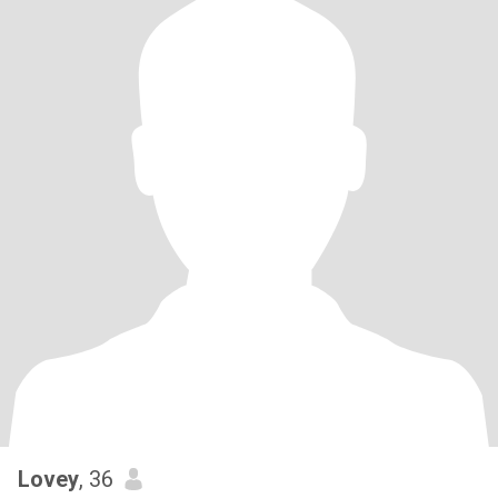
Lovey
, 36