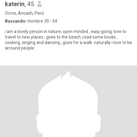
katerin
, 45
Ocros, Ancash, Perú
Buscando:
Hombre 39 - 54
i am a lovely person in nature, open minded , easy going, love to
travel to new places , goes to the beach ,read some books ,
cooking, singing and dancing , goes for a walk .naturally i love to be
arround people .