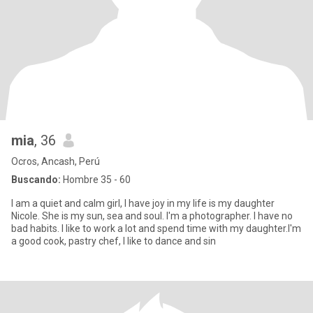
mia
, 36
Ocros, Ancash, Perú
Buscando:
Hombre 35 - 60
I am a quiet and calm girl, I have joy in my life is my daughter
Nicole. She is my sun, sea and soul. I'm a photographer. I have no
bad habits. I like to work a lot and spend time with my daughter.I'm
a good cook, pastry chef, I like to dance and sin