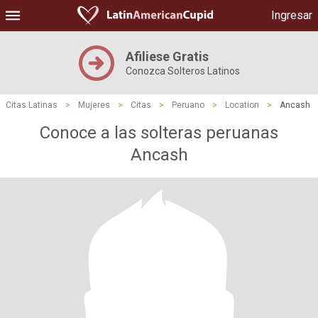
Ingresar
Afiliese Gratis
Conozca Solteros Latinos
Citas Latinas
>
Mujeres
>
Citas
>
Peruano
>
Location
>
Ancash
Conoce a las solteras peruanas
Ancash