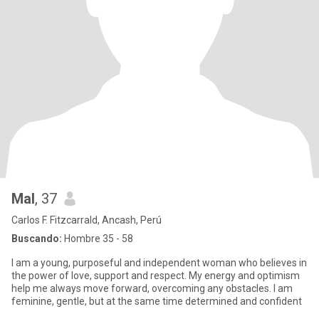
Mal
, 37
Carlos F. Fitzcarrald, Ancash, Perú
Buscando:
Hombre 35 - 58
I am a young, purposeful and independent woman who believes in
the power of love, support and respect. My energy and optimism
help me always move forward, overcoming any obstacles. I am
feminine, gentle, but at the same time determined and confident