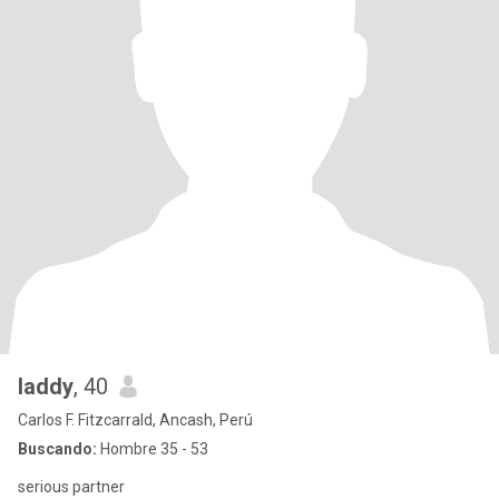
laddy
, 40
Carlos F. Fitzcarrald, Ancash, Perú
Buscando:
Hombre 35 - 53
serious partner