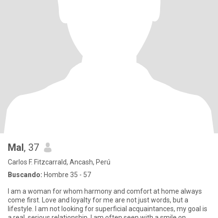
Mal
, 37
Carlos F. Fitzcarrald, Ancash, Perú
Buscando:
Hombre 35 - 57
I am a woman for whom harmony and comfort at home always
come first. Love and loyalty for me are not just words, but a
lifestyle. I am not looking for superficial acquaintances, my goal is
a real, serious relationship. I am often seen with a smile on