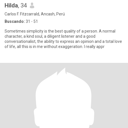
Hilda
, 34
Carlos F. Fitzcarrald, Ancash, Perú
Buscando:
31 - 51
Sometimes simplicity is the best quality of a person. A normal
character, a kind soul, a diligent listener and a good
conversationalist, the ability to express an opinion and a total love
of life, all this is in me without exaggeration. I really appr