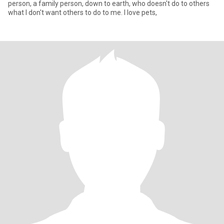
person, a family person, down to earth, who doesn't do to others
what I don't want others to do to me. I love pets,