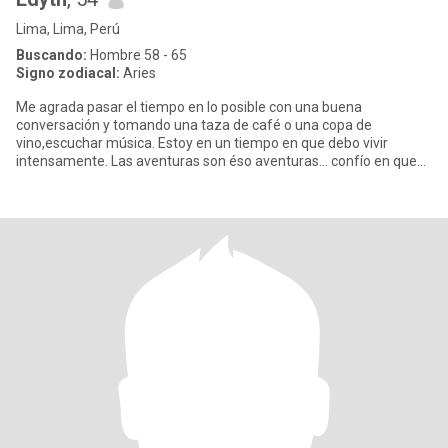
Lima, Lima, Perú
Buscando:
Hombre 58 - 65
Signo zodiacal:
Aries
Me agrada pasar el tiempo en lo posible con una buena
conversación y tomando una taza de café o una copa de
vino,escuchar música. Estoy en un tiempo en que debo vivir
intensamente. Las aventuras son éso aventuras... confío en que
en el mundo aún ha