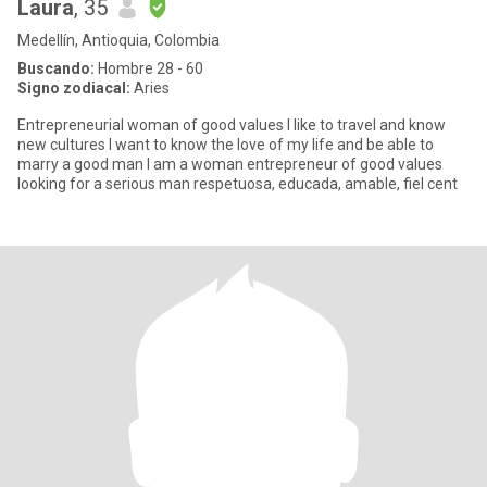
Laura
, 35
Medellín, Antioquia, Colombia
Buscando:
Hombre 28 - 60
Signo zodiacal:
Aries
Entrepreneurial woman of good values ​​I like to travel and know
new cultures I want to know the love of my life and be able to
marry a good man I am a woman entrepreneur of good values
looking for a serious man respetuosa, educada, amable, fiel cent