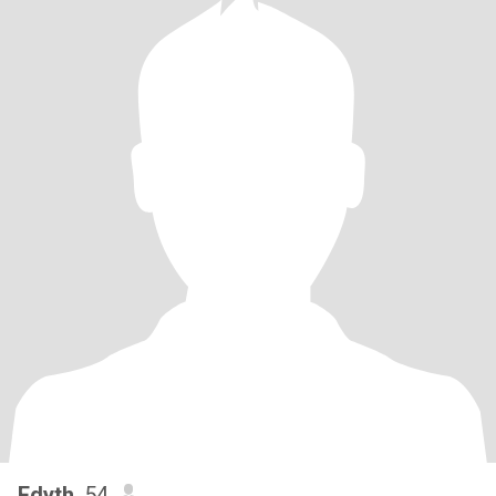
Edyth
, 54