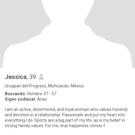
Jessica
, 39
Uruapan del Progreso, Michoacán, México
Buscando:
Hombre 37 - 57
Signo zodiacal:
Aries
I am an active, determined, and loyal woman who values honesty
and devotion in a relationship. Passionate and put my heart into
everything I do. Sports are a big part of my life, as is my belief in
strong family values. For me, true happiness comes f