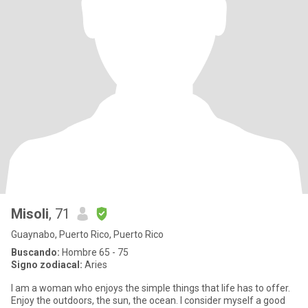
Misoli
, 71
Guaynabo, Puerto Rico, Puerto Rico
Buscando:
Hombre 65 - 75
Signo zodiacal:
Aries
I am a woman who enjoys the simple things that life has to offer.
Enjoy the outdoors, the sun, the ocean. I consider myself a good