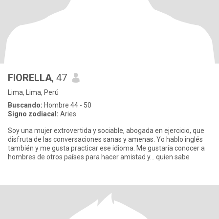
FIORELLA
, 47
Lima, Lima, Perú
Buscando:
Hombre 44 - 50
Signo zodiacal:
Aries
Soy una mujer extrovertida y sociable, abogada en ejercicio, que
disfruta de las conversaciones sanas y amenas. Yo hablo inglés
también y me gusta practicar ese idioma. Me gustaría conocer a
hombres de otros países para hacer amistad y... quien sabe