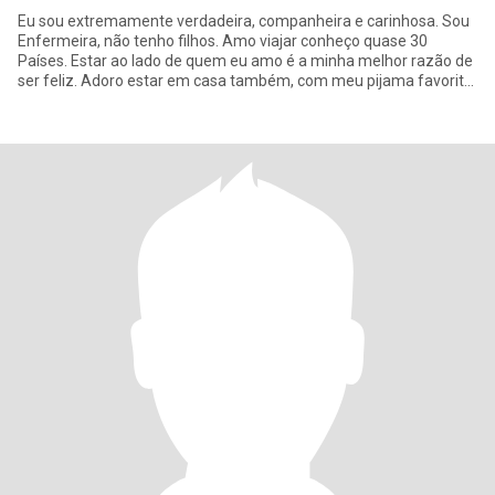
Eu sou extremamente verdadeira, companheira e carinhosa. Sou
Enfermeira, não tenho filhos. Amo viajar conheço quase 30
Países. Estar ao lado de quem eu amo é a minha melhor razão de
ser feliz. Adoro estar em casa também, com meu pijama favorito
assis