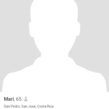
Mari
, 65
San Pedro, San José, Costa Rica