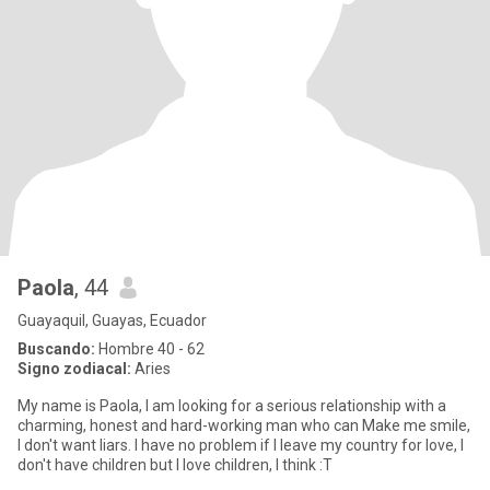
Paola
, 44
Guayaquil, Guayas, Ecuador
Buscando:
Hombre 40 - 62
Signo zodiacal:
Aries
My name is Paola, I am looking for a serious relationship with a
charming, honest and hard-working man who can Make me smile,
I don't want liars. I have no problem if I leave my country for love, I
don't have children but I love children, I think :T