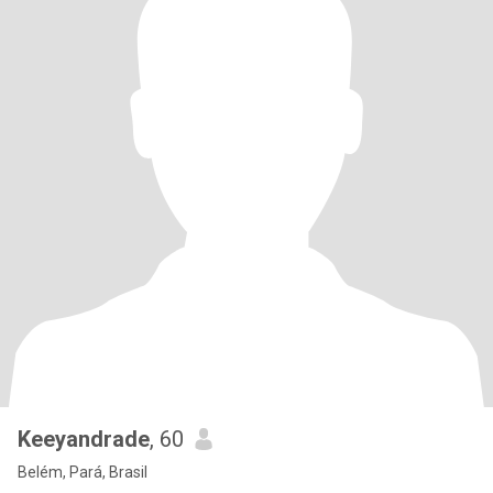
Keeyandrade
, 60
Belém, Pará, Brasil