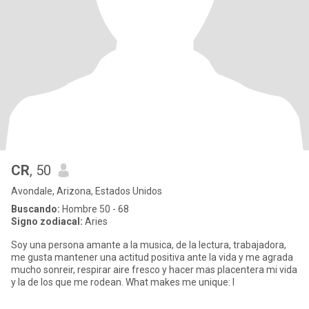
CR
, 50
Avondale, Arizona, Estados Unidos
Buscando:
Hombre 50 - 68
Signo zodiacal:
Aries
Soy una persona amante a la musica, de la lectura, trabajadora,
me gusta mantener una actitud positiva ante la vida y me agrada
mucho sonreir, respirar aire fresco y hacer mas placentera mi vida
y la de los que me rodean. What makes me unique: I