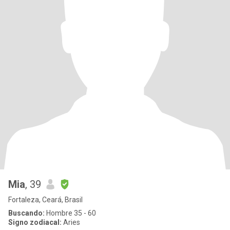
Mia
, 39
Fortaleza, Ceará, Brasil
Buscando:
Hombre 35 - 60
Signo zodiacal:
Aries