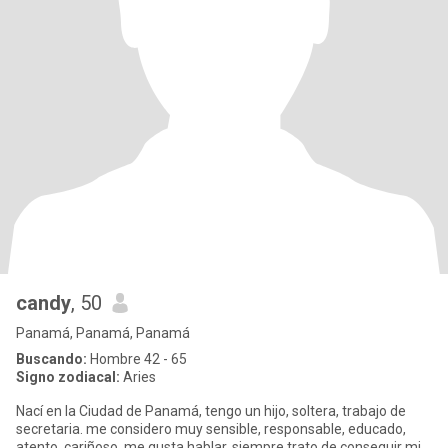
candy
, 50
Panamá, Panamá, Panamá
Buscando:
Hombre 42 - 65
Signo zodiacal:
Aries
Nací en la Ciudad de Panamá, tengo un hijo, soltera, trabajo de
secretaria. me considero muy sensible, responsable, educado,
atento, cariñoso, me gusta hablar, siempre trato de conseguir mi