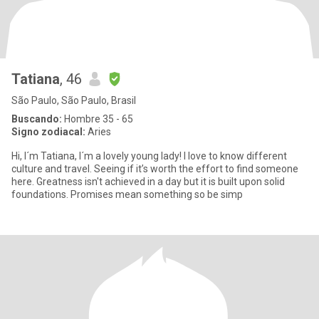
Tatiana
, 46
São Paulo, São Paulo, Brasil
Buscando:
Hombre 35 - 65
Signo zodiacal:
Aries
Hi, I´m Tatiana, I´m a lovely young lady! I love to know different
culture and travel. Seeing if it’s worth the effort to find someone
here. Greatness isn't achieved in a day but it is built upon solid
foundations. Promises mean something so be simp