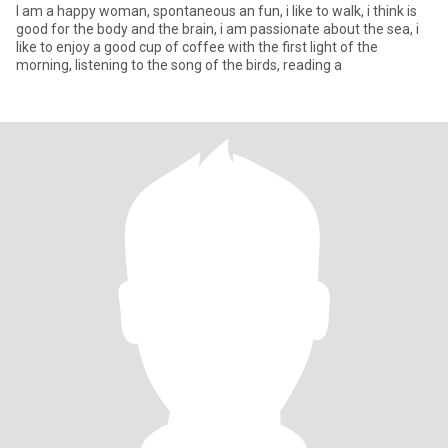
I am a happy woman, spontaneous an fun, i like to walk, i think is
good for the body and the brain, i am passionate about the sea, i
like to enjoy a good cup of coffee with the first light of the
morning, listening to the song of the birds, reading a