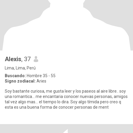
Alexis
, 37
Lima, Lima, Perú
Buscando:
Hombre 35 - 55
Signo zodiacal:
Aries
Soy bastante curiosa, me gusta leer y los paseos al aire libre.. soy
una romantica... me encantaria conocer nuevas personas, amigos
tal vez algo mas... el tiempo lo dira. Soy algo tímida pero creo q
esta es una buena forma de conocer personas de ment