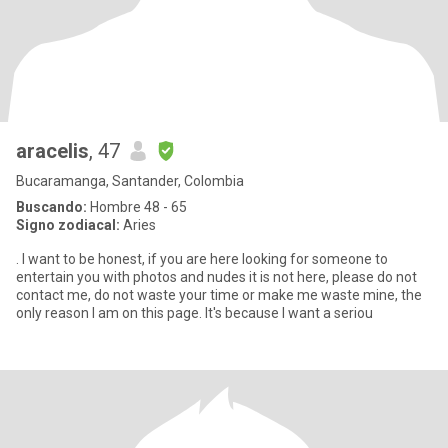
aracelis
, 47
Bucaramanga, Santander, Colombia
Buscando:
Hombre 48 - 65
Signo zodiacal:
Aries
. I want to be honest, if you are here looking for someone to
entertain you with photos and nudes it is not here, please do not
contact me, do not waste your time or make me waste mine, the
only reason I am on this page. It's because I want a seriou