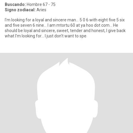
Buscando:
Hombre 67 - 75
Signo zodiacal:
Aries
I'm looking for a loyal and sincere man... 5 0 6 with eight five 5 six
and five seven 6 nine... I am mtortu 60 at ya hoo dot com... He
should be loyal and sincere, sweet, tender and honest, I give back
what I'm looking for... I just don't want to spe