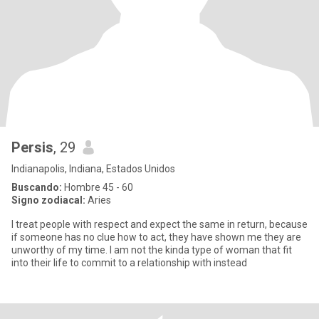
Persis
, 29
Indianapolis, Indiana, Estados Unidos
Buscando:
Hombre 45 - 60
Signo zodiacal:
Aries
I treat people with respect and expect the same in return, because
if someone has no clue how to act, they have shown me they are
unworthy of my time. I am not the kinda type of woman that fit
into their life to commit to a relationship with instead