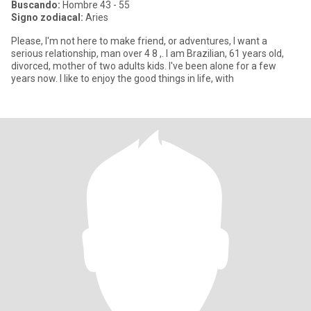
Buscando:
Hombre 43 - 55
Signo zodiacal:
Aries
Please, I'm not here to make friend, or adventures, l want a
serious relationship, man over 4 8 ,. I am Brazilian, 61 years old,
divorced, mother of two adults kids. I've been alone for a few
years now. I like to enjoy the good things in life, with