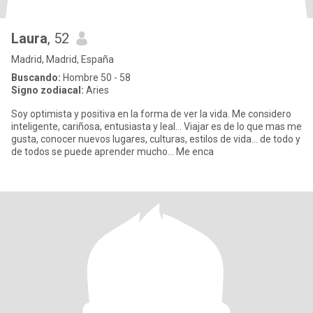
Laura
, 52
Madrid, Madrid, España
Buscando:
Hombre 50 - 58
Signo zodiacal:
Aries
Soy optimista y positiva en la forma de ver la vida. Me considero
inteligente, cariñosa, entusiasta y leal... Viajar es de lo que mas me
gusta, conocer nuevos lugares, culturas, estilos de vida... de todo y
de todos se puede aprender mucho... Me enca