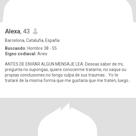
Alexa
, 43
Barcelona, Cataluña, España
Buscando:
Hombre 38 - 55
Signo zodiacal:
Aries
ANTES DE ENVIAR ALGUN MENSAJE LEA: Deseas saber de mi,
pregunta no supongas, quiere conocerme tratame, no saque su
propias conclusiones.no tengo culpa de sus traumas... Yo te
trataré de la misma forma que me gustaría que me traten, luego
le trataré c