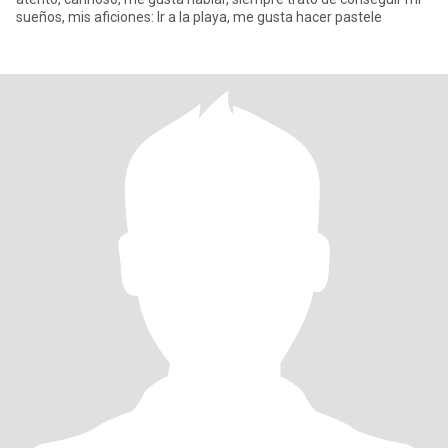
sueños, mis aficiones: Ir a la playa, me gusta hacer pastele