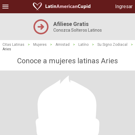
Ingresar
Afiliese Gratis
Conozca Solteros Latinos
Citas Latinas
>
Mujeres
>
Amistad
>
Latíno
>
Su Signo Zodiacal
>
Aries
Conoce a mujeres latinas Aries