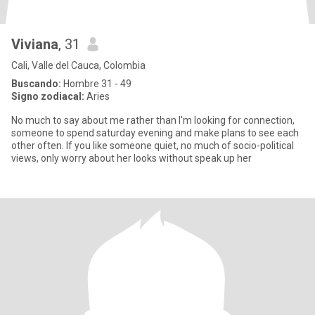
Viviana
, 31
Cali, Valle del Cauca, Colombia
Buscando:
Hombre 31 - 49
Signo zodiacal:
Aries
No much to say about me rather than I'm looking for connection,
someone to spend saturday evening and make plans to see each
other often. If you like someone quiet, no much of socio-political
views, only worry about her looks without speak up her