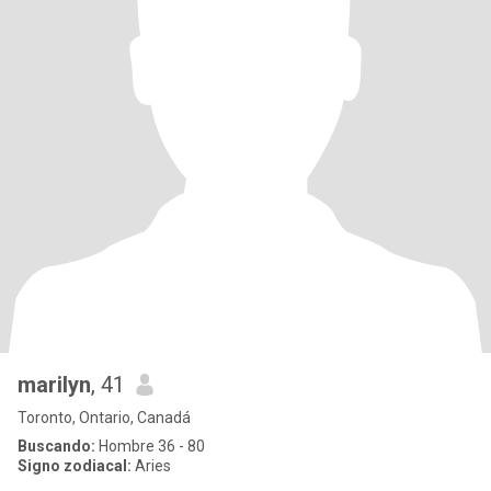
marilyn
, 41
Toronto, Ontario, Canadá
Buscando:
Hombre 36 - 80
Signo zodiacal:
Aries