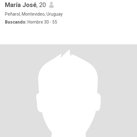
María José
, 20
Peñarol, Montevideo, Uruguay
Buscando:
Hombre 30 - 55