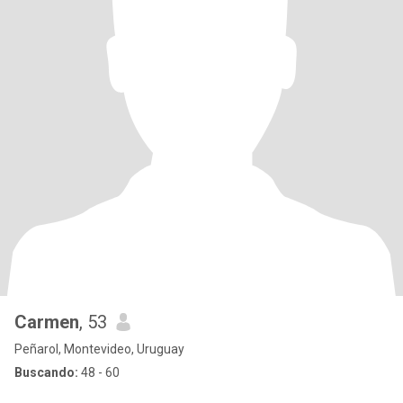
Carmen
, 53
Peñarol, Montevideo, Uruguay
Buscando:
48 - 60