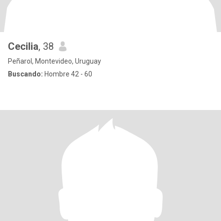
Cecilia
, 38
Peñarol, Montevideo, Uruguay
Buscando:
Hombre 42 - 60