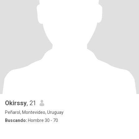
Okirssy
, 21
Peñarol, Montevideo, Uruguay
Buscando:
Hombre 30 - 70