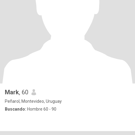
Mark
, 60
Peñarol, Montevideo, Uruguay
Buscando:
Hombre 60 - 90