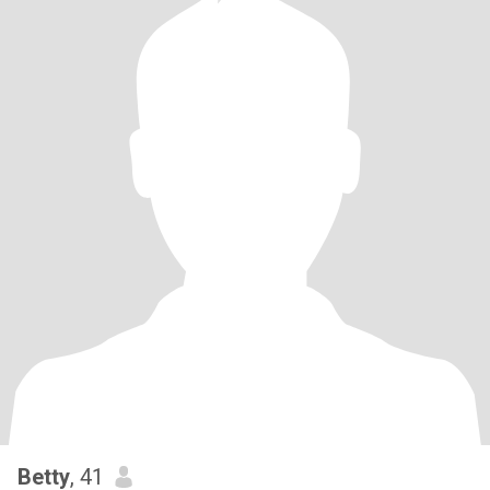
Betty
, 41