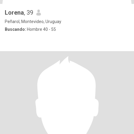
Lorena
, 39
Peñarol, Montevideo, Uruguay
Buscando:
Hombre 40 - 55