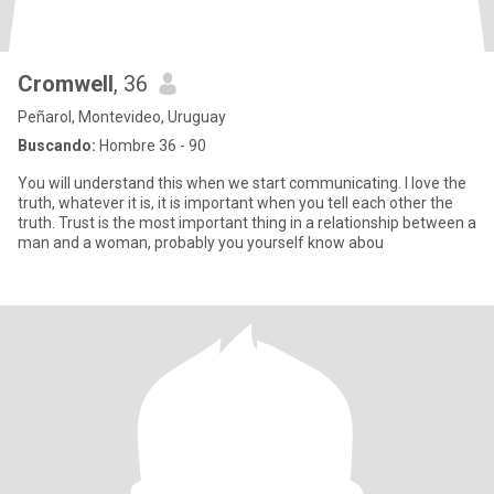
Cromwell
, 36
Peñarol, Montevideo, Uruguay
Buscando:
Hombre 36 - 90
You will understand this when we start communicating. I love the
truth, whatever it is, it is important when you tell each other the
truth. Trust is the most important thing in a relationship between a
man and a woman, probably you yourself know abou