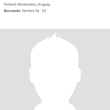
Peñarol, Montevideo, Uruguay
Buscando:
Hombre 36 - 53