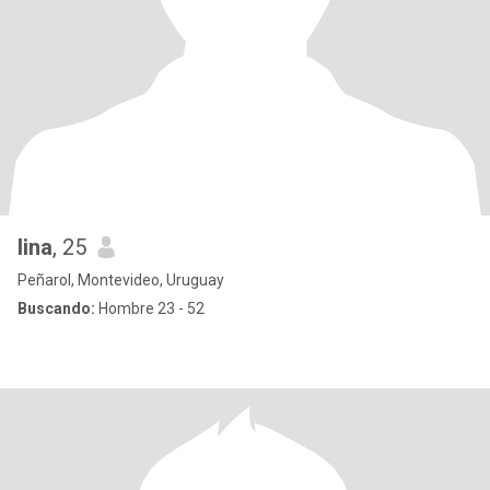
lina
, 25
Peñarol, Montevideo, Uruguay
Buscando:
Hombre 23 - 52