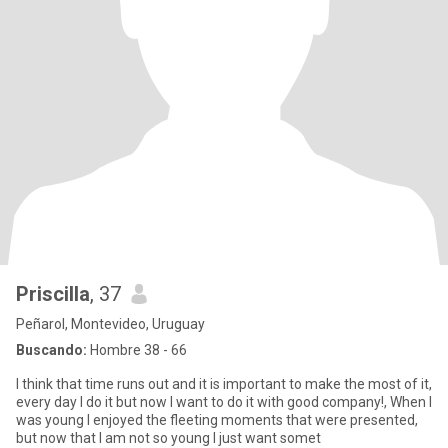
Priscilla
, 37
Peñarol, Montevideo, Uruguay
Buscando:
Hombre 38 - 66
I think that time runs out and it is important to make the most of it,
every day I do it but now I want to do it with good company!, When I
was young I enjoyed the fleeting moments that were presented,
but now that I am not so young I just want somet