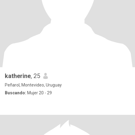
katherine
, 25
Peñarol, Montevideo, Uruguay
Buscando:
Mujer 20 - 29