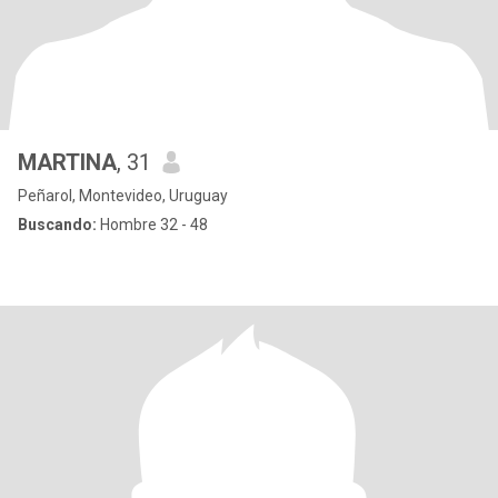
MARTINA
, 31
Peñarol, Montevideo, Uruguay
Buscando:
Hombre 32 - 48