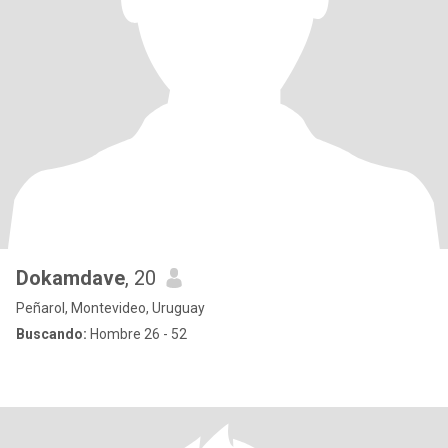
Dokamdave
, 20
Peñarol, Montevideo, Uruguay
Buscando:
Hombre 26 - 52