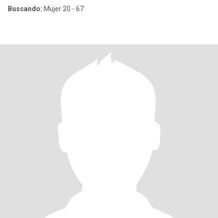
Buscando:
Mujer 20 - 67