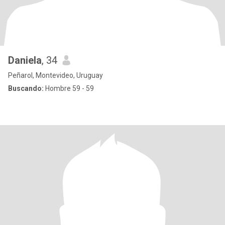
Daniela
, 34
Peñarol, Montevideo, Uruguay
Buscando:
Hombre 59 - 59