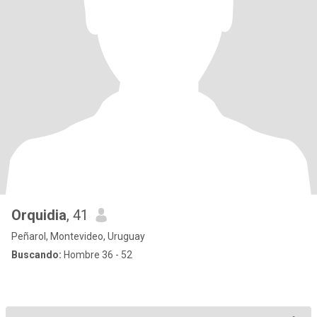
Orquidia
, 41
Peñarol, Montevideo, Uruguay
Buscando:
Hombre 36 - 52