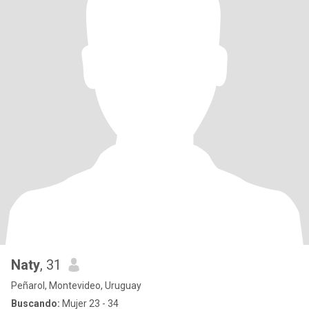
Naty
, 31
Peñarol, Montevideo, Uruguay
Buscando:
Mujer 23 - 34