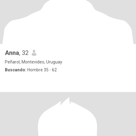
Anna
, 32
Peñarol, Montevideo, Uruguay
Buscando:
Hombre 35 - 62