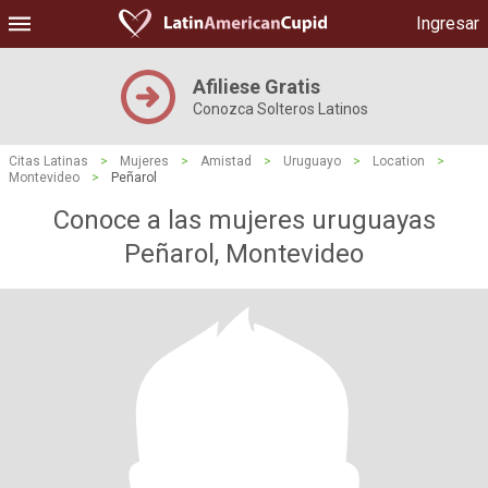
Ingresar
Afiliese Gratis
Conozca Solteros Latinos
Citas Latinas
>
Mujeres
>
Amistad
>
Uruguayo
>
Location
>
Montevideo
>
Peñarol
Conoce a las mujeres uruguayas
Peñarol, Montevideo