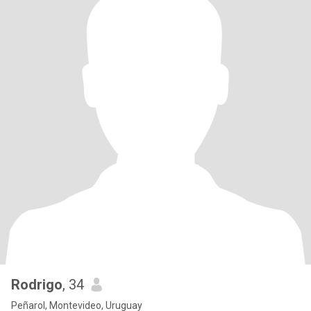
Rodrigo
, 34
Peñarol, Montevideo, Uruguay