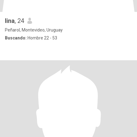
lina
, 24
Peñarol, Montevideo, Uruguay
Buscando:
Hombre 22 - 53