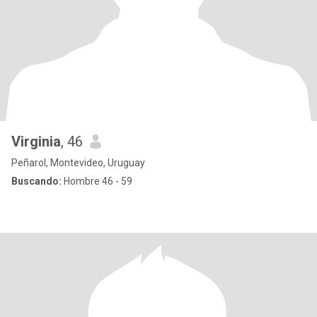
Virginia
, 46
Peñarol, Montevideo, Uruguay
Buscando:
Hombre 46 - 59