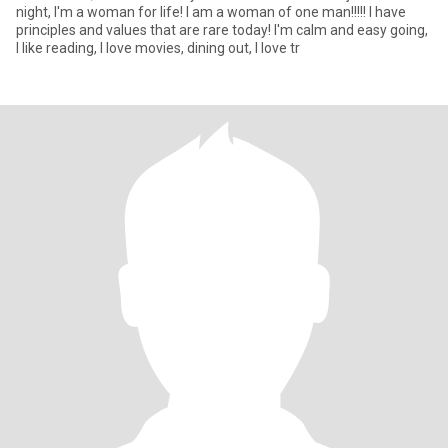
night, I'm a woman for life! I am a woman of one man!!!!! I have
principles and values ​​that are rare today! I'm calm and easy going,
I like reading, I love movies, dining out, I love tr