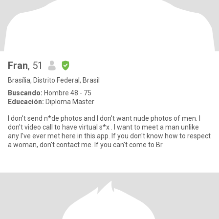
Fran
, 51
Brasília, Distrito Federal, Brasil
Buscando:
Hombre 48 - 75
Educación:
Diploma Master
I don't send n*de photos and I don't want nude photos of men. I
don't video call to have virtual s*x . I want to meet a man unlike
any I've ever met here in this app. If you don't know how to respect
a woman, don't contact me. If you can't come to Br