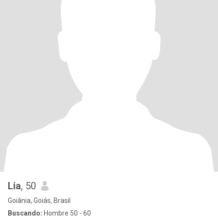
Lia
, 50
Goiânia, Goiás, Brasil
Buscando:
Hombre 50 - 60