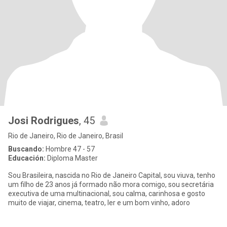
Josi Rodrigues
, 45
Rio de Janeiro, Rio de Janeiro, Brasil
Buscando:
Hombre 47 - 57
Educación:
Diploma Master
Sou Brasileira, nascida no Rio de Janeiro Capital, sou viuva, tenho
um filho de 23 anos já formado não mora comigo, sou secretária
executiva de uma multinacional, sou calma, carinhosa e gosto
muito de viajar, cinema, teatro, ler e um bom vinho, adoro