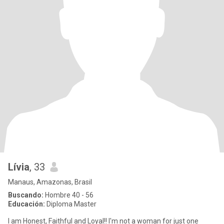
Lívia
, 33
Manaus, Amazonas, Brasil
Buscando:
Hombre 40 - 56
Educación:
Diploma Master
I am Honest, Faithful and Loyal!! I'm not a woman for just one