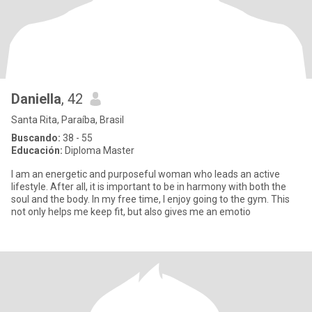
Daniella
, 42
Santa Rita, Paraíba, Brasil
Buscando:
38 - 55
Educación:
Diploma Master
I am an energetic and purposeful woman who leads an active
lifestyle. After all, it is important to be in harmony with both the
soul and the body. In my free time, I enjoy going to the gym. This
not only helps me keep fit, but also gives me an emotio