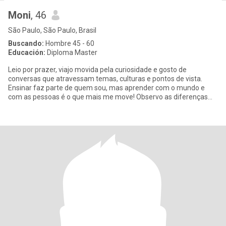
Moni
, 46
São Paulo, São Paulo, Brasil
Buscando:
Hombre 45 - 60
Educación:
Diploma Master
Leio por prazer, viajo movida pela curiosidade e gosto de
conversas que atravessam temas, culturas e pontos de vista.
Ensinar faz parte de quem sou, mas aprender com o mundo e
com as pessoas é o que mais me move! Observo as diferenças
culturais com