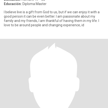
Educación:
Diploma Master
I believe live is a gift from God to us, but if we can enjoy it with a
good person it can be even better. I am passionate about my
family and my friends, I am thankful of having them in my life. I
love to be around people and changing experience, id