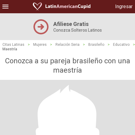
Ingresar
Afiliese Gratis
Conozca Solteros Latinos
Citas Latinas
>
Mujeres
>
Relación Seria
>
Brasileño
>
Educativo
>
Maestría
Conozca a su pareja brasileño con una
maestría