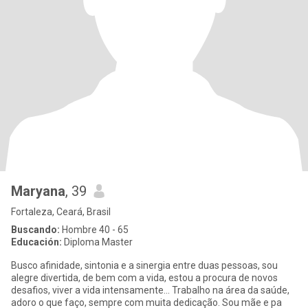
Maryana
, 39
Fortaleza, Ceará, Brasil
Buscando:
Hombre 40 - 65
Educación:
Diploma Master
Busco afinidade, sintonia e a sinergia entre duas pessoas, sou
alegre divertida, de bem com a vida, estou a procura de novos
desafios, viver a vida intensamente... Trabalho na área da saúde,
adoro o que faço, sempre com muita dedicação. Sou mãe e pa