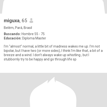
miguxa
, 65
Belém, Pará, Brasil
Buscando:
Hombre 55 - 75
Educación:
Diploma Master
I'm "almost" normal, a little bit of madness wakes me up. I'm not
bipolar, but I have two (or more sides), I think I'm like that, a bit of a
breeze and a wind. I don't always wake up whistling , but I
stubbornly try to be happy and go through life sp