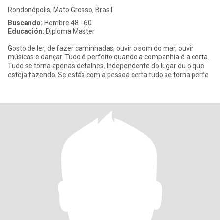
Rondonópolis, Mato Grosso, Brasil
Buscando:
Hombre 48 - 60
Educación:
Diploma Master
Gosto de ler, de fazer caminhadas, ouvir o som do mar, ouvir
músicas e dançar. Tudo é perfeito quando a companhia é a certa.
Tudo se torna apenas detalhes. Independente do lugar ou o que
esteja fazendo. Se estás com a pessoa certa tudo se torna perfe