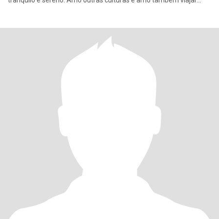
tranquilo e sereno. Amo outras culturas e amo também viajar…