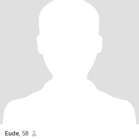
Eude
, 58