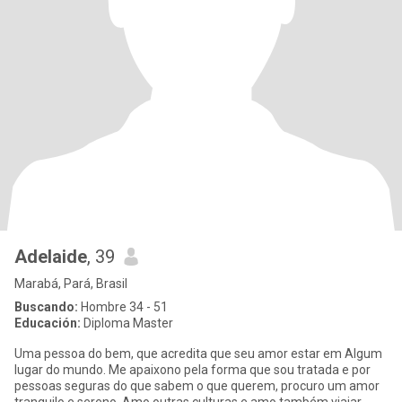
Adelaide
, 39
Marabá, Pará, Brasil
Buscando:
Hombre 34 - 51
Educación:
Diploma Master
Uma pessoa do bem, que acredita que seu amor estar em Algum
lugar do mundo. Me apaixono pela forma que sou tratada e por
pessoas seguras do que sabem o que querem, procuro um amor