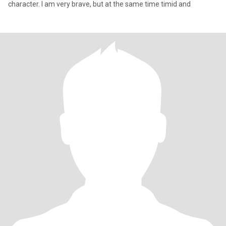
character. I am very brave, but at the same time timid and