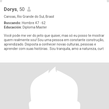
Dorys
, 50
Canoas, Rio Grande do Sul, Brasil
Buscando:
Hombre 47 - 62
Educación:
Diploma Master
Você pode me ver do jeito que quiser, mas só eu posso te mostrar
quem realmente sou! Sou uma pessoa em constante construção,
aprendizado. Disposta a conhecer novas culturas, pessoas e
aprender com suas histórias.. Sou tranquila, amo a natureza, curt