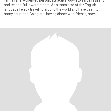
I am a family-oriented person, attractive, down to earth, resilient
and respectful toward others. As a translator of the English
language I enjoy traveling around the world and have been to
many countries. Going out, having dinner with friends, movi