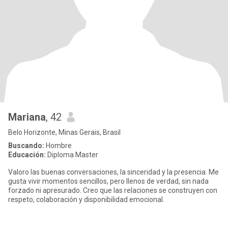
Mariana
, 42
Belo Horizonte, Minas Gerais, Brasil
Buscando:
Hombre
Educación:
Diploma Master
Valoro las buenas conversaciones, la sinceridad y la presencia. Me
gusta vivir momentos sencillos, pero llenos de verdad, sin nada
forzado ni apresurado. Creo que las relaciones se construyen con
respeto, colaboración y disponibilidad emocional.