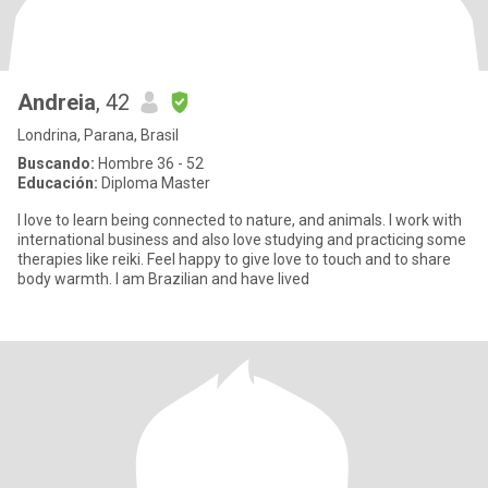
Andreia
, 42
Londrina, Parana, Brasil
Buscando:
Hombre 36 - 52
Educación:
Diploma Master
I love to learn being connected to nature, and animals. I work with
international business and also love studying and practicing some
therapies like reiki. Feel happy to give love to touch and to share
body warmth. I am Brazilian and have lived