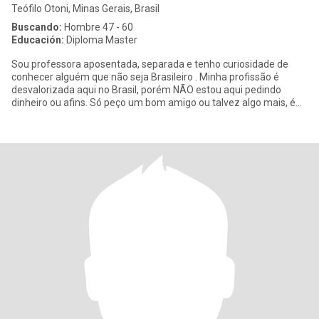
Teófilo Otoni, Minas Gerais, Brasil
Buscando:
Hombre 47 - 60
Educación:
Diploma Master
Sou professora aposentada, separada e tenho curiosidade de
conhecer alguém que não seja Brasileiro . Minha profissão é
desvalorizada aqui no Brasil, porém NÃO estou aqui pedindo
dinheiro ou afins. Só peço um bom amigo ou talvez algo mais, é
só me