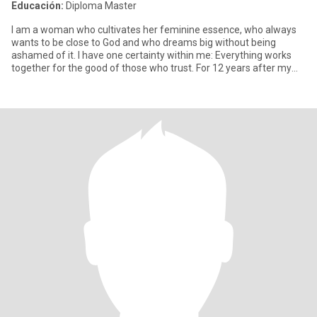
Educación:
Diploma Master
I am a woman who cultivates her feminine essence, who always
wants to be close to God and who dreams big without being
ashamed of it. I have one certainty within me: Everything works
together for the good of those who trust. For 12 years after my
div