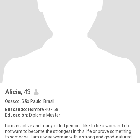
Alicia
, 43
Osasco, São Paulo, Brasil
Buscando:
Hombre 40 - 58
Educación:
Diploma Master
I am an active and many-sided person. I like to be a woman. I do
not want to become the strongest in this life or prove something
to someone. I am a wise woman with a strong and good-natured