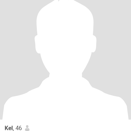
Kel
, 46