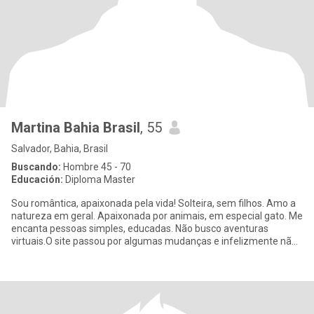
Martina Bahia Brasil
, 55
Salvador, Bahia, Brasil
Buscando:
Hombre 45 - 70
Educación:
Diploma Master
Sou romântica, apaixonada pela vida! Solteira, sem filhos. Amo a
natureza em geral. Apaixonada por animais, em especial gato. Me
encanta pessoas simples, educadas. Não busco aventuras
virtuais.O site passou por algumas mudanças e infelizmente não
po