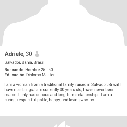
Adriele
, 30
Salvador, Bahia, Brasil
Buscando:
Hombre 25 - 50
Educación:
Diploma Master
I am a woman from a traditional family, raised in Salvador, Brazil. I
have no siblings, I am currently 30 years old, I have never been
married, only had serious and long-term relationships. I am a
caring, respectful, polite, happy, and loving woman.