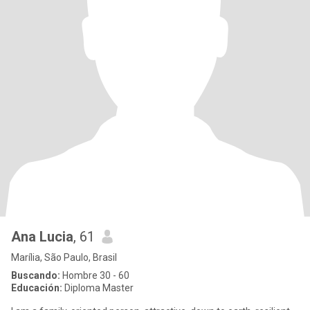
Ana Lucia
, 61
Marília, São Paulo, Brasil
Buscando:
Hombre 30 - 60
Educación:
Diploma Master