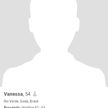
Vanessa
, 54
Rio Verde, Goiás, Brasil
Buscando:
Hombre 47 - 63